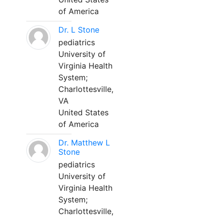
of America
Dr. L Stone
pediatrics
University of
Virginia Health
System;
Charlottesville,
VA
United States
of America
Dr. Matthew L
Stone
pediatrics
University of
Virginia Health
System;
Charlottesville,