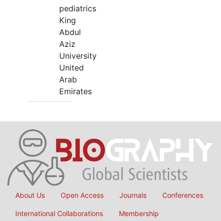
pediatrics
King
Abdul
Aziz
University
United
Arab
Emirates
About Us
Open Access
Journals
Conferences
International Collaborations
Membership