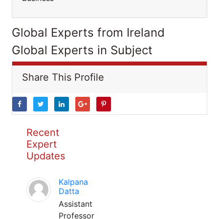
Global Experts from Ireland
Global Experts in Subject
Share This Profile
Recent
Expert
Updates
Kalpana
Datta
Assistant
Professor