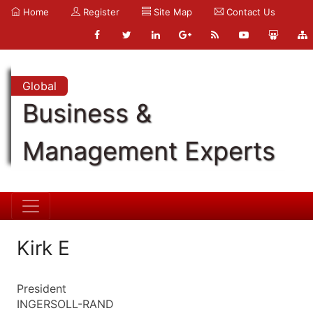
Home
Register
Site Map
Contact Us
Global
Business &
Management Experts
Kirk E
President
INGERSOLL-RAND