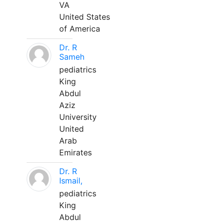
VA
United States
of America
Dr. R
Sameh
pediatrics
King
Abdul
Aziz
University
United
Arab
Emirates
Dr. R
Ismail,
pediatrics
King
Abdul