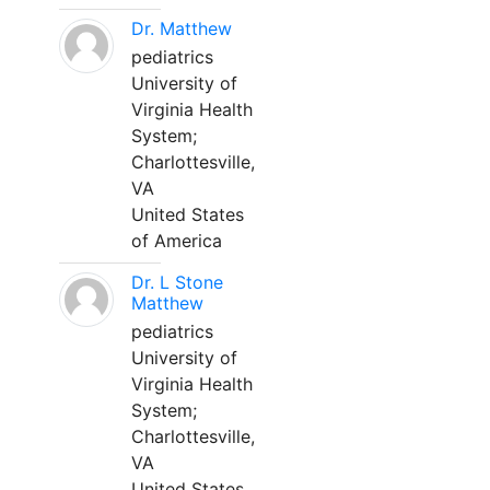
Dr. Matthew
pediatrics
University of
Virginia Health
System;
Charlottesville,
VA
United States
of America
Dr. L Stone
Matthew
pediatrics
University of
Virginia Health
System;
Charlottesville,
VA
United States