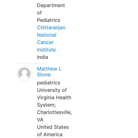
Department
of
Pediatrics
Chittaranjan
National
Cancer
Institute
India
Matthew L
Stone
pediatrics
University of
Virginia Health
System;
Charlottesville,
VA
United States
of America