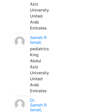
Aziz
University
United
Arab
Emirates
Sameh R
Ismail,
pediatrics
King
Abdul
Aziz
University
United
Arab
Emirates
Dr.
Sameh R
Ismail,