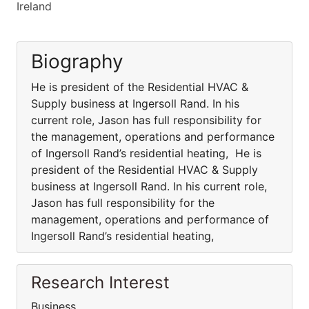
Ireland
Biography
He is president of the Residential HVAC &
Supply business at Ingersoll Rand. In his
current role, Jason has full responsibility for
the management, operations and performance
of Ingersoll Rand’s residential heating, He is
president of the Residential HVAC & Supply
business at Ingersoll Rand. In his current role,
Jason has full responsibility for the
management, operations and performance of
Ingersoll Rand’s residential heating,
Research Interest
Business