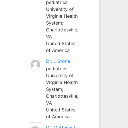
pediatrics
University of
Virginia Health
System;
Charlottesville,
VA
United States
of America
Dr. L Stone
pediatrics
University of
Virginia Health
System;
Charlottesville,
VA
United States
of America
Dr. Matthew L