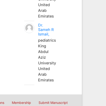
United
Arab
Emirates
Dr.
Sameh R
Ismail,
pediatrics
King
Abdul
Aziz
University
United
Arab
Emirates
ons
Membership
Submit Manuscript