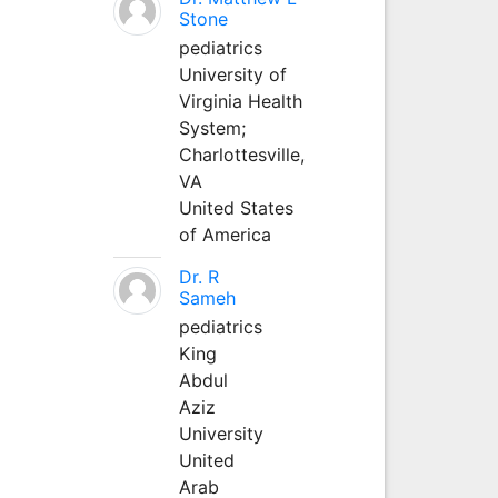
Stone
pediatrics
University of
Virginia Health
System;
Charlottesville,
VA
United States
of America
Dr. R
Sameh
pediatrics
King
Abdul
Aziz
University
United
Arab