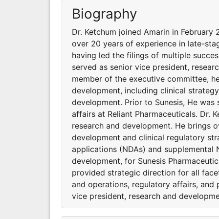
Biography
Dr. Ketchum joined Amarin in February 
over 20 years of experience in late-sta
having led the filings of multiple suc
served as senior vice president, resea
member of the executive committee, he p
development, including clinical strateg
development. Prior to Sunesis, He was 
affairs at Reliant Pharmaceuticals. Dr.
research and development. He brings ov
development and clinical regulatory stra
applications (NDAs) and supplemental N
development, for Sunesis Pharmaceutic
provided strategic direction for all fac
and operations, regulatory affairs, and
vice president, research and developmen