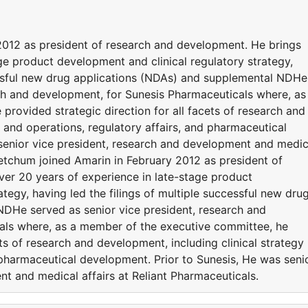
2012 as president of research and development. He brings
ge product development and clinical regulatory strategy,
cessful new drug applications (NDAs) and supplemental NDHe
rch and development, for Sunesis Pharmaceuticals where, as
rovided strategic direction for all facets of research and
y and operations, regulatory affairs, and pharmaceutical
senior vice president, research and development and medic
 Ketchum joined Amarin in February 2012 as president of
er 20 years of experience in late-stage product
tegy, having led the filings of multiple successful new dru
DHe served as senior vice president, research and
als where, as a member of the executive committee, he
ets of research and development, including clinical strategy
 pharmaceutical development. Prior to Sunesis, He was seni
t and medical affairs at Reliant Pharmaceuticals.