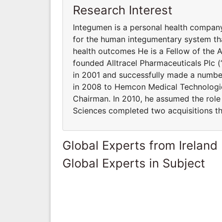
Research Interest
Integumen is a personal health compan
for the human integumentary system th
health outcomes He is a Fellow of the 
founded Alltracel Pharmaceuticals Plc (“
in 2001 and successfully made a number 
in 2008 to Hemcon Medical Technologies
Chairman. In 2010, he assumed the role 
Sciences completed two acquisitions tha
Global Experts from Ireland
Global Experts in Subject