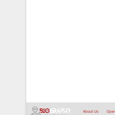
About Us
Open