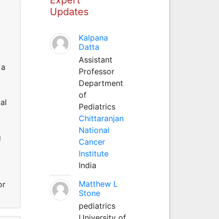
Updates
Kalpana
Datta
Assistant
 a
Professor
Department
of
al
Pediatrics
Chittaranjan
National
g
Cancer
Institute
India
Matthew L
or
Stone
pediatrics
University of