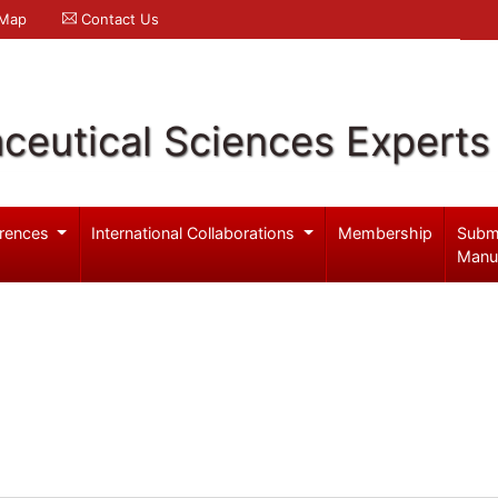
 Map
Contact Us
ceutical Sciences Experts
rences
International Collaborations
Membership
Subm
Manu