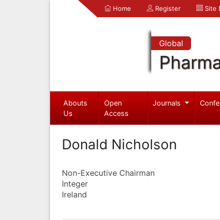
Home
Register
Site
Global
Pharma
Abouts
Open
Journals
Confe
Us
Access
Donald Nicholson
Non-Executive Chairman
Integer
Ireland