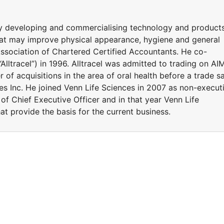
y developing and commercialising technology and product
at may improve physical appearance, hygiene and general
Association of Chartered Certified Accountants. He co-
Alltracel”) in 1996. Alltracel was admitted to trading on AI
of acquisitions in the area of oral health before a trade sa
 Inc. He joined Venn Life Sciences in 2007 as non-execut
of Chief Executive Officer and in that year Venn Life
t provide the basis for the current business.