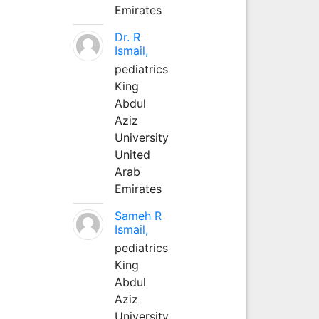
Emirates
Dr. R
Ismail,
pediatrics
King
Abdul
Aziz
University
United
Arab
Emirates
Sameh R
Ismail,
pediatrics
King
Abdul
Aziz
University