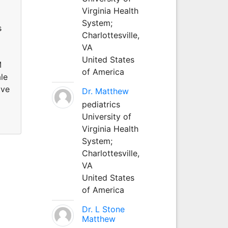
Virginia Health
System;
s
Charlottesville,
VA
United States
M
of America
le
ive
Dr. Matthew
pediatrics
University of
Virginia Health
System;
Charlottesville,
VA
United States
of America
Dr. L Stone
Matthew