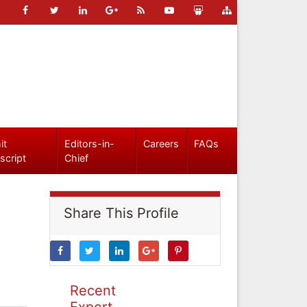
it
Editors-in-
Careers
FAQs
script
Chief
Share This Profile
Recent
Expert