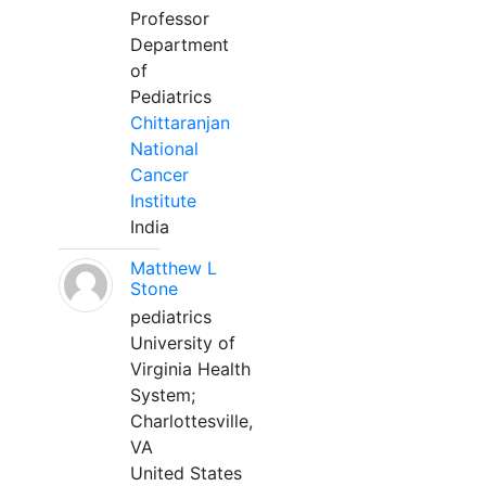
Professor
Department
of
Pediatrics
Chittaranjan
National
Cancer
Institute
India
Matthew L
Stone
pediatrics
University of
Virginia Health
System;
Charlottesville,
VA
United States