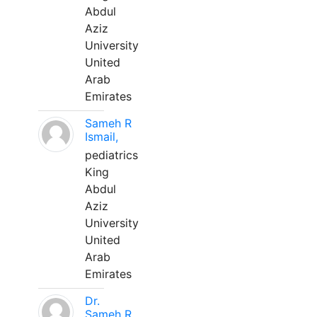
Abdul
Aziz
University
United
Arab
Emirates
Sameh R
Ismail,
pediatrics
King
Abdul
Aziz
University
United
Arab
Emirates
Dr.
Sameh R