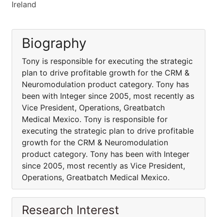
Ireland
Biography
Tony is responsible for executing the strategic
plan to drive profitable growth for the CRM &
Neuromodulation product category. Tony has
been with Integer since 2005, most recently as
Vice President, Operations, Greatbatch
Medical Mexico. Tony is responsible for
executing the strategic plan to drive profitable
growth for the CRM & Neuromodulation
product category. Tony has been with Integer
since 2005, most recently as Vice President,
Operations, Greatbatch Medical Mexico.
Research Interest