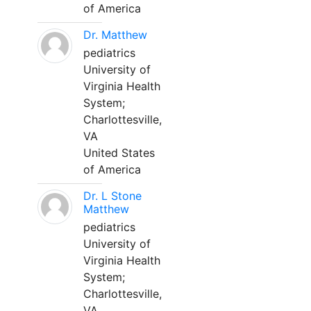
of America
Dr. Matthew
pediatrics
University of
Virginia Health
System;
Charlottesville,
VA
United States
of America
Dr. L Stone
Matthew
pediatrics
University of
Virginia Health
System;
Charlottesville,
VA