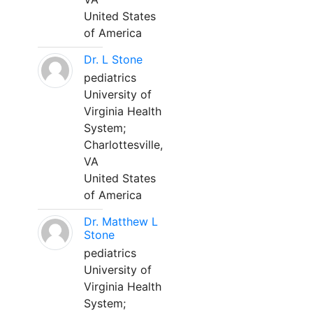
United States
of America
Dr. L Stone
pediatrics
University of
Virginia Health
System;
Charlottesville,
VA
United States
of America
Dr. Matthew L
Stone
pediatrics
University of
Virginia Health
System;