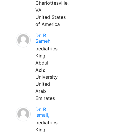
Charlottesville,
VA
United States
of America
Dr. R
Sameh
pediatrics
King
Abdul
Aziz
University
United
Arab
Emirates
Dr. R
Ismail,
pediatrics
King