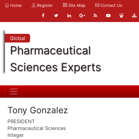
Home
Register
Site Map
Contact Us
Global
Pharmaceutical
Sciences Experts
Tony Gonzalez
PRESIDENT
Pharmaceutical Sciences
Integer