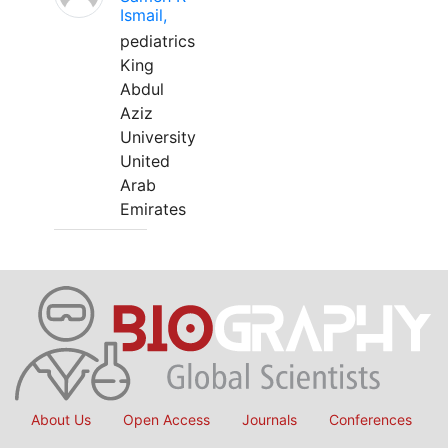
Ismail,
pediatrics
King
Abdul
Aziz
University
United
Arab
Emirates
About Us
Open Access
Journals
Conferences