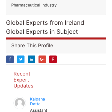
Pharmaceutical Industry
Global Experts from Ireland
Global Experts in Subject
Share This Profile
Recent
Expert
Updates
Kalpana
Datta
Assistant