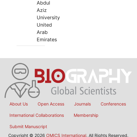
Abdul
Aziz
University
United
Arab
Emirates
About Us
Open Access
Journals
Conferences
International Collaborations
Membership
Submit Manuscript
Copyright © 2026
OMICS International
, All Rights Reserved.