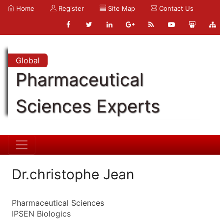
Home
Register
Site Map
Contact Us
Global
Pharmaceutical
Sciences Experts
Dr.christophe Jean
Pharmaceutical Sciences
IPSEN Biologics