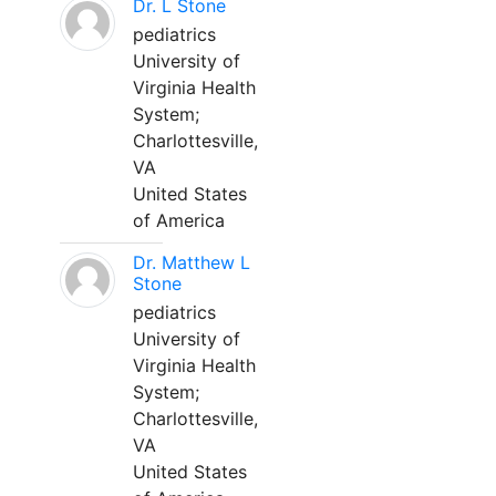
Dr. L Stone
pediatrics
University of
Virginia Health
System;
Charlottesville,
VA
United States
of America
Dr. Matthew L
Stone
pediatrics
University of
Virginia Health
System;
Charlottesville,
VA
United States