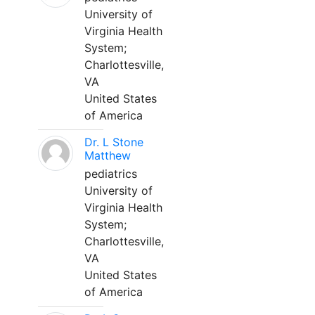
University of
Virginia Health
System;
Charlottesville,
VA
United States
of America
Dr. L Stone
Matthew
pediatrics
University of
Virginia Health
System;
Charlottesville,
VA
United States
of America