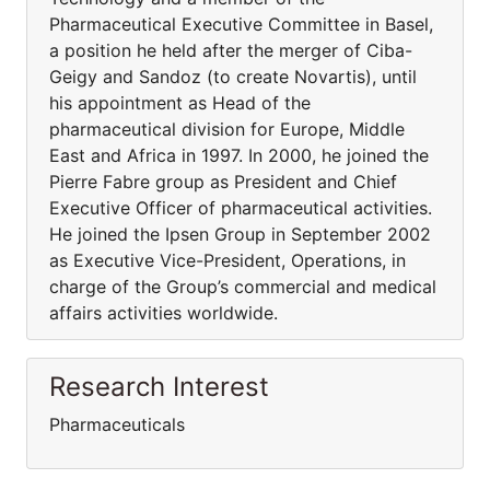
Pharmaceutical Executive Committee in Basel,
a position he held after the merger of Ciba-
Geigy and Sandoz (to create Novartis), until
his appointment as Head of the
pharmaceutical division for Europe, Middle
East and Africa in 1997. In 2000, he joined the
Pierre Fabre group as President and Chief
Executive Officer of pharmaceutical activities.
He joined the Ipsen Group in September 2002
as Executive Vice-President, Operations, in
charge of the Group’s commercial and medical
affairs activities worldwide.
Research Interest
Pharmaceuticals