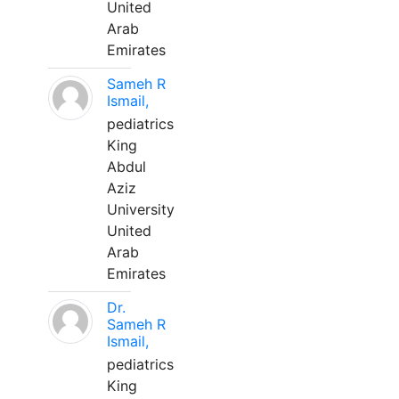
United
Arab
Emirates
Sameh R
Ismail,
pediatrics
King
Abdul
Aziz
University
United
Arab
Emirates
Dr.
Sameh R
Ismail,
pediatrics
King