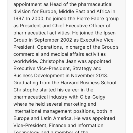
appointment as Head of the pharmaceutical
division for Europe, Middle East and Africa in
1997. In 2000, he joined the Pierre Fabre group
as President and Chief Executive Officer of
pharmaceutical activities. He joined the Ipsen
Group in September 2002 as Executive Vice-
President, Operations, in charge of the Group’s
commercial and medical affairs activities
worldwide. Christophe Jean was appointed
Executive Vice-President, Strategy and
Business Development in November 2013.
Graduating from the Harvard Business School,
Christophe started his career in the
pharmaceutical industry with Ciba-Geigy
where he held several marketing and
international management positions, both in
Europe and Latin America. He was appointed
Vice-President, Finance and Information
Technology and a member of the