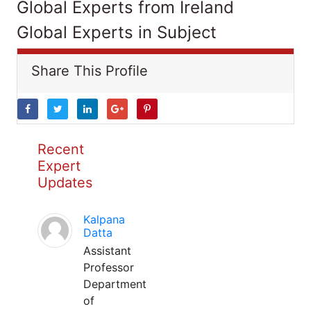
Global Experts from Ireland
Global Experts in Subject
Share This Profile
Recent
Expert
Updates
Kalpana
Datta
Assistant
Professor
Department
of