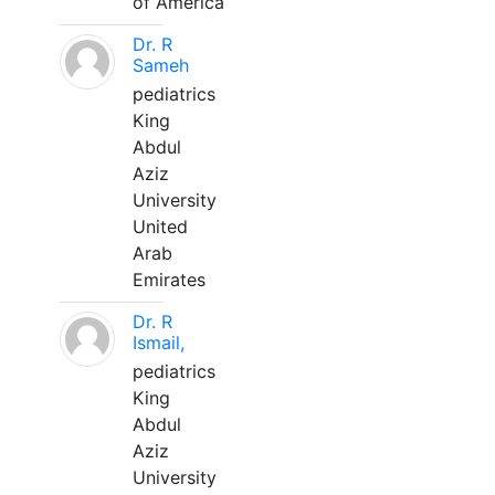
of America
Dr. R
Sameh
pediatrics
King
Abdul
Aziz
University
United
Arab
Emirates
Dr. R
Ismail,
pediatrics
King
Abdul
Aziz
University