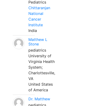
Pediatrics
Chittaranjan
National
Cancer
Institute
India
Matthew L
Stone
pediatrics
University of
Virginia Health
System;
Charlottesville,
VA
United States
of America
Dr. Matthew
pediatrics