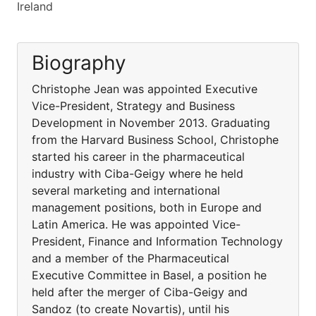
Ireland
Biography
Christophe Jean was appointed Executive
Vice-President, Strategy and Business
Development in November 2013. Graduating
from the Harvard Business School, Christophe
started his career in the pharmaceutical
industry with Ciba-Geigy where he held
several marketing and international
management positions, both in Europe and
Latin America. He was appointed Vice-
President, Finance and Information Technology
and a member of the Pharmaceutical
Executive Committee in Basel, a position he
held after the merger of Ciba-Geigy and
Sandoz (to create Novartis), until his