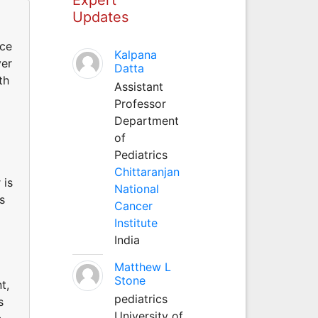
Updates
nce
Kalpana
ver
Datta
th
Assistant
Professor
Department
of
Pediatrics
Chittaranjan
 is
National
s
Cancer
Institute
India
Matthew L
Stone
t,
pediatrics
s
University of