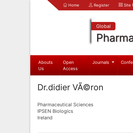
Home
Register
Site
Global
Pharma
Abouts
Open
Journals
Confe
Us
Access
Dr.didier VÃ©ron
Pharmaceutical Sciences
IPSEN Biologics
Ireland