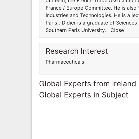
of Leem, the French Trade Association of
France / Europe Committee. He is also 
Industries and Technologies. He is a lec
Paris). Didier is a graduate of Science
Southern Paris University. Close
Research Interest
Pharmaceuticals
Global Experts from Ireland
Global Experts in Subject