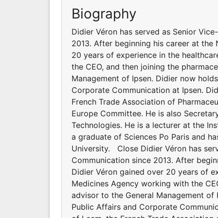
Biography
Didier Véron has served as Senior Vice
2013. After beginning his career at the
20 years of experience in the healthcar
the CEO, and then joining the pharmaceu
Management of Ipsen. Didier now holds t
Corporate Communication at Ipsen. Didi
French Trade Association of Pharmaceutic
Europe Committee. He is also Secretary
Technologies. He is a lecturer at the Ins
a graduate of Sciences Po Paris and ha
University. Close Didier Véron has serv
Communication since 2013. After beginni
Didier Véron gained over 20 years of exp
Medicines Agency working with the CEO,
advisor to the General Management of Ip
Public Affairs and Corporate Communica