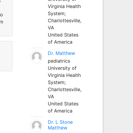
s
Virginia Health
System;
Po
Charlottesville,
om
VA
United States
of America
Dr. Matthew
pediatrics
University of
Virginia Health
System;
Charlottesville,
VA
United States
of America
Dr. L Stone
Matthew