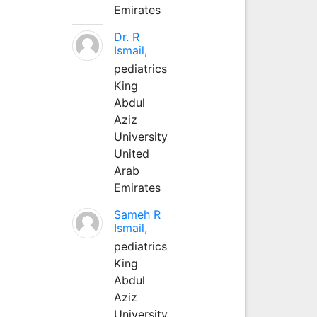
Emirates
Dr. R
Ismail,
pediatrics
King
Abdul
Aziz
University
United
Arab
Emirates
Sameh R
Ismail,
pediatrics
King
Abdul
Aziz
University