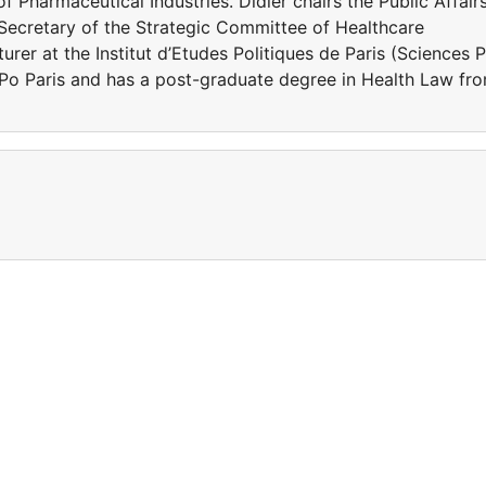
 Pharmaceutical Industries. Didier chairs the Public Affair
Secretary of the Strategic Committee of Healthcare
turer at the Institut d’Etudes Politiques de Paris (Sciences 
s Po Paris and has a post-graduate degree in Health Law fr