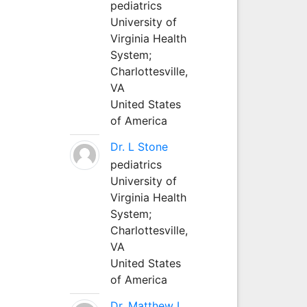
pediatrics
University of
Virginia Health
System;
Charlottesville,
VA
United States
of America
Dr. L Stone
pediatrics
University of
Virginia Health
System;
Charlottesville,
VA
United States
of America
Dr. Matthew L