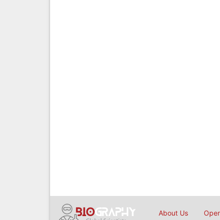
About Us
Open