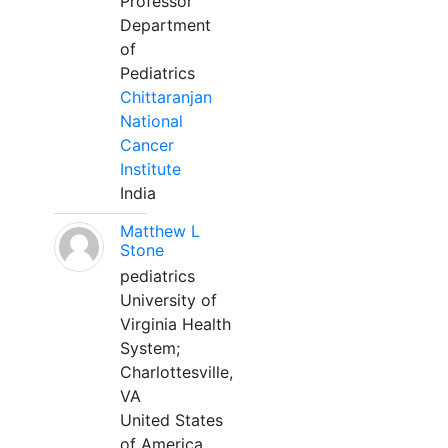
Professor
Department
of
Pediatrics
Chittaranjan
National
Cancer
Institute
India
Matthew L
Stone
pediatrics
University of
Virginia Health
System;
Charlottesville,
VA
United States
of America