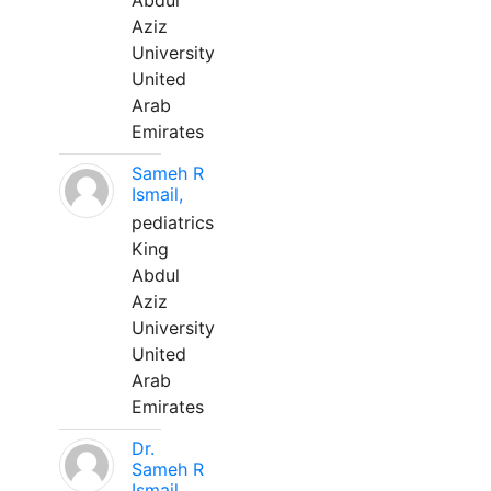
Abdul
Aziz
University
United
Arab
Emirates
Sameh R
Ismail,
pediatrics
King
Abdul
Aziz
University
United
Arab
Emirates
Dr.
Sameh R
Ismail,