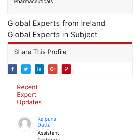
Pharmaceuticals
Global Experts from Ireland
Global Experts in Subject
Share This Profile
Recent
Expert
Updates
Kalpana
Datta
Assistant