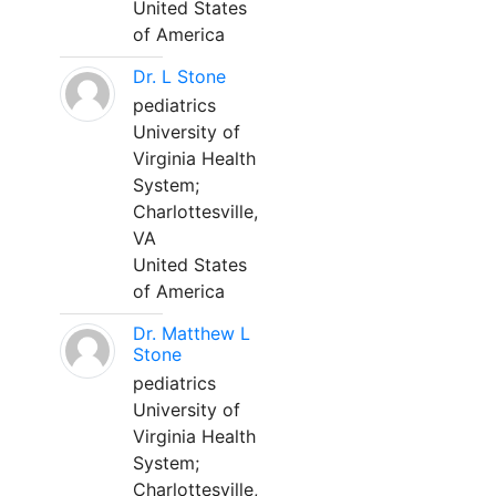
United States
of America
Dr. L Stone
pediatrics
University of
Virginia Health
System;
Charlottesville,
VA
United States
of America
Dr. Matthew L
Stone
pediatrics
University of
Virginia Health
System;
Charlottesville,