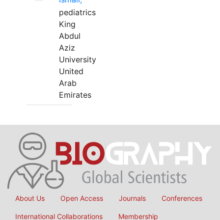
pediatrics
King
Abdul
Aziz
University
United
Arab
Emirates
About Us
Open Access
Journals
Conferences
International Collaborations
Membership