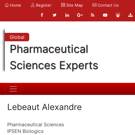
Home
Register
Site Map
Contact Us
Global
Pharmaceutical
Sciences Experts
Lebeaut Alexandre
Pharmaceutical Sciences
IPSEN Biologics