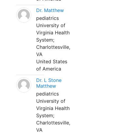
Dr. Matthew
pediatrics
University of
Virginia Health
System;
Charlottesville,
VA
United States
of America
Dr. L Stone
Matthew
pediatrics
University of
Virginia Health
System;
Charlottesville,
VA