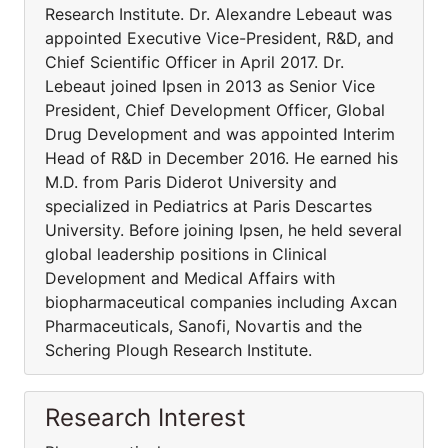
Research Institute. Dr. Alexandre Lebeaut was
appointed Executive Vice-President, R&D, and
Chief Scientific Officer in April 2017. Dr.
Lebeaut joined Ipsen in 2013 as Senior Vice
President, Chief Development Officer, Global
Drug Development and was appointed Interim
Head of R&D in December 2016. He earned his
M.D. from Paris Diderot University and
specialized in Pediatrics at Paris Descartes
University. Before joining Ipsen, he held several
global leadership positions in Clinical
Development and Medical Affairs with
biopharmaceutical companies including Axcan
Pharmaceuticals, Sanofi, Novartis and the
Schering Plough Research Institute.
Research Interest