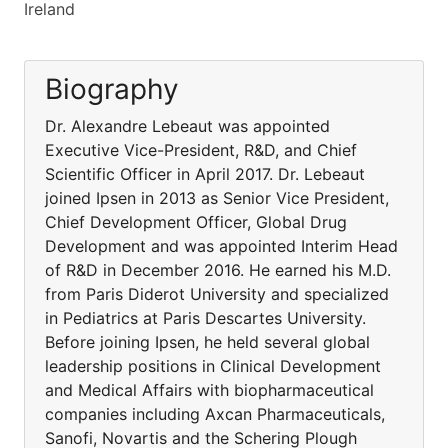
Ireland
Biography
Dr. Alexandre Lebeaut was appointed
Executive Vice-President, R&D, and Chief
Scientific Officer in April 2017. Dr. Lebeaut
joined Ipsen in 2013 as Senior Vice President,
Chief Development Officer, Global Drug
Development and was appointed Interim Head
of R&D in December 2016. He earned his M.D.
from Paris Diderot University and specialized
in Pediatrics at Paris Descartes University.
Before joining Ipsen, he held several global
leadership positions in Clinical Development
and Medical Affairs with biopharmaceutical
companies including Axcan Pharmaceuticals,
Sanofi, Novartis and the Schering Plough