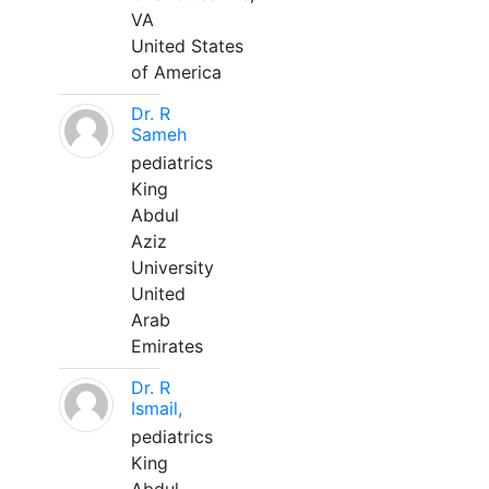
VA
United States
of America
Dr. R
Sameh
pediatrics
King
Abdul
Aziz
University
United
Arab
Emirates
Dr. R
Ismail,
pediatrics
King