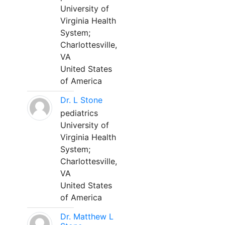
University of
Virginia Health
System;
Charlottesville,
VA
United States
of America
Dr. L Stone
pediatrics
University of
Virginia Health
System;
Charlottesville,
VA
United States
of America
Dr. Matthew L