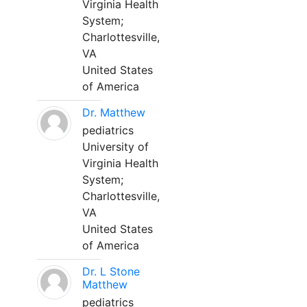
Virginia Health
System;
Charlottesville,
VA
United States
of America
Dr. Matthew
pediatrics
University of
Virginia Health
System;
Charlottesville,
VA
United States
of America
Dr. L Stone
Matthew
pediatrics