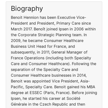
Biography
Benoit Hennion has been Executive Vice-
President and President, Primary Care since
March 2017. Benoît joined Ipsen in 2006 within
the Corporate Strategic Planning team. In
2009, he became Consumer Healthcare
Business Unit Head for France, and
subsequently, in 2011, General Manager of
France Operations (including both Specialty
Care and Consumer Healthcare). Following the
separation of the Specialty Care and
Consumer Healthcare businesses in 2014,
Benoit was appointed Vice President, Asia-
Pacific, Specialty Care. Benoit gained his MBA
degree at ESSEC (Paris, France). Before joining
Ipsen, he started his career at Société
Générale in the Czech Republic and then