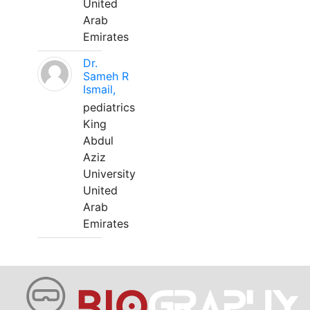
United
Arab
Emirates
Dr.
Sameh R
Ismail,
pediatrics
King
Abdul
Aziz
University
United
Arab
Emirates