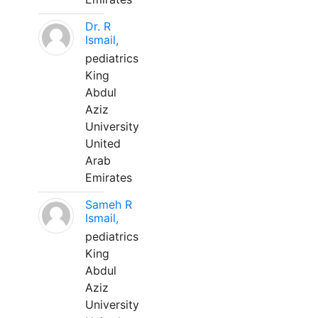
Dr. R
Ismail,
pediatrics
King
Abdul
Aziz
University
United
Arab
Emirates
Sameh R
Ismail,
pediatrics
King
Abdul
Aziz
University