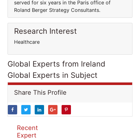
served for six years in the Paris office of
Roland Berger Strategy Consultants.
Research Interest
Healthcare
Global Experts from Ireland
Global Experts in Subject
Share This Profile
Recent
Expert