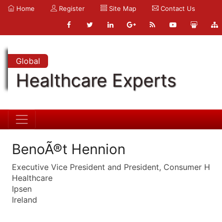
Home
Register
Site Map
Contact Us
Global
Healthcare Experts
BenoÃ®t Hennion
Executive Vice President and President, Consumer H
Healthcare
Ipsen
Ireland