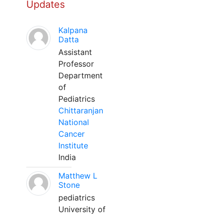
Updates
Kalpana
Datta
Assistant
Professor
Department
of
Pediatrics
Chittaranjan
National
Cancer
Institute
India
Matthew L
Stone
pediatrics
University of