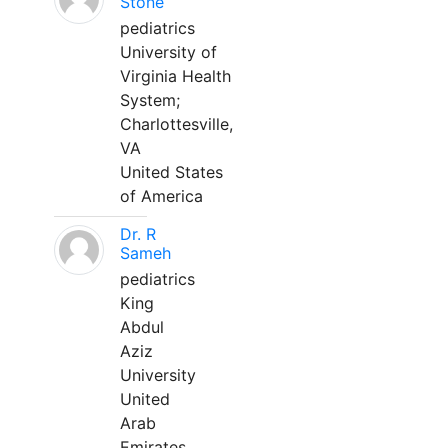
Stone
pediatrics
University of
Virginia Health
System;
Charlottesville,
VA
United States
of America
Dr. R
Sameh
pediatrics
King
Abdul
Aziz
University
United
Arab
Emirates