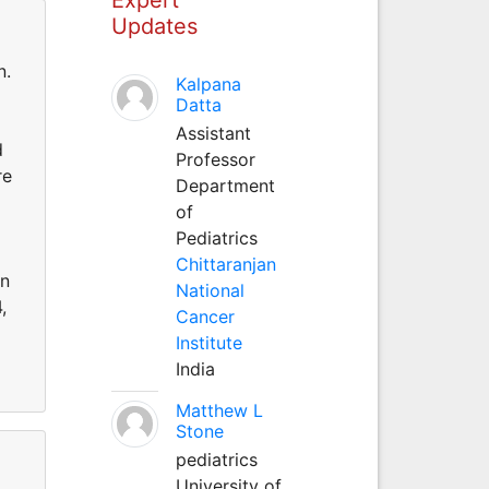
Updates
n.
Kalpana
Datta
Assistant
d
Professor
re
Department
of
Pediatrics
Chittaranjan
on
National
,
Cancer
Institute
India
Matthew L
Stone
pediatrics
University of