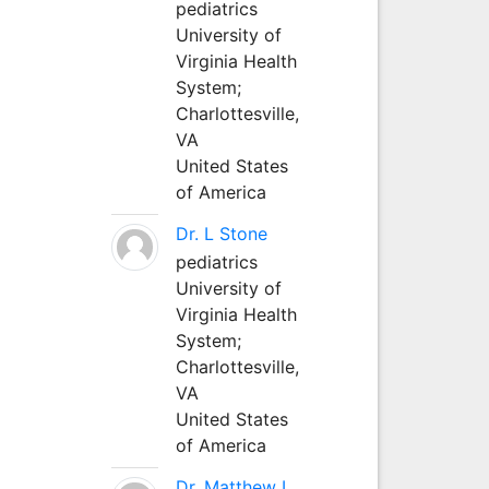
pediatrics
University of
Virginia Health
System;
Charlottesville,
VA
United States
of America
Dr. L Stone
pediatrics
University of
Virginia Health
System;
Charlottesville,
VA
United States
of America
Dr. Matthew L