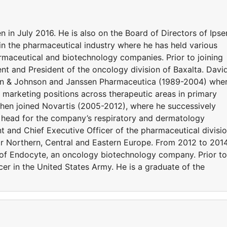
in July 2016. He is also on the Board of Directors of Ipse
in the pharmaceutical industry where he has held various
armaceutical and biotechnology companies. Prior to joining
nt and President of the oncology division of Baxalta. Davi
son & Johnson and Janssen Pharmaceutica (1989-2004) whe
d marketing positions across therapeutic areas in primary
 then joined Novartis (2005-2012), where he successively
e head for the company’s respiratory and dermatology
nt and Chief Executive Officer of the pharmaceutical divisi
r Northern, Central and Eastern Europe. From 2012 to 2014
 of Endocyte, an oncology biotechnology company. Prior to
er in the United States Army. He is a graduate of the