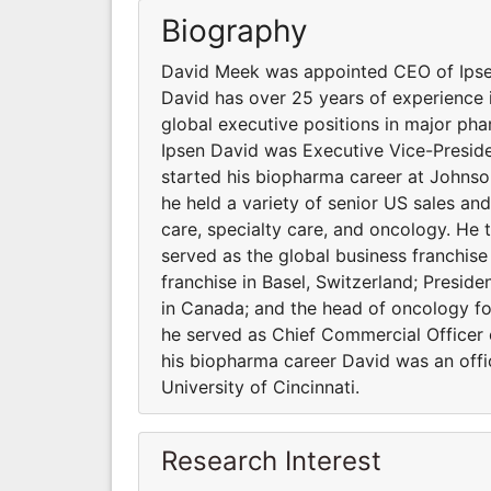
Biography
David Meek was appointed CEO of Ipsen 
David has over 25 years of experience 
global executive positions in major ph
Ipsen David was Executive Vice-Preside
started his biopharma career at John
he held a variety of senior US sales an
care, specialty care, and oncology. He
served as the global business franchis
franchise in Basel, Switzerland; Preside
in Canada; and the head of oncology fo
he served as Chief Commercial Officer
his biopharma career David was an offic
University of Cincinnati.
Research Interest