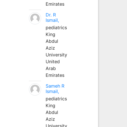
Emirates
Dr. R
Ismail,
pediatrics
King
Abdul
Aziz
University
United
Arab
Emirates
Sameh R
Ismail,
pediatrics
King
Abdul
Aziz
University