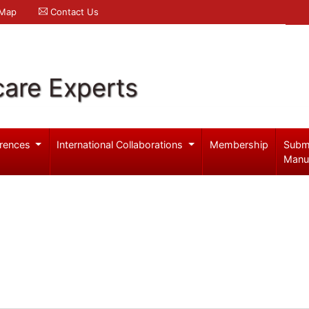
 Map
Contact Us
care Experts
rences
International Collaborations
Membership
Subm
Manu