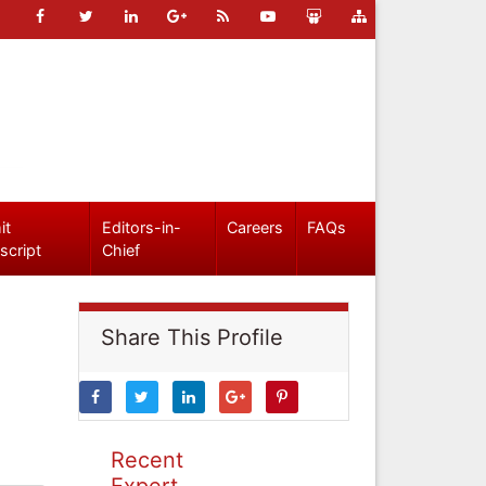
it
Editors-in-
Careers
FAQs
script
Chief
Share This Profile
Recent
Expert