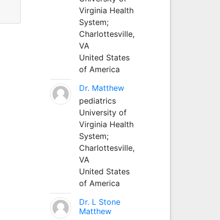
Virginia Health
System;
Charlottesville,
VA
United States
of America
Dr. Matthew
pediatrics
University of
Virginia Health
System;
Charlottesville,
VA
United States
of America
Dr. L Stone
Matthew