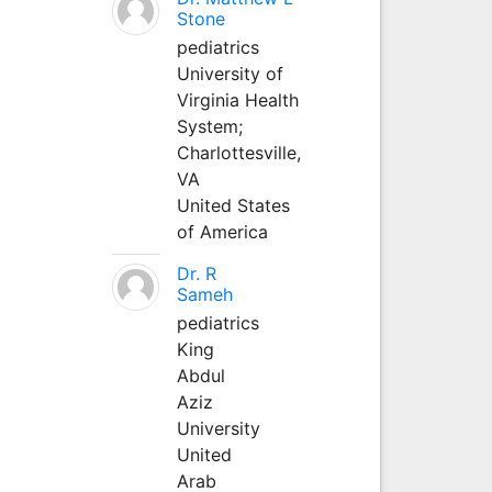
Stone
pediatrics
University of
Virginia Health
System;
Charlottesville,
VA
United States
of America
Dr. R
Sameh
pediatrics
King
Abdul
Aziz
University
United
Arab