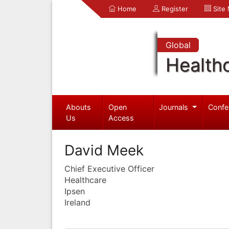
Home
Register
Site
Global
Health
Abouts
Open
Journals
Confe
Us
Access
David Meek
Chief Executive Officer
Healthcare
Ipsen
Ireland