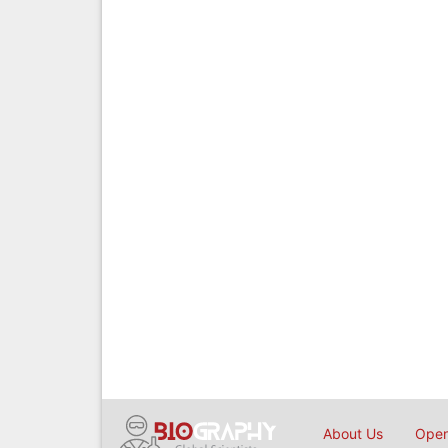
About Us
Open