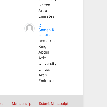
United
Arab
Emirates
Dr.
Sameh R
Ismail,
pediatrics
King
Abdul
Aziz
University
United
Arab
Emirates
ons
Membership
Submit Manuscript