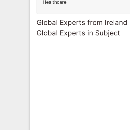
Healthcare
Global Experts from Ireland
Global Experts in Subject