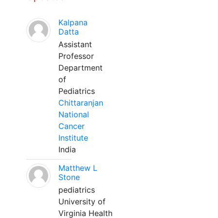
Kalpana
Datta
Assistant
Professor
Department
of
Pediatrics
Chittaranjan
National
Cancer
Institute
India
Matthew L
Stone
pediatrics
University of
Virginia Health