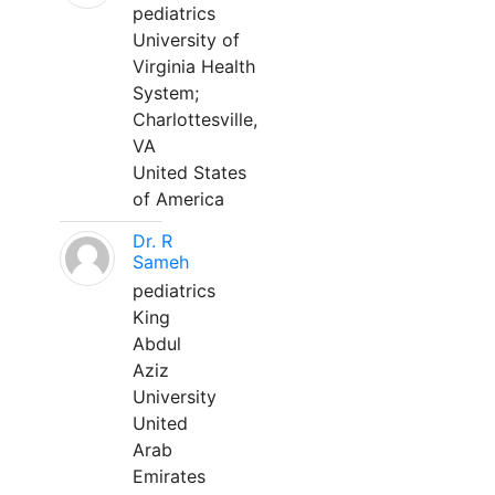
pediatrics
University of
Virginia Health
System;
Charlottesville,
VA
United States
of America
Dr. R
Sameh
pediatrics
King
Abdul
Aziz
University
United
Arab
Emirates