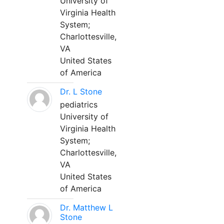
University of
Virginia Health
System;
Charlottesville,
VA
United States
of America
Dr. L Stone
pediatrics
University of
Virginia Health
System;
Charlottesville,
VA
United States
of America
Dr. Matthew L
Stone