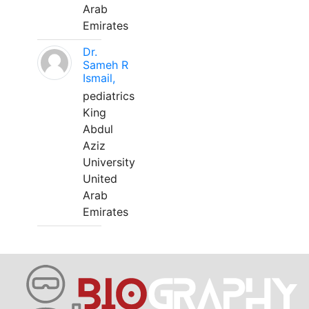
Arab
Emirates
Dr.
Sameh R
Ismail,
pediatrics
King
Abdul
Aziz
University
United
Arab
Emirates