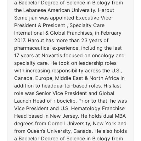
a Bachelor Degree of Science in Biology from
the Lebanese American University. Harout
Semerjian was appointed Executive Vice-
President & President , Specialty Care
International & Global Franchises, in February
2017. Harout has more than 23 years of
pharmaceutical experience, including the last
17 years at Novartis focused on oncology and
specialty care. He took on leadership roles
with increasing responsibility across the U.S.,
Canada, Europe, Middle East & North Africa in
addition to headquarter-based roles. His last
role was Senior Vice President and Global
Launch Head of ribociclib. Prior to that, he was
Vice President and U.S. Hematology Franchise
Head based in New Jersey. He holds dual MBA
degrees from Cornell University, New York and
from Queen’s University, Canada. He also holds
a Bachelor Degree of Science in Biology from