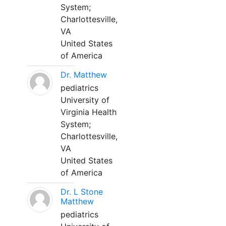
System;
Charlottesville,
VA
United States
of America
Dr. Matthew
pediatrics
University of
Virginia Health
System;
Charlottesville,
VA
United States
of America
Dr. L Stone
Matthew
pediatrics