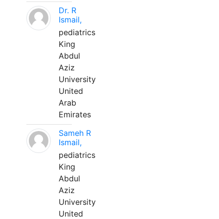
Dr. R
Ismail,
pediatrics
King
Abdul
Aziz
University
United
Arab
Emirates
Sameh R
Ismail,
pediatrics
King
Abdul
Aziz
University
United