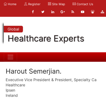
Home
Register
Site Map
Contact Us
Global
Healthcare Experts
Harout Semerjian.
Executive Vice President & President, Specialty Ca
Healthcare
Ipsen
Ireland