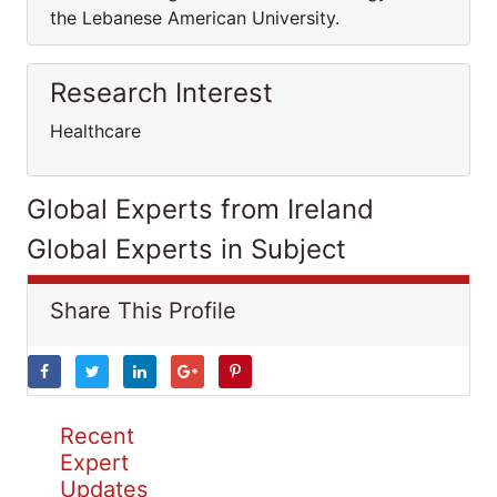
the Lebanese American University.
Research Interest
Healthcare
Global Experts from Ireland
Global Experts in Subject
Share This Profile
Recent
Expert
Updates