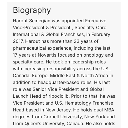
Biography
Harout Semerjian was appointed Executive
Vice-President & President , Specialty Care
International & Global Franchises, in February
2017. Harout has more than 23 years of
pharmaceutical experience, including the last
17 years at Novartis focused on oncology and
specialty care. He took on leadership roles
with increasing responsibility across the U.S.,
Canada, Europe, Middle East & North Africa in
addition to headquarter-based roles. His last
role was Senior Vice President and Global
Launch Head of ribociclib. Prior to that, he was
Vice President and U.S. Hematology Franchise
Head based in New Jersey. He holds dual MBA
degrees from Cornell University, New York and
from Queen’s University, Canada. He also holds