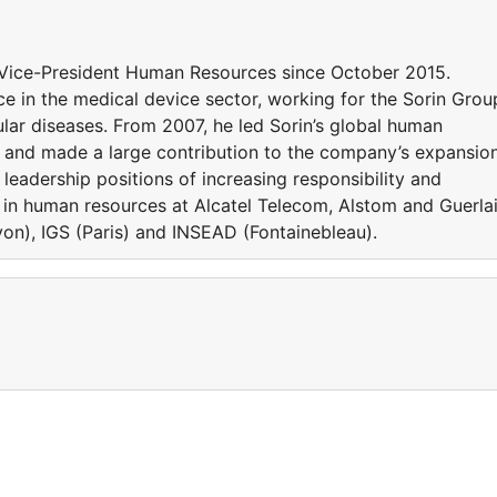
Vice-President Human Resources since October 2015.
e in the medical device sector, working for the Sorin Grou
ular diseases. From 2007, he led Sorin’s global human
ly and made a large contribution to the company’s expansio
l leadership positions of increasing responsibility and
 in human resources at Alcatel Telecom, Alstom and Guerlai
n), IGS (Paris) and INSEAD (Fontainebleau).