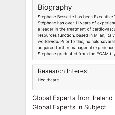
Biography
Stéphane Bessette has been Executive 
Stéphane has over 11 years of experienc
a leader in the treatment of cardiovasc
resources function, based in Milan, Ita
worldwide. Prior to this, he held severa
acquired further managerial experience
Stéphane graduated from the ECAM (Lyo
Research Interest
Healthcare
Global Experts from Ireland
Global Experts in Subject