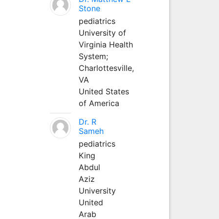
Stone
pediatrics
University of
Virginia Health
System;
Charlottesville,
VA
United States
of America
Dr. R
Sameh
pediatrics
King
Abdul
Aziz
University
United
Arab