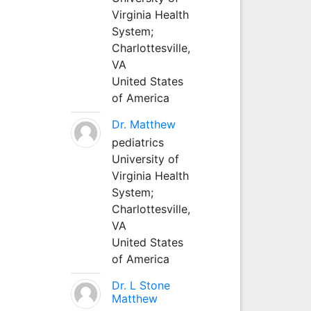
Virginia Health
System;
Charlottesville,
VA
United States
of America
Dr. Matthew
pediatrics
University of
Virginia Health
System;
Charlottesville,
VA
United States
of America
Dr. L Stone
Matthew