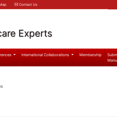
 Map
Contact Us
care Experts
rences
International Collaborations
Membership
Subm
Manu
es