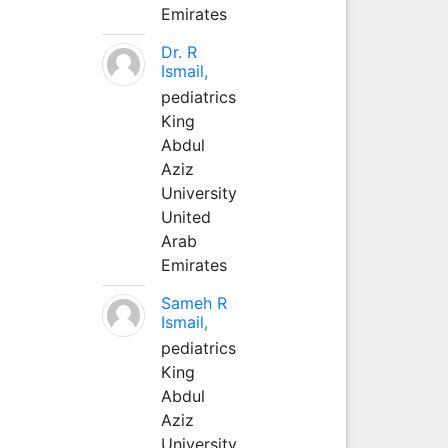
Emirates
Dr. R
Ismail,
pediatrics
King
Abdul
Aziz
University
United
Arab
Emirates
Sameh R
Ismail,
pediatrics
King
Abdul
Aziz
University