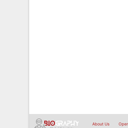
About Us
Open