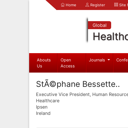
Home
Register
Site
Global
Health
Abouts
Open
Journals
Confe
Us
Access
StÃ©phane Bessette..
Executive Vice President, Human Resourc
Healthcare
Ipsen
Ireland