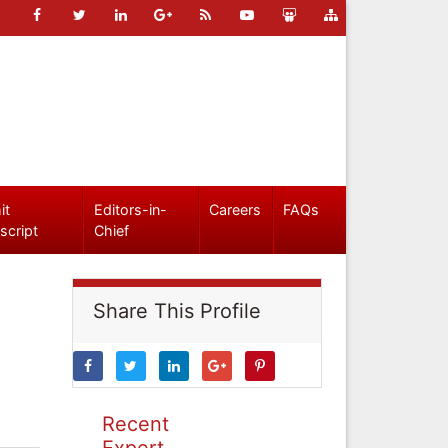
it
Editors-in-
Careers
FAQs
script
Chief
Share This Profile
Recent
Expert