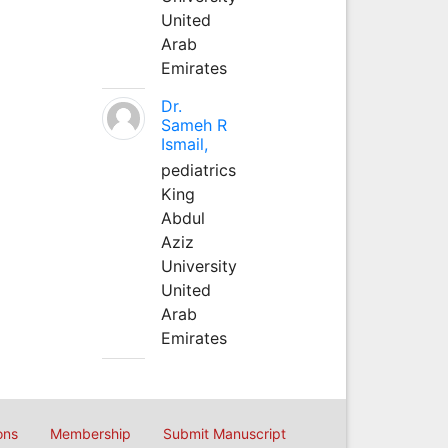
United
Arab
Emirates
Dr.
Sameh R
Ismail,
pediatrics
King
Abdul
Aziz
University
United
Arab
Emirates
ons
Membership
Submit Manuscript