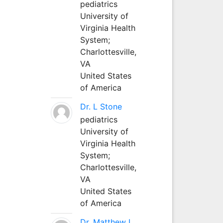
pediatrics
University of
Virginia Health
System;
Charlottesville,
VA
United States
of America
Dr. L Stone
pediatrics
University of
Virginia Health
System;
Charlottesville,
VA
United States
of America
Dr. Matthew L