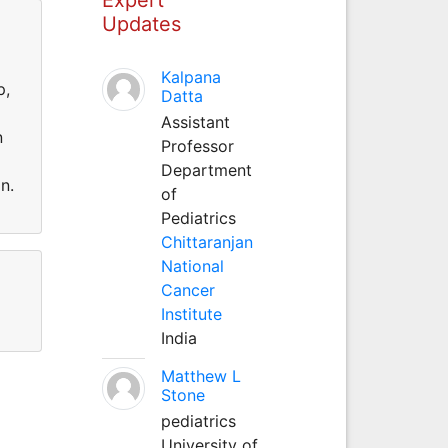
Updates
Kalpana
p,
Datta
Assistant
n
Professor
Department
n.
of
Pediatrics
Chittaranjan
National
Cancer
Institute
India
Matthew L
Stone
pediatrics
University of