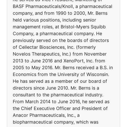
BASF Pharmaceuticals/Knoll, a pharmaceutical
company, and from 1990 to 2000, Mr. Berns
held various positions, including senior
management roles, at Bristol-Myers Squibb
Company, a pharmaceutical company. He
previously served on the boards of directors
of Cellectar Biosciences, Inc. (formerly
Novelos Therapeutics, Inc.) from November
2013 to June 2016 and XenoPort, Inc. from
2005 to May 2016. Mr. Berns received a B.S. in
Economics from the University of Wisconsin.
He has served as a member of our board of
directors since June 2010. Mr. Berns is a
consultant to the pharmaceutical industry.
From March 2014 to June 2016, he served as
the Chief Executive Officer and President of
Anacor Pharmaceuticals, Inc., a
biopharmaceutical company, which was