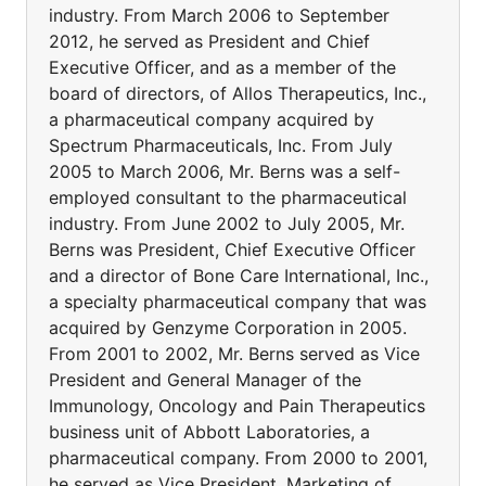
industry. From March 2006 to September
2012, he served as President and Chief
Executive Officer, and as a member of the
board of directors, of Allos Therapeutics, Inc.,
a pharmaceutical company acquired by
Spectrum Pharmaceuticals, Inc. From July
2005 to March 2006, Mr. Berns was a self-
employed consultant to the pharmaceutical
industry. From June 2002 to July 2005, Mr.
Berns was President, Chief Executive Officer
and a director of Bone Care International, Inc.,
a specialty pharmaceutical company that was
acquired by Genzyme Corporation in 2005.
From 2001 to 2002, Mr. Berns served as Vice
President and General Manager of the
Immunology, Oncology and Pain Therapeutics
business unit of Abbott Laboratories, a
pharmaceutical company. From 2000 to 2001,
he served as Vice President, Marketing of