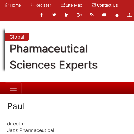
Home
Register
Site Map
Contact Us
Global
Pharmaceutical
Sciences Experts
Paul
director
Jazz Pharmaceutical