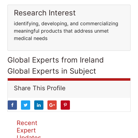
Research Interest
identifying, developing, and commercializing
meaningful products that address unmet
medical needs
Global Experts from Ireland
Global Experts in Subject
Share This Profile
Recent
Expert
Updates