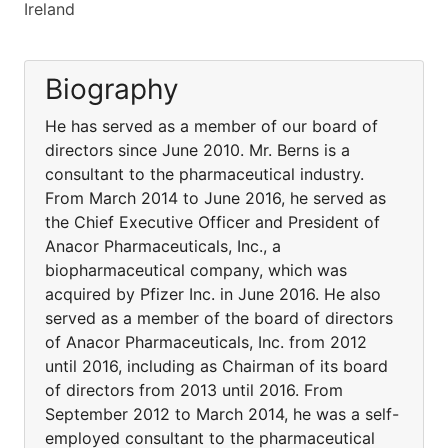
Ireland
Biography
He has served as a member of our board of
directors since June 2010. Mr. Berns is a
consultant to the pharmaceutical industry.
From March 2014 to June 2016, he served as
the Chief Executive Officer and President of
Anacor Pharmaceuticals, Inc., a
biopharmaceutical company, which was
acquired by Pfizer Inc. in June 2016. He also
served as a member of the board of directors
of Anacor Pharmaceuticals, Inc. from 2012
until 2016, including as Chairman of its board
of directors from 2013 until 2016. From
September 2012 to March 2014, he was a self-
employed consultant to the pharmaceutical