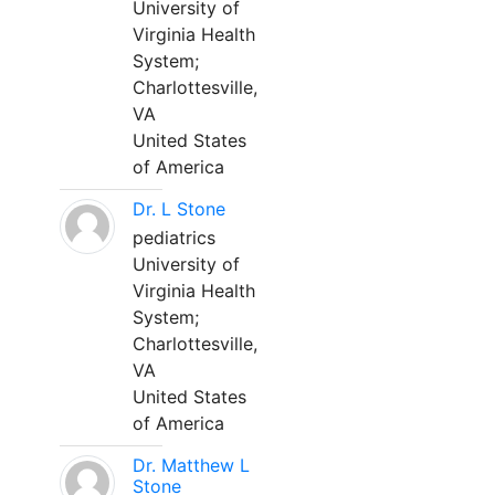
University of
Virginia Health
System;
Charlottesville,
VA
United States
of America
Dr. L Stone
pediatrics
University of
Virginia Health
System;
Charlottesville,
VA
United States
of America
Dr. Matthew L
Stone