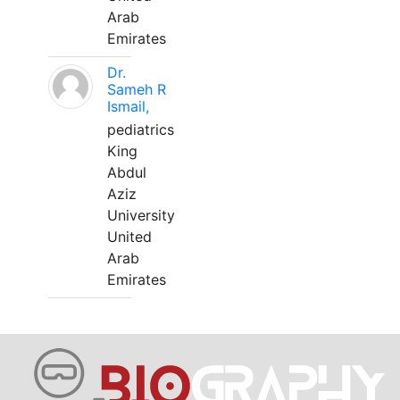
Arab
Emirates
Dr.
Sameh R
Ismail,
pediatrics
King
Abdul
Aziz
University
United
Arab
Emirates