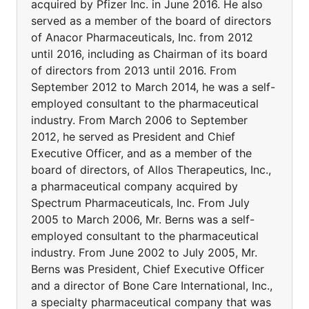
acquired by Pfizer Inc. in June 2016. He also
served as a member of the board of directors
of Anacor Pharmaceuticals, Inc. from 2012
until 2016, including as Chairman of its board
of directors from 2013 until 2016. From
September 2012 to March 2014, he was a self-
employed consultant to the pharmaceutical
industry. From March 2006 to September
2012, he served as President and Chief
Executive Officer, and as a member of the
board of directors, of Allos Therapeutics, Inc.,
a pharmaceutical company acquired by
Spectrum Pharmaceuticals, Inc. From July
2005 to March 2006, Mr. Berns was a self-
employed consultant to the pharmaceutical
industry. From June 2002 to July 2005, Mr.
Berns was President, Chief Executive Officer
and a director of Bone Care International, Inc.,
a specialty pharmaceutical company that was