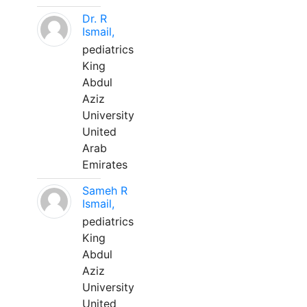
Dr. R
Ismail,
pediatrics
King
Abdul
Aziz
University
United
Arab
Emirates
Sameh R
Ismail,
pediatrics
King
Abdul
Aziz
University
United