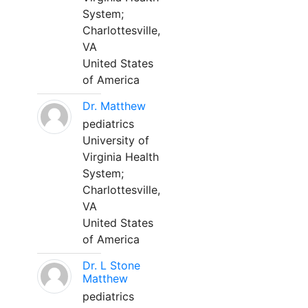
System;
Charlottesville,
VA
United States
of America
Dr. Matthew
pediatrics
University of
Virginia Health
System;
Charlottesville,
VA
United States
of America
Dr. L Stone
Matthew
pediatrics