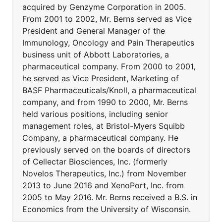
acquired by Genzyme Corporation in 2005.
From 2001 to 2002, Mr. Berns served as Vice
President and General Manager of the
Immunology, Oncology and Pain Therapeutics
business unit of Abbott Laboratories, a
pharmaceutical company. From 2000 to 2001,
he served as Vice President, Marketing of
BASF Pharmaceuticals/Knoll, a pharmaceutical
company, and from 1990 to 2000, Mr. Berns
held various positions, including senior
management roles, at Bristol-Myers Squibb
Company, a pharmaceutical company. He
previously served on the boards of directors
of Cellectar Biosciences, Inc. (formerly
Novelos Therapeutics, Inc.) from November
2013 to June 2016 and XenoPort, Inc. from
2005 to May 2016. Mr. Berns received a B.S. in
Economics from the University of Wisconsin.