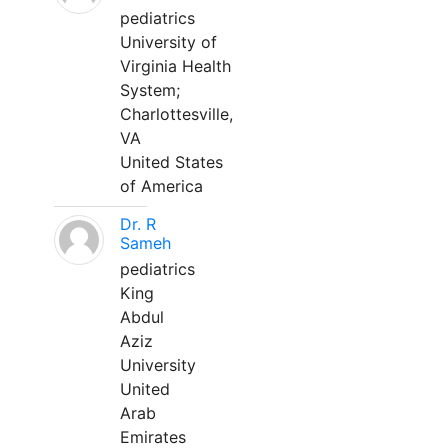
pediatrics
University of
Virginia Health
System;
Charlottesville,
VA
United States
of America
Dr. R
Sameh
pediatrics
King
Abdul
Aziz
University
United
Arab
Emirates