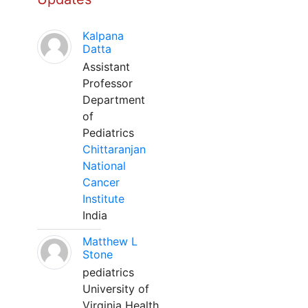
Kalpana
Datta
Assistant
Professor
Department
of
Pediatrics
Chittaranjan
National
Cancer
Institute
India
Matthew L
Stone
pediatrics
University of
Virginia Health