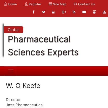
Home
Register
Site Map
Contact Us
Global
Pharmaceutical
Sciences Experts
W. O Keefe
Director
Jazz Pharmaceutical