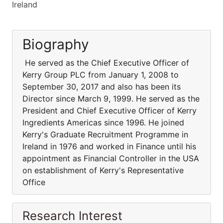
Ireland
Biography
He served as the Chief Executive Officer of
Kerry Group PLC from January 1, 2008 to
September 30, 2017 and also has been its
Director since March 9, 1999. He served as the
President and Chief Executive Officer of Kerry
Ingredients Americas since 1996. He joined
Kerry's Graduate Recruitment Programme in
Ireland in 1976 and worked in Finance until his
appointment as Financial Controller in the USA
on establishment of Kerry's Representative
Office
Research Interest