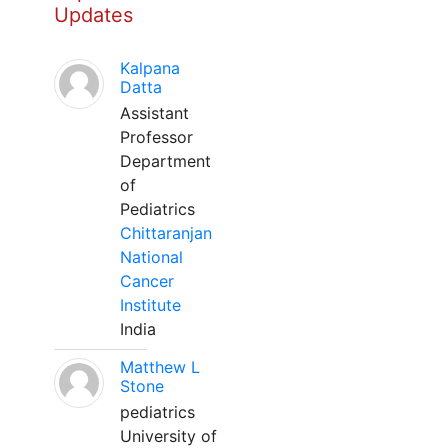
Updates
Kalpana
Datta
Assistant
Professor
Department
of
Pediatrics
Chittaranjan
National
Cancer
Institute
India
Matthew L
Stone
pediatrics
University of