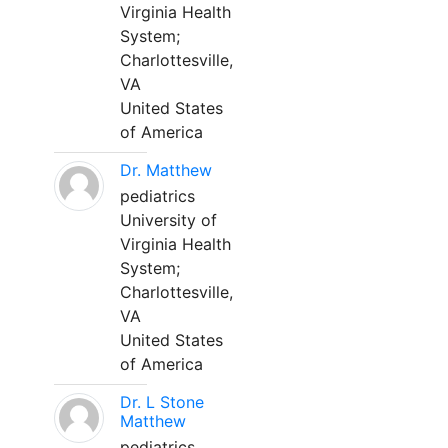
Virginia Health
System;
Charlottesville,
VA
United States
of America
Dr. Matthew
pediatrics
University of
Virginia Health
System;
Charlottesville,
VA
United States
of America
Dr. L Stone
Matthew
pediatrics