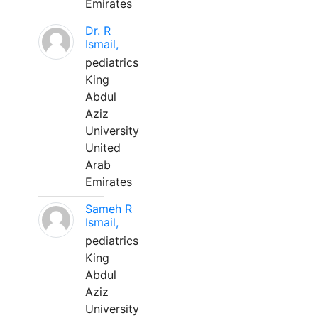
Emirates
Dr. R
Ismail,
pediatrics
King
Abdul
Aziz
University
United
Arab
Emirates
Sameh R
Ismail,
pediatrics
King
Abdul
Aziz
University