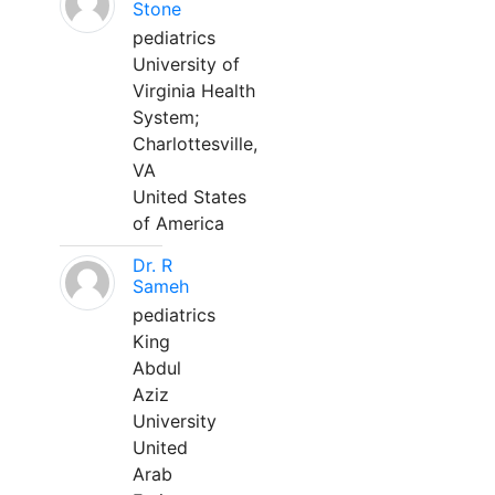
Stone
pediatrics
University of
Virginia Health
System;
Charlottesville,
VA
United States
of America
Dr. R
Sameh
pediatrics
King
Abdul
Aziz
University
United
Arab