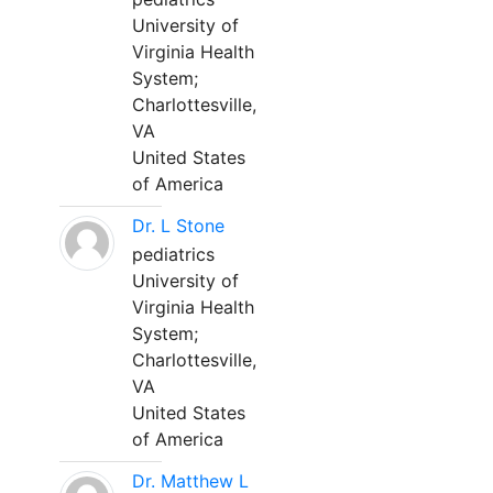
University of
Virginia Health
System;
Charlottesville,
VA
United States
of America
Dr. L Stone
pediatrics
University of
Virginia Health
System;
Charlottesville,
VA
United States
of America
Dr. Matthew L