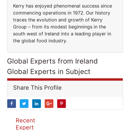
Kerry has enjoyed phenomenal success since
commencing operations in 1972. Our history
traces the evolution and growth of Kerry
Group – from its modest beginnings in the
south west of Ireland into a leading player in
the global food industry.
Global Experts from Ireland
Global Experts in Subject
Share This Profile
Recent
Expert