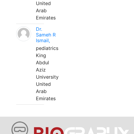
United
Arab
Emirates
Dr.
Sameh R
Ismail,
pediatrics
King
Abdul
Aziz
University
United
Arab
Emirates