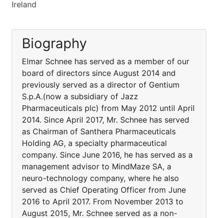
Ireland
Biography
Elmar Schnee has served as a member of our
board of directors since August 2014 and
previously served as a director of Gentium
S.p.A.(now a subsidiary of Jazz
Pharmaceuticals plc) from May 2012 until April
2014. Since April 2017, Mr. Schnee has served
as Chairman of Santhera Pharmaceuticals
Holding AG, a specialty pharmaceutical
company. Since June 2016, he has served as a
management advisor to MindMaze SA, a
neuro-technology company, where he also
served as Chief Operating Officer from June
2016 to April 2017. From November 2013 to
August 2015, Mr. Schnee served as a non-