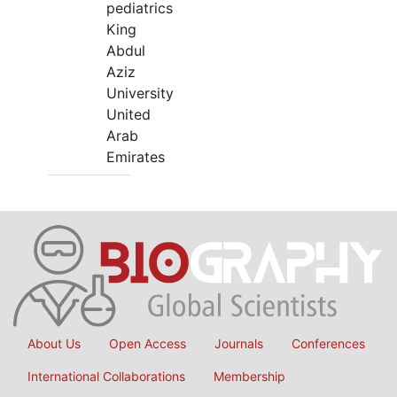
pediatrics
King
Abdul
Aziz
University
United
Arab
Emirates
About Us
Open Access
Journals
Conferences
International Collaborations
Membership