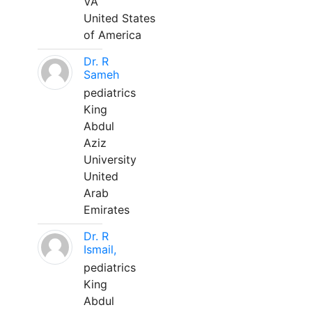
VA
United States
of America
Dr. R
Sameh
pediatrics
King
Abdul
Aziz
University
United
Arab
Emirates
Dr. R
Ismail,
pediatrics
King
Abdul