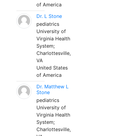
of America
Dr. L Stone
pediatrics
University of
Virginia Health
System;
Charlottesville,
VA
United States
of America
Dr. Matthew L
Stone
pediatrics
University of
Virginia Health
System;
Charlottesville,