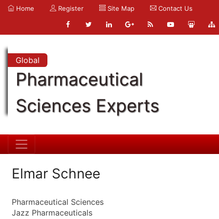
Home
Register
Site Map
Contact Us
Global
Pharmaceutical
Sciences Experts
Elmar Schnee
Pharmaceutical Sciences
Jazz Pharmaceuticals