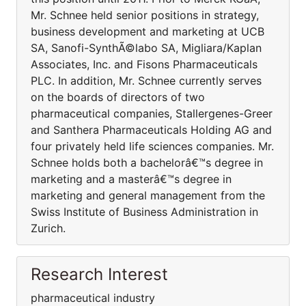
Mr. Schnee held senior positions in strategy,
business development and marketing at UCB
SA, Sanofi-SynthÃ©labo SA, Migliara/Kaplan
Associates, Inc. and Fisons Pharmaceuticals
PLC. In addition, Mr. Schnee currently serves
on the boards of directors of two
pharmaceutical companies, Stallergenes-Greer
and Santhera Pharmaceuticals Holding AG and
four privately held life sciences companies. Mr.
Schnee holds both a bachelorâ€™s degree in
marketing and a masterâ€™s degree in
marketing and general management from the
Swiss Institute of Business Administration in
Zurich.
Research Interest
pharmaceutical industry