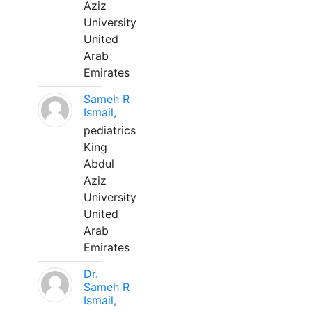
Aziz
University
United
Arab
Emirates
Sameh R
Ismail,
pediatrics
King
Abdul
Aziz
University
United
Arab
Emirates
Dr.
Sameh R
Ismail,