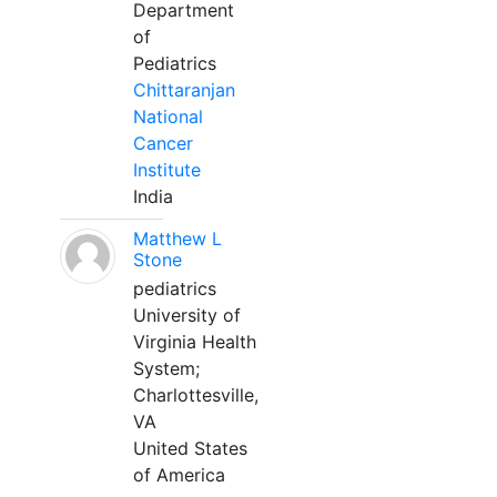
Department
of
Pediatrics
Chittaranjan
National
Cancer
Institute
India
Matthew L
Stone
pediatrics
University of
Virginia Health
System;
Charlottesville,
VA
United States
of America