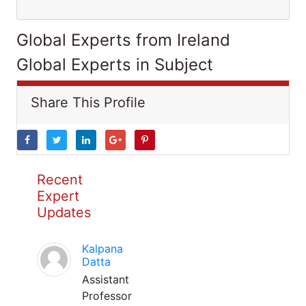
Global Experts from Ireland
Global Experts in Subject
Share This Profile
Recent
Expert
Updates
Kalpana
Datta
Assistant
Professor