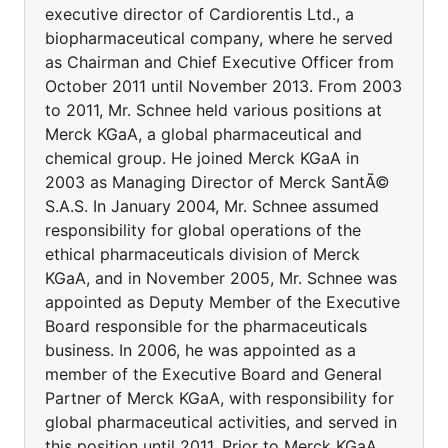
executive director of Cardiorentis Ltd., a
biopharmaceutical company, where he served
as Chairman and Chief Executive Officer from
October 2011 until November 2013. From 2003
to 2011, Mr. Schnee held various positions at
Merck KGaA, a global pharmaceutical and
chemical group. He joined Merck KGaA in
2003 as Managing Director of Merck SantÃ©
S.A.S. In January 2004, Mr. Schnee assumed
responsibility for global operations of the
ethical pharmaceuticals division of Merck
KGaA, and in November 2005, Mr. Schnee was
appointed as Deputy Member of the Executive
Board responsible for the pharmaceuticals
business. In 2006, he was appointed as a
member of the Executive Board and General
Partner of Merck KGaA, with responsibility for
global pharmaceutical activities, and served in
this position until 2011. Prior to Merck KGaA,