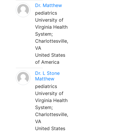
Dr. Matthew
pediatrics
University of
Virginia Health
System;
Charlottesville,
VA
United States
of America
Dr. L Stone
Matthew
pediatrics
University of
Virginia Health
System;
Charlottesville,
VA
United States