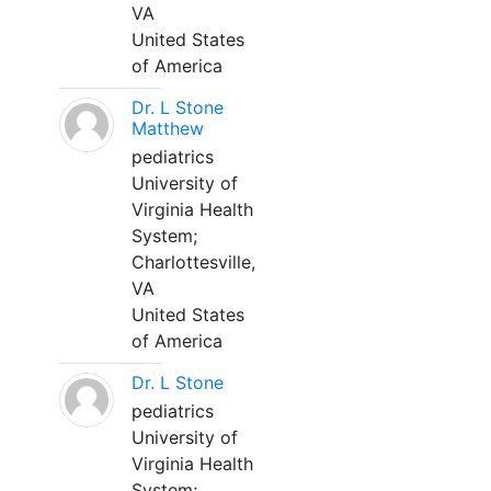
VA
United States
of America
Dr. L Stone
Matthew
pediatrics
University of
Virginia Health
System;
Charlottesville,
VA
United States
of America
Dr. L Stone
pediatrics
University of
Virginia Health
System;