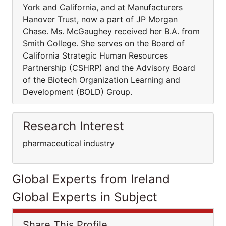
York and California, and at Manufacturers
Hanover Trust, now a part of JP Morgan
Chase. Ms. McGaughey received her B.A. from
Smith College. She serves on the Board of
California Strategic Human Resources
Partnership (CSHRP) and the Advisory Board
of the Biotech Organization Learning and
Development (BOLD) Group.
Research Interest
pharmaceutical industry
Global Experts from Ireland
Global Experts in Subject
Share This Profile