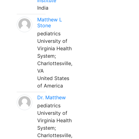
Institute
India
Matthew L
Stone
pediatrics
University of
Virginia Health
System;
Charlottesville,
VA
United States
of America
Dr. Matthew
pediatrics
University of
Virginia Health
System;
Charlottesville,