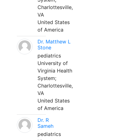
Charlottesville,
VA
United States
of America
Dr. Matthew L
Stone
pediatrics
University of
Virginia Health
System;
Charlottesville,
VA
United States
of America
Dr. R
Sameh
pediatrics