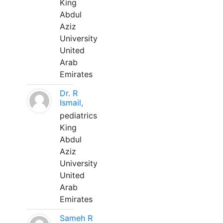
King
Abdul
Aziz
University
United
Arab
Emirates
Dr. R
Ismail,
pediatrics
King
Abdul
Aziz
University
United
Arab
Emirates
Sameh R