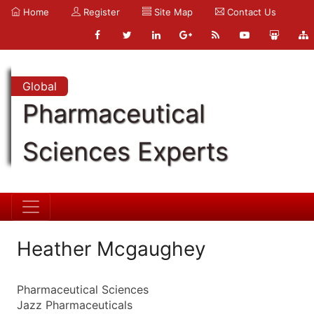
Home
Register
Site Map
Contact Us
Global
Pharmaceutical
Sciences Experts
Heather Mcgaughey
Pharmaceutical Sciences
Jazz Pharmaceuticals