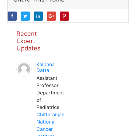
Recent
Expert
Updates
Kalpana
Datta
Assistant
Professor
Department
of
Pediatrics
Chittaranjan
National
Cancer