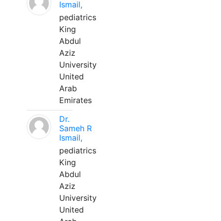
Ismail,
pediatrics
King
Abdul
Aziz
University
United
Arab
Emirates
Dr.
Sameh R
Ismail,
pediatrics
King
Abdul
Aziz
University
United