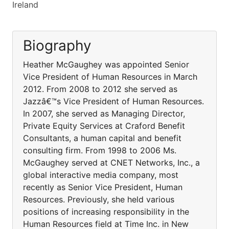
Ireland
Biography
Heather McGaughey was appointed Senior
Vice President of Human Resources in March
2012. From 2008 to 2012 she served as
Jazzâ€™s Vice President of Human Resources.
In 2007, she served as Managing Director,
Private Equity Services at Craford Benefit
Consultants, a human capital and benefit
consulting firm. From 1998 to 2006 Ms.
McGaughey served at CNET Networks, Inc., a
global interactive media company, most
recently as Senior Vice President, Human
Resources. Previously, she held various
positions of increasing responsibility in the
Human Resources field at Time Inc. in New