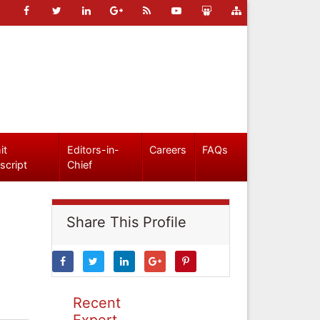
it
Editors-in-
Careers
FAQs
script
Chief
Share This Profile
Recent
Expert