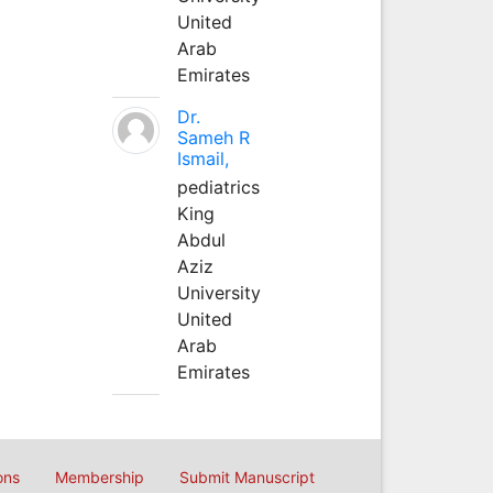
United
Arab
Emirates
Dr.
Sameh R
Ismail,
pediatrics
King
Abdul
Aziz
University
United
Arab
Emirates
ons
Membership
Submit Manuscript