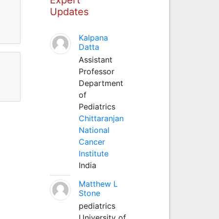
Updates
Kalpana
Datta
Assistant
Professor
Department
of
Pediatrics
Chittaranjan
National
Cancer
Institute
India
Matthew L
Stone
pediatrics
University of