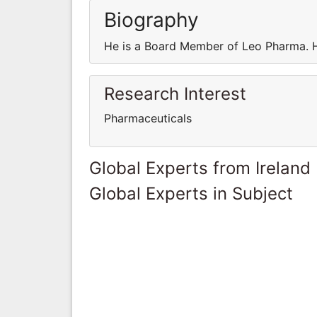
Biography
He is a Board Member of Leo Pharma. 
Research Interest
Pharmaceuticals
Global Experts from Ireland
Global Experts in Subject