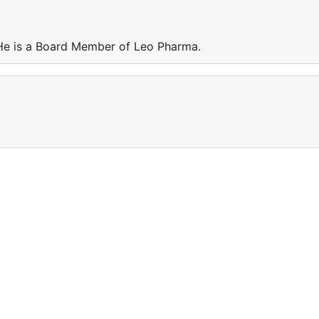
He is a Board Member of Leo Pharma.