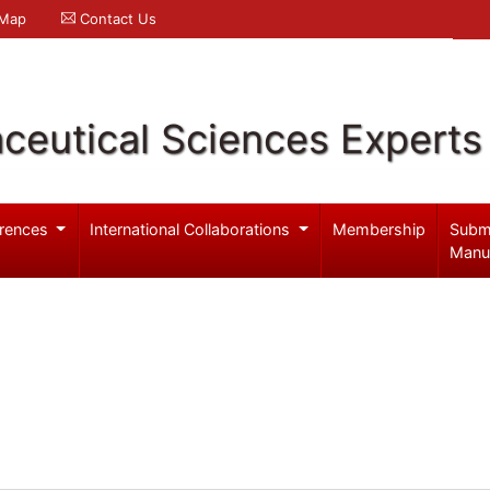
 Map
Contact Us
ceutical Sciences Experts
rences
International Collaborations
Membership
Subm
Manu