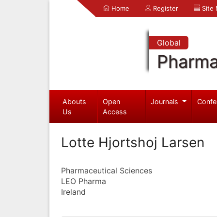
Home
Register
Site
Global
Pharma
Abouts
Open
Journals
Confe
Us
Access
Lotte Hjortshoj Larsen
Pharmaceutical Sciences
LEO Pharma
Ireland