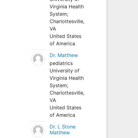
Virginia Health
System;
Charlottesville,
VA
United States
of America
Dr. Matthew
pediatrics
University of
Virginia Health
System;
Charlottesville,
VA
United States
of America
Dr. L Stone
Matthew