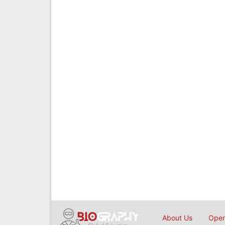
About Us
Open