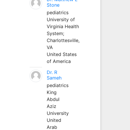
Stone
pediatrics
University of
Virginia Health
System;
Charlottesville,
VA
United States
of America
Dr. R
Sameh
pediatrics
King
Abdul
Aziz
University
United
Arab