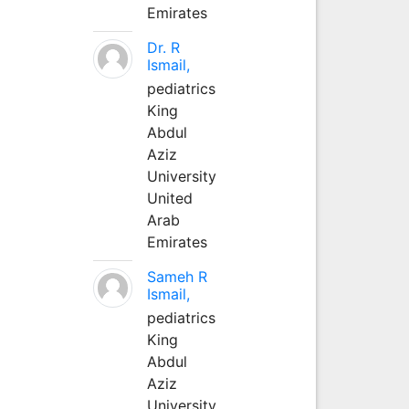
Emirates
Dr. R
Ismail,
pediatrics
King
Abdul
Aziz
University
United
Arab
Emirates
Sameh R
Ismail,
pediatrics
King
Abdul
Aziz
University