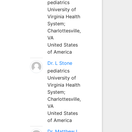
pediatrics
University of
Virginia Health
System;
Charlottesville,
VA
United States
of America
Dr. L Stone
pediatrics
University of
Virginia Health
System;
Charlottesville,
VA
United States
of America
Dr. Matthew L