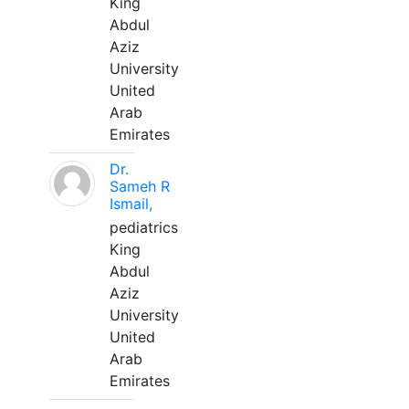
King
Abdul
Aziz
University
United
Arab
Emirates
Dr.
Sameh R
Ismail,
pediatrics
King
Abdul
Aziz
University
United
Arab
Emirates