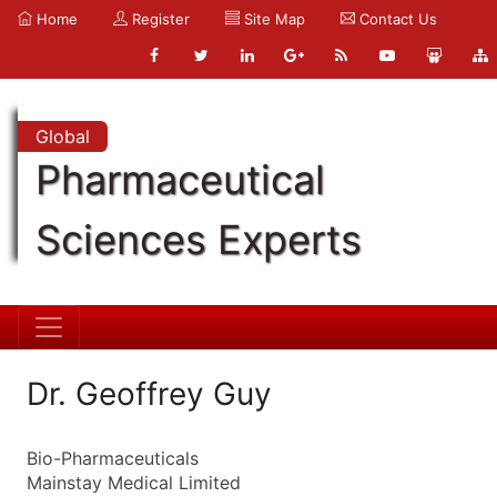
Home
Register
Site Map
Contact Us
Global
Pharmaceutical
Sciences Experts
Dr. Geoffrey Guy
Bio-Pharmaceuticals
Mainstay Medical Limited