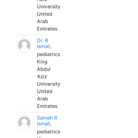
University
United
Arab
Emirates
Dr. R
Ismail,
pediatrics
King
Abdul
Aziz
University
United
Arab
Emirates
Sameh R
Ismail,
pediatrics