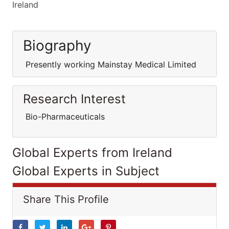
Ireland
Biography
Presently working Mainstay Medical Limited
Research Interest
Bio-Pharmaceuticals
Global Experts from Ireland
Global Experts in Subject
Share This Profile