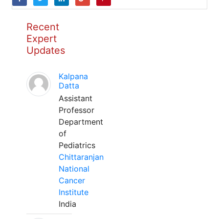
Recent
Expert
Updates
Kalpana
Datta
Assistant
Professor
Department
of
Pediatrics
Chittaranjan
National
Cancer
Institute
India