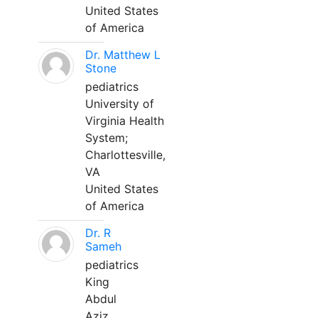
United States
of America
Dr. Matthew L
Stone
pediatrics
University of
Virginia Health
System;
Charlottesville,
VA
United States
of America
Dr. R
Sameh
pediatrics
King
Abdul
Aziz