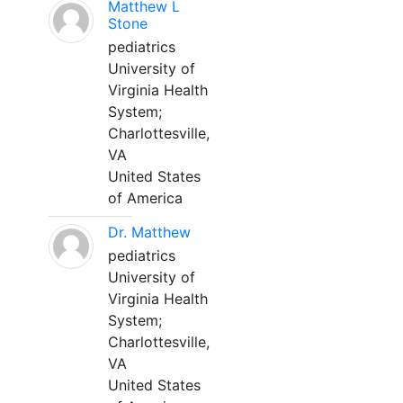
Matthew L
Stone
pediatrics
University of
Virginia Health
System;
Charlottesville,
VA
United States
of America
Dr. Matthew
pediatrics
University of
Virginia Health
System;
Charlottesville,
VA
United States