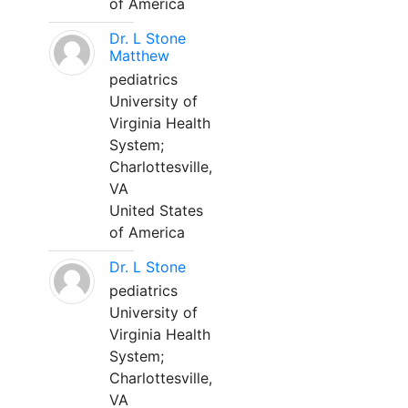
of America
Dr. L Stone
Matthew
pediatrics
University of
Virginia Health
System;
Charlottesville,
VA
United States
of America
Dr. L Stone
pediatrics
University of
Virginia Health
System;
Charlottesville,
VA