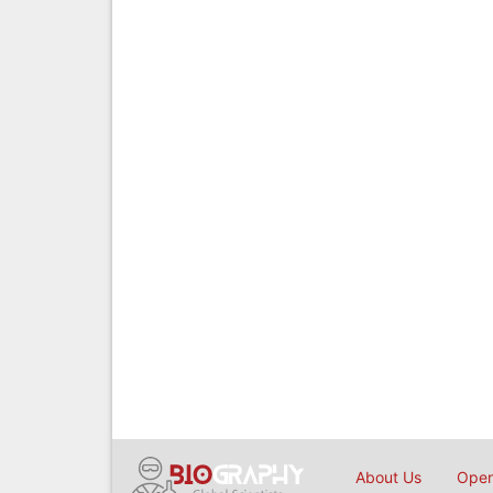
About Us
Open