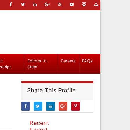
it
Editors-in-
Careers
FAQs
script
Chief
Share This Profile
Recent
Expert