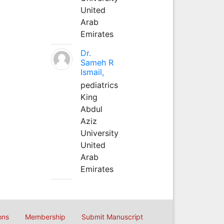
United
Arab
Emirates
Dr.
Sameh R
Ismail,
pediatrics
King
Abdul
Aziz
University
United
Arab
Emirates
ons
Membership
Submit Manuscript