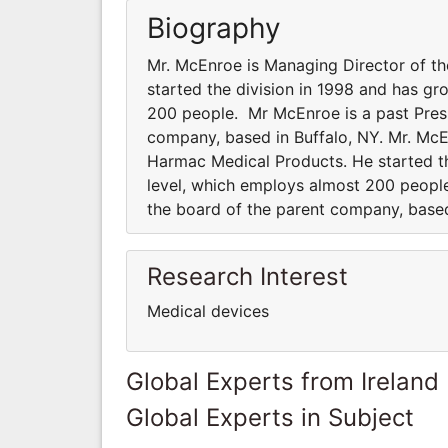
Biography
Mr. McEnroe is Managing Director of th
started the division in 1998 and has gr
200 people. Mr McEnroe is a past Presi
company, based in Buffalo, NY. Mr. McEn
Harmac Medical Products. He started th
level, which employs almost 200 people
the board of the parent company, based
Research Interest
Medical devices
Global Experts from Ireland
Global Experts in Subject