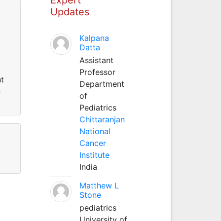
Updates
Kalpana
Datta
Assistant
Professor
nt
Department
n
of
Pediatrics
Chittaranjan
National
Cancer
Institute
India
Matthew L
Stone
pediatrics
University of