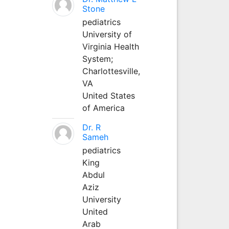
Stone
pediatrics
University of
Virginia Health
System;
Charlottesville,
VA
United States
of America
Dr. R
Sameh
pediatrics
King
Abdul
Aziz
University
United
Arab