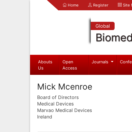
Home
Register
Site
Global
Biomed
Abouts
Open
Journals
Confe
Us
Access
Mick Mcenroe
Board of Directors
Medical Devices
Marvao Medical Devices
Ireland