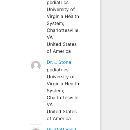
pediatrics
University of
Virginia Health
System;
Charlottesville,
VA
United States
of America
Dr. L Stone
pediatrics
University of
Virginia Health
System;
Charlottesville,
VA
United States
of America
Dr. Matthew L