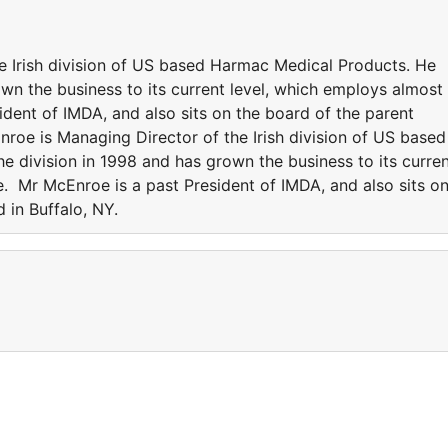
e Irish division of US based Harmac Medical Products. He
own the business to its current level, which employs almost
dent of IMDA, and also sits on the board of the parent
roe is Managing Director of the Irish division of US based
e division in 1998 and has grown the business to its curre
. Mr McEnroe is a past President of IMDA, and also sits o
 in Buffalo, NY.