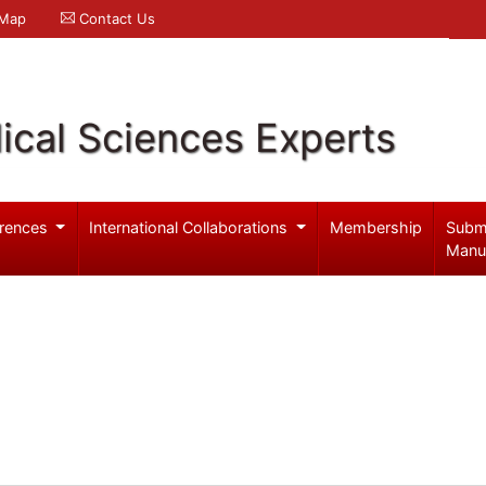
 Map
Contact Us
ical Sciences Experts
rences
International Collaborations
Membership
Subm
Manu