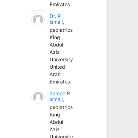
Emirates
Dr. R
Ismail,
pediatrics
King
Abdul
Aziz
University
United
Arab
Emirates
Sameh R
Ismail,
pediatrics
King
Abdul
Aziz
University