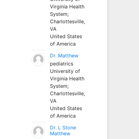
Virginia Health
System;
Charlottesville,
VA
United States
of America
Dr. Matthew
pediatrics
University of
Virginia Health
System;
Charlottesville,
VA
United States
of America
Dr. L Stone
Matthew