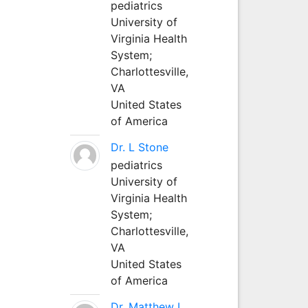
pediatrics
University of
Virginia Health
System;
Charlottesville,
VA
United States
of America
Dr. L Stone
pediatrics
University of
Virginia Health
System;
Charlottesville,
VA
United States
of America
Dr. Matthew L