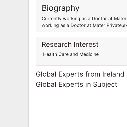
Biography
Currently working as a Doctor at Mater
working as a Doctor at Mater Private,e
Research Interest
Health Care and Medicine
Global Experts from Ireland
Global Experts in Subject