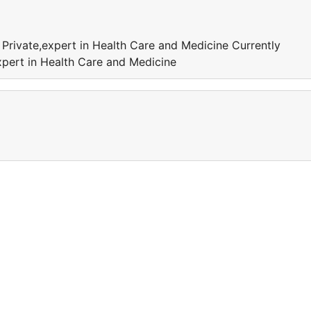
 Private,expert in Health Care and Medicine Currently
xpert in Health Care and Medicine