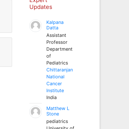
Updates
Kalpana
Datta
Assistant
Professor
Department
of
Pediatrics
Chittaranjan
National
Cancer
Institute
India
Matthew L
Stone
pediatrics
University of