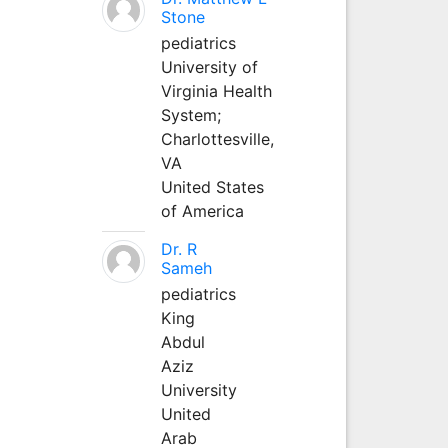
Stone
pediatrics
University of
Virginia Health
System;
Charlottesville,
VA
United States
of America
Dr. R
Sameh
pediatrics
King
Abdul
Aziz
University
United
Arab