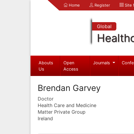
Home
Register
Site
Global
Health
Abouts
Open
Journals
Confe
Us
Access
Brendan Garvey
Doctor
Health Care and Medicine
Matter Private Group
Ireland