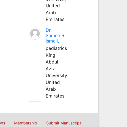
United
Arab
Emirates
Dr.
Sameh R
Ismail,
pediatrics
King
Abdul
Aziz
University
United
Arab
Emirates
ons
Membership
Submit Manuscript