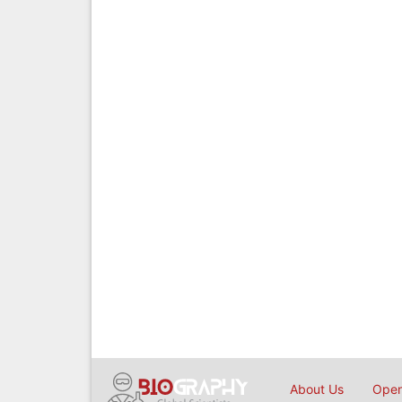
About Us
Open