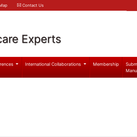
 Map
Contact Us
care Experts
rences
International Collaborations
Membership
Subm
Manu