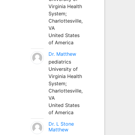
Virginia Health
System;
Charlottesville,
VA
United States
of America
Dr. Matthew
pediatrics
University of
Virginia Health
System;
Charlottesville,
VA
United States
of America
Dr. L Stone
Matthew