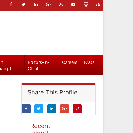
it
Editors-in-
Careers
FAQs
script
Chief
Share This Profile
Recent
Expert