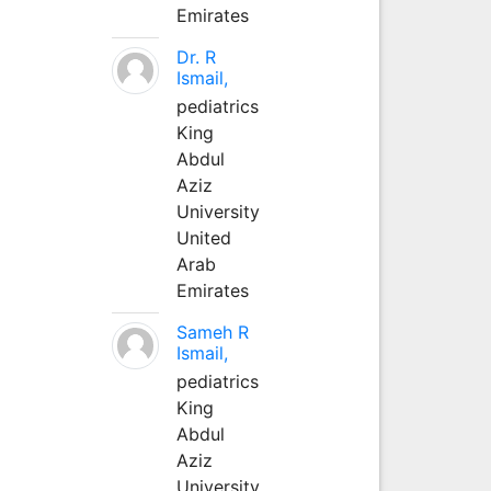
Emirates
Dr. R
Ismail,
pediatrics
King
Abdul
Aziz
University
United
Arab
Emirates
Sameh R
Ismail,
pediatrics
King
Abdul
Aziz
University