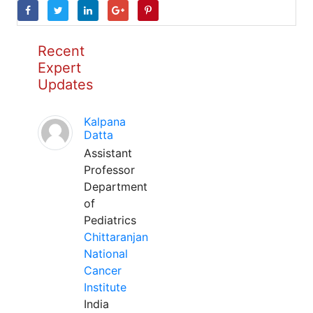
Recent
Expert
Updates
Kalpana
Datta
Assistant
Professor
Department
of
Pediatrics
Chittaranjan
National
Cancer
Institute
India