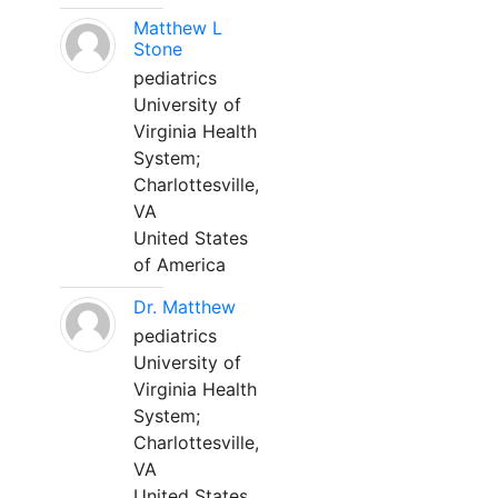
Matthew L
Stone
pediatrics
University of
Virginia Health
System;
Charlottesville,
VA
United States
of America
Dr. Matthew
pediatrics
University of
Virginia Health
System;
Charlottesville,
VA
United States