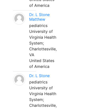
of America
Dr. L Stone
Matthew
pediatrics
University of
Virginia Health
System;
Charlottesville,
VA
United States
of America
Dr. L Stone
pediatrics
University of
Virginia Health
System;
Charlottesville,