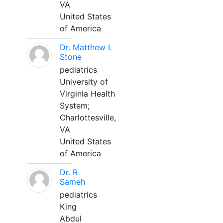
VA
United States
of America
Dr. Matthew L
Stone
pediatrics
University of
Virginia Health
System;
Charlottesville,
VA
United States
of America
Dr. R
Sameh
pediatrics
King
Abdul