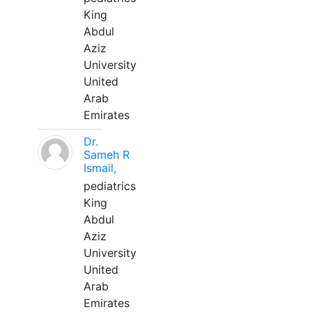
King
Abdul
Aziz
University
United
Arab
Emirates
Dr.
Sameh R
Ismail,
pediatrics
King
Abdul
Aziz
University
United
Arab
Emirates