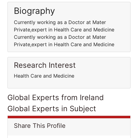
Biography
Currently working as a Doctor at Mater
Private,expert in Health Care and Medicine
Currently working as a Doctor at Mater
Private,expert in Health Care and Medicine
Research Interest
Health Care and Medicine
Global Experts from Ireland
Global Experts in Subject
Share This Profile