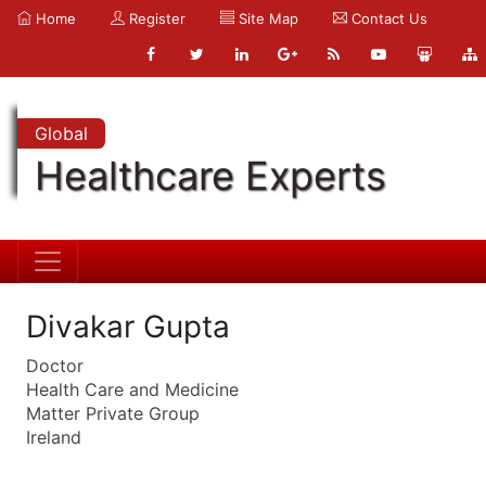
Home
Register
Site Map
Contact Us
Global
Healthcare Experts
Divakar Gupta
Doctor
Health Care and Medicine
Matter Private Group
Ireland