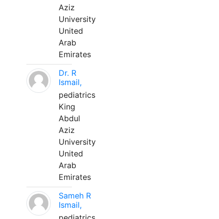
Aziz
University
United
Arab
Emirates
Dr. R
Ismail,
pediatrics
King
Abdul
Aziz
University
United
Arab
Emirates
Sameh R
Ismail,
pediatrics