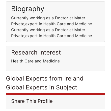
Biography
Currently working as a Doctor at Mater
Private,expert in Health Care and Medicine
Currently working as a Doctor at Mater
Private,expert in Health Care and Medicine
Research Interest
Health Care and Medicine
Global Experts from Ireland
Global Experts in Subject
Share This Profile