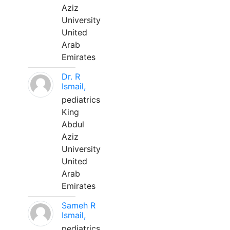
Aziz
University
United
Arab
Emirates
Dr. R
Ismail,
pediatrics
King
Abdul
Aziz
University
United
Arab
Emirates
Sameh R
Ismail,
pediatrics