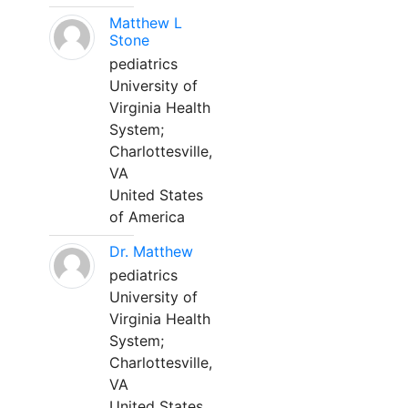
Matthew L
Stone
pediatrics
University of
Virginia Health
System;
Charlottesville,
VA
United States
of America
Dr. Matthew
pediatrics
University of
Virginia Health
System;
Charlottesville,
VA
United States