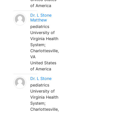
of America
Dr. L Stone
Matthew
pediatrics
University of
Virginia Health
System;
Charlottesville,
VA
United States
of America
Dr. L Stone
pediatrics
University of
Virginia Health
System;
Charlottesville,