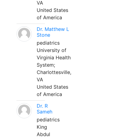
VA
United States
of America
Dr. Matthew L
Stone
pediatrics
University of
Virginia Health
System;
Charlottesville,
VA
United States
of America
Dr. R
Sameh
pediatrics
King
Abdul