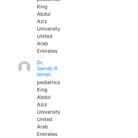
King
Abdul
Aziz
University
United
Arab
Emirates
Dr.
Sameh R
Ismail,
pediatrics
King
Abdul
Aziz
University
United
Arab
Emirates