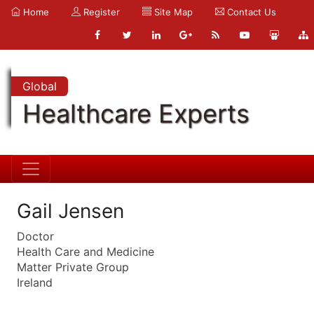
Home
Register
Site Map
Contact Us
Global
Healthcare Experts
Gail Jensen
Doctor
Health Care and Medicine
Matter Private Group
Ireland