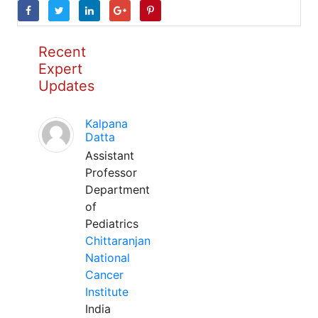
Recent
Expert
Updates
Kalpana
Datta
Assistant
Professor
Department
of
Pediatrics
Chittaranjan
National
Cancer
Institute
India