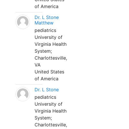
of America
Dr. L Stone
Matthew
pediatrics
University of
Virginia Health
System;
Charlottesville,
VA
United States
of America
Dr. L Stone
pediatrics
University of
Virginia Health
System;
Charlottesville,