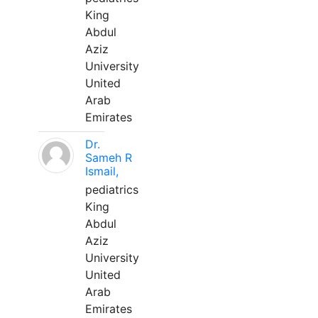
King
Abdul
Aziz
University
United
Arab
Emirates
Dr.
Sameh R
Ismail,
pediatrics
King
Abdul
Aziz
University
United
Arab
Emirates