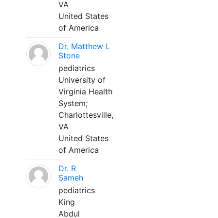
VA
United States
of America
Dr. Matthew L
Stone
pediatrics
University of
Virginia Health
System;
Charlottesville,
VA
United States
of America
Dr. R
Sameh
pediatrics
King
Abdul