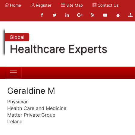
Home
Register
Site Map
Contact Us
Global
Healthcare Experts
Geraldine M
Physician
Health Care and Medicine
Matter Private Group
Ireland