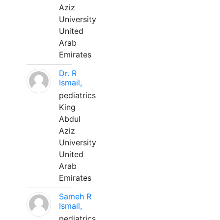
Aziz
University
United
Arab
Emirates
Dr. R
Ismail,
pediatrics
King
Abdul
Aziz
University
United
Arab
Emirates
Sameh R
Ismail,
pediatrics