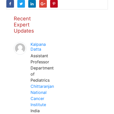
Recent
Expert
Updates
Kalpana
Datta
Assistant
Professor
Department
of
Pediatrics
Chittaranjan
National
Cancer
Institute
India