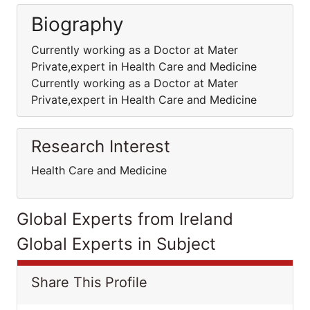
Biography
Currently working as a Doctor at Mater
Private,expert in Health Care and Medicine
Currently working as a Doctor at Mater
Private,expert in Health Care and Medicine
Research Interest
Health Care and Medicine
Global Experts from Ireland
Global Experts in Subject
Share This Profile