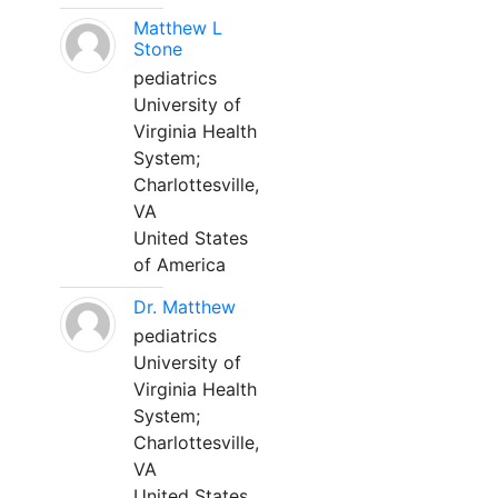
Matthew L
Stone
pediatrics
University of
Virginia Health
System;
Charlottesville,
VA
United States
of America
Dr. Matthew
pediatrics
University of
Virginia Health
System;
Charlottesville,
VA
United States