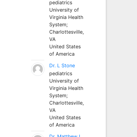
pediatrics
University of
Virginia Health
System;
Charlottesville,
VA
United States
of America
Dr. L Stone
pediatrics
University of
Virginia Health
System;
Charlottesville,
VA
United States
of America
Dr. Matthew L