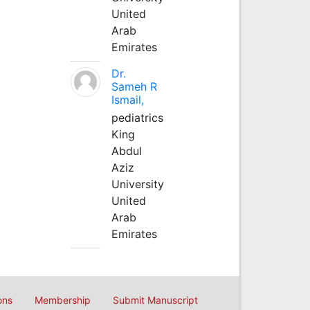
United
Arab
Emirates
Dr.
Sameh R
Ismail,
pediatrics
King
Abdul
Aziz
University
United
Arab
Emirates
ons
Membership
Submit Manuscript