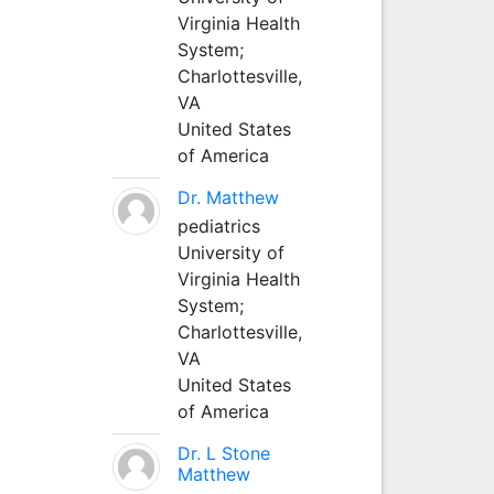
Virginia Health
System;
Charlottesville,
VA
United States
of America
Dr. Matthew
pediatrics
University of
Virginia Health
System;
Charlottesville,
VA
United States
of America
Dr. L Stone
Matthew