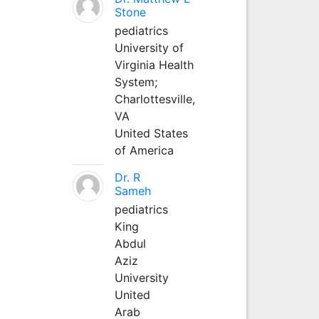
Stone
pediatrics
University of
Virginia Health
System;
Charlottesville,
VA
United States
of America
Dr. R
Sameh
pediatrics
King
Abdul
Aziz
University
United
Arab