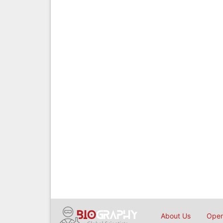
About Us
Open