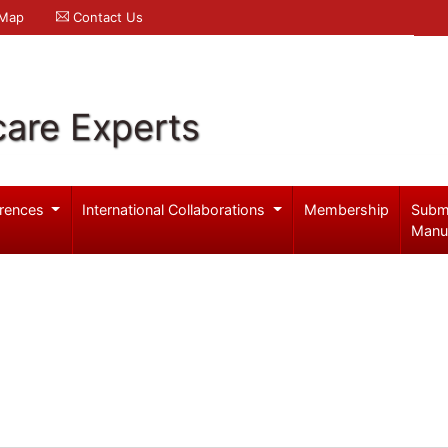
 Map
Contact Us
care Experts
rences
International Collaborations
Membership
Subm
Manu