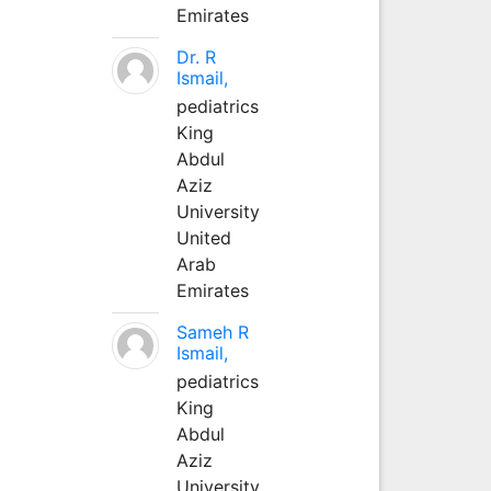
Emirates
Dr. R
Ismail,
pediatrics
King
Abdul
Aziz
University
United
Arab
Emirates
Sameh R
Ismail,
pediatrics
King
Abdul
Aziz
University