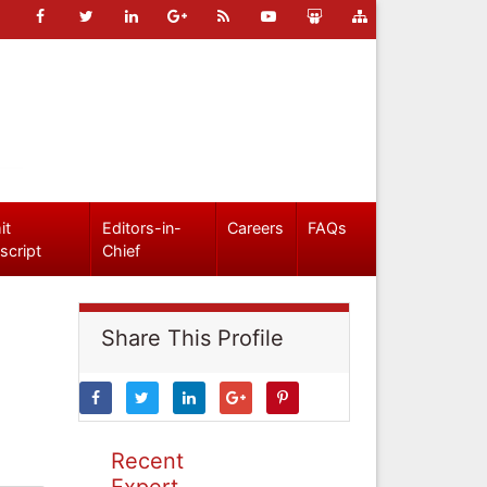
it
Editors-in-
Careers
FAQs
script
Chief
Share This Profile
Recent
Expert