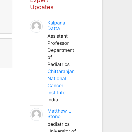
Updates
Kalpana
Datta
Assistant
Professor
Department
of
Pediatrics
Chittaranjan
National
Cancer
Institute
India
Matthew L
Stone
pediatrics
University of