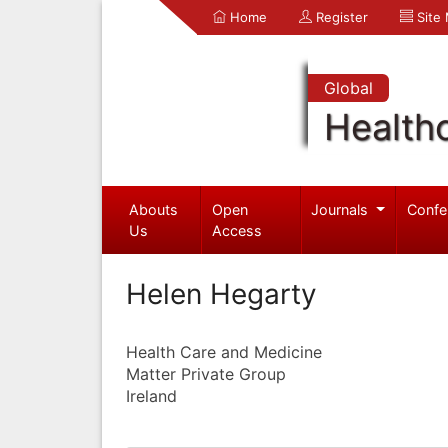
Home
Register
Site
Global
Health
Abouts
Open
Journals
Confe
Us
Access
Helen Hegarty
Health Care and Medicine
Matter Private Group
Ireland