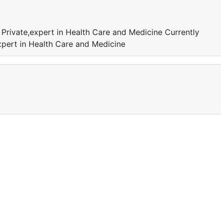
 Private,expert in Health Care and Medicine Currently
xpert in Health Care and Medicine