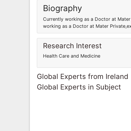
Biography
Currently working as a Doctor at Mater
working as a Doctor at Mater Private,e
Research Interest
Health Care and Medicine
Global Experts from Ireland
Global Experts in Subject