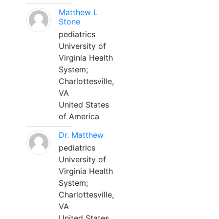
Matthew L
Stone
pediatrics
University of
Virginia Health
System;
Charlottesville,
VA
United States
of America
Dr. Matthew
pediatrics
University of
Virginia Health
System;
Charlottesville,
VA
United States