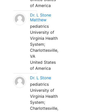
of America
Dr. L Stone
Matthew
pediatrics
University of
Virginia Health
System;
Charlottesville,
VA
United States
of America
Dr. L Stone
pediatrics
University of
Virginia Health
System;
Charlottesville,