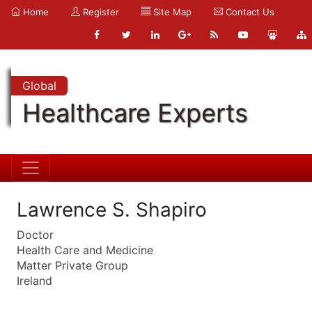
Home
Register
Site Map
Contact Us
Global
Healthcare Experts
Lawrence S. Shapiro
Doctor
Health Care and Medicine
Matter Private Group
Ireland