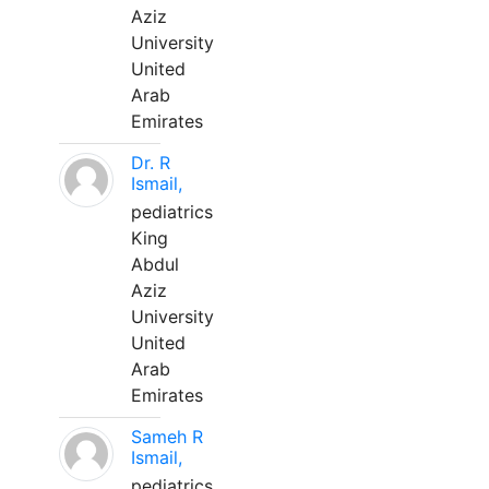
Aziz
University
United
Arab
Emirates
Dr. R
Ismail,
pediatrics
King
Abdul
Aziz
University
United
Arab
Emirates
Sameh R
Ismail,
pediatrics