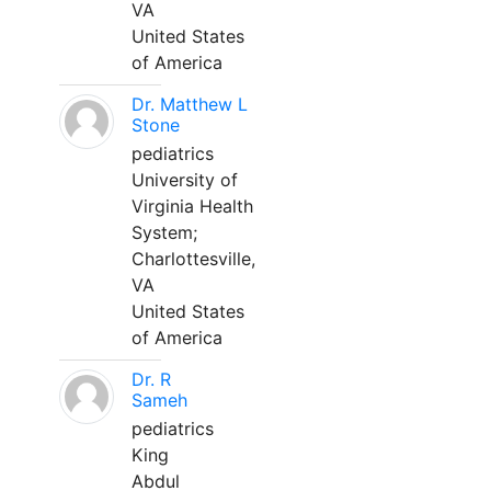
VA
United States
of America
Dr. Matthew L
Stone
pediatrics
University of
Virginia Health
System;
Charlottesville,
VA
United States
of America
Dr. R
Sameh
pediatrics
King
Abdul