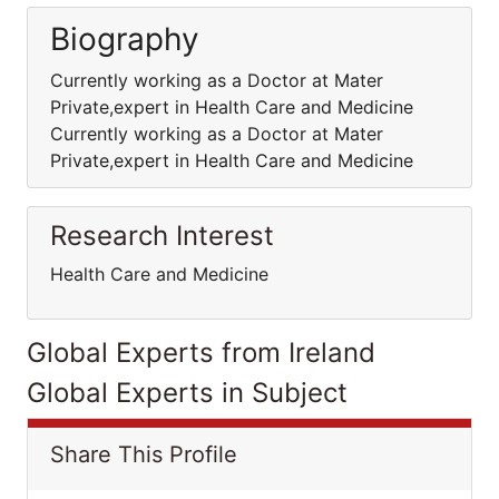
Biography
Currently working as a Doctor at Mater
Private,expert in Health Care and Medicine
Currently working as a Doctor at Mater
Private,expert in Health Care and Medicine
Research Interest
Health Care and Medicine
Global Experts from Ireland
Global Experts in Subject
Share This Profile