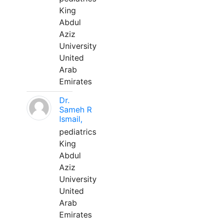
King
Abdul
Aziz
University
United
Arab
Emirates
Dr.
Sameh R
Ismail,
pediatrics
King
Abdul
Aziz
University
United
Arab
Emirates