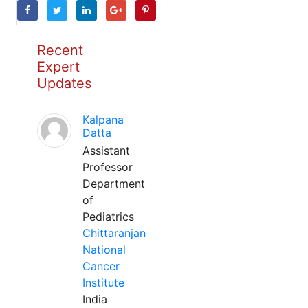
Recent
Expert
Updates
Kalpana
Datta
Assistant
Professor
Department
of
Pediatrics
Chittaranjan
National
Cancer
Institute
India