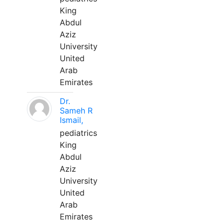
King
Abdul
Aziz
University
United
Arab
Emirates
Dr.
Sameh R
Ismail,
pediatrics
King
Abdul
Aziz
University
United
Arab
Emirates