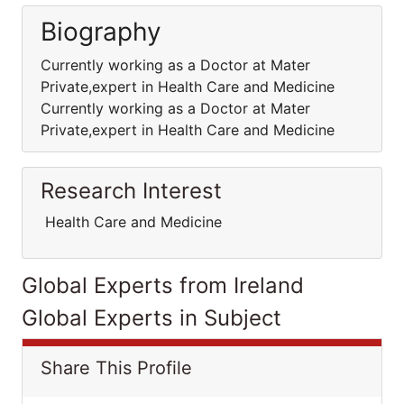
Biography
Currently working as a Doctor at Mater
Private,expert in Health Care and Medicine
Currently working as a Doctor at Mater
Private,expert in Health Care and Medicine
Research Interest
Health Care and Medicine
Global Experts from Ireland
Global Experts in Subject
Share This Profile