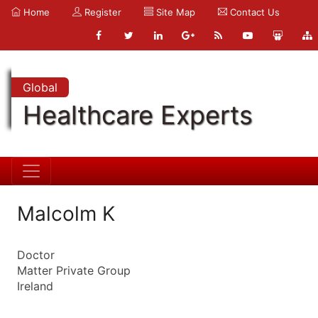
Home
Register
Site Map
Contact Us
Global
Healthcare Experts
Malcolm K
Doctor
Matter Private Group
Ireland