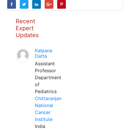
Recent
Expert
Updates
Kalpana
Datta
Assistant
Professor
Department
of
Pediatrics
Chittaranjan
National
Cancer
Institute
India