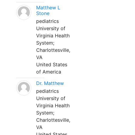
Matthew L
Stone
pediatrics
University of
Virginia Health
System;
Charlottesville,
VA
United States
of America
Dr. Matthew
pediatrics
University of
Virginia Health
System;
Charlottesville,
VA
United States