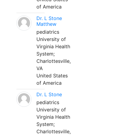
of America
Dr. L Stone
Matthew
pediatrics
University of
Virginia Health
System;
Charlottesville,
VA
United States
of America
Dr. L Stone
pediatrics
University of
Virginia Health
System;
Charlottesville,