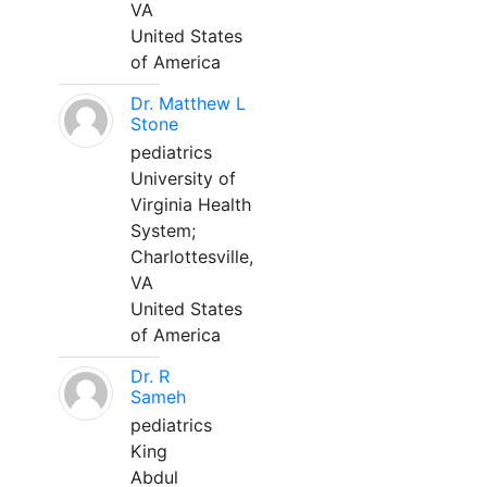
VA
United States
of America
Dr. Matthew L
Stone
pediatrics
University of
Virginia Health
System;
Charlottesville,
VA
United States
of America
Dr. R
Sameh
pediatrics
King
Abdul