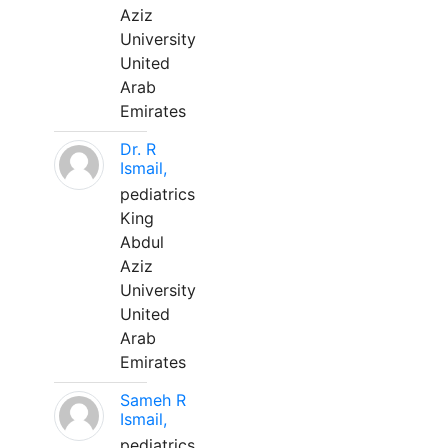
Aziz
University
United
Arab
Emirates
Dr. R
Ismail,
pediatrics
King
Abdul
Aziz
University
United
Arab
Emirates
Sameh R
Ismail,
pediatrics