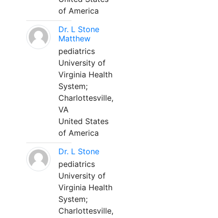
of America
Dr. L Stone
Matthew
pediatrics
University of
Virginia Health
System;
Charlottesville,
VA
United States
of America
Dr. L Stone
pediatrics
University of
Virginia Health
System;
Charlottesville,