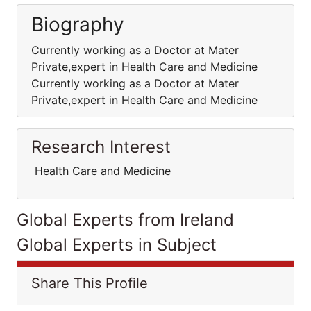
Biography
Currently working as a Doctor at Mater
Private,expert in Health Care and Medicine
Currently working as a Doctor at Mater
Private,expert in Health Care and Medicine
Research Interest
Health Care and Medicine
Global Experts from Ireland
Global Experts in Subject
Share This Profile