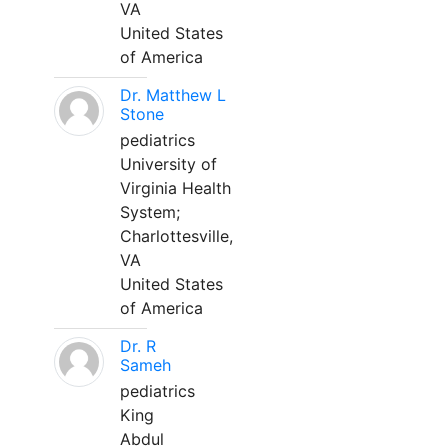
VA
United States
of America
Dr. Matthew L
Stone
pediatrics
University of
Virginia Health
System;
Charlottesville,
VA
United States
of America
Dr. R
Sameh
pediatrics
King
Abdul