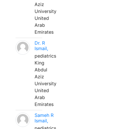
Aziz
University
United
Arab
Emirates
Dr. R
Ismail,
pediatrics
King
Abdul
Aziz
University
United
Arab
Emirates
Sameh R
Ismail,
pediatrics