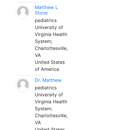
Matthew L
Stone
pediatrics
University of
Virginia Health
System;
Charlottesville,
VA
United States
of America
Dr. Matthew
pediatrics
University of
Virginia Health
System;
Charlottesville,
VA
United States