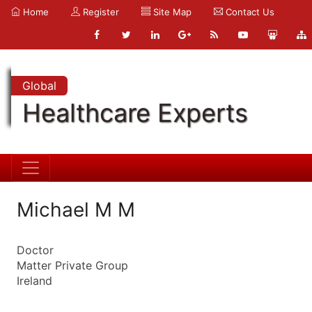
Home
Register
Site Map
Contact Us
Global
Healthcare Experts
Michael M M
Doctor
Matter Private Group
Ireland