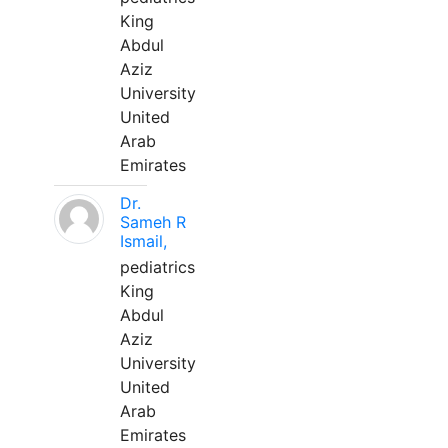
King
Abdul
Aziz
University
United
Arab
Emirates
Dr.
Sameh R
Ismail,
pediatrics
King
Abdul
Aziz
University
United
Arab
Emirates