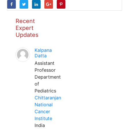
Recent
Expert
Updates
Kalpana
Datta
Assistant
Professor
Department
of
Pediatrics
Chittaranjan
National
Cancer
Institute
India