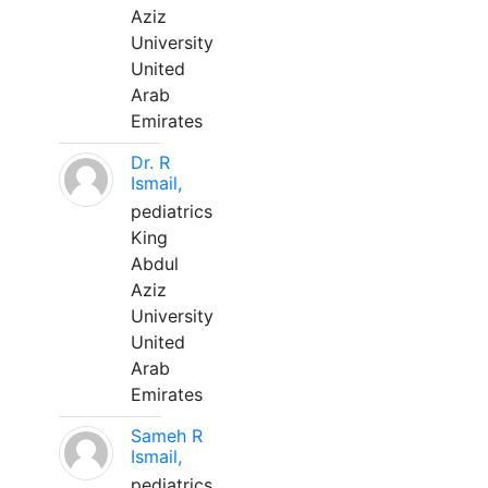
Aziz
University
United
Arab
Emirates
Dr. R
Ismail,
pediatrics
King
Abdul
Aziz
University
United
Arab
Emirates
Sameh R
Ismail,
pediatrics