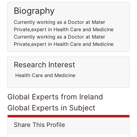
Biography
Currently working as a Doctor at Mater
Private,expert in Health Care and Medicine
Currently working as a Doctor at Mater
Private,expert in Health Care and Medicine
Research Interest
Health Care and Medicine
Global Experts from Ireland
Global Experts in Subject
Share This Profile