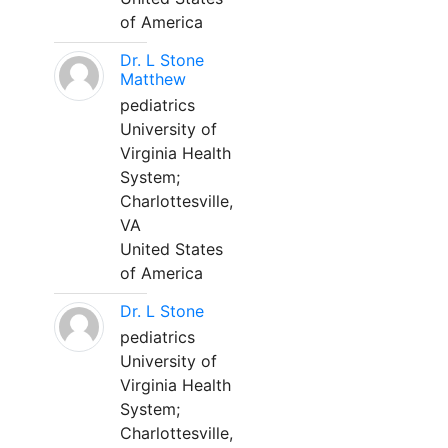
of America
Dr. L Stone
Matthew
pediatrics
University of
Virginia Health
System;
Charlottesville,
VA
United States
of America
Dr. L Stone
pediatrics
University of
Virginia Health
System;
Charlottesville,