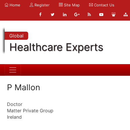
Home
Register
Site Map
Contact Us
Global
Healthcare Experts
P Mallon
Doctor
Matter Private Group
Ireland