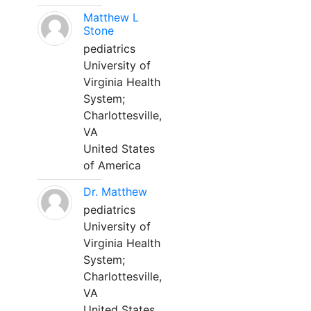
Matthew L
Stone
pediatrics
University of
Virginia Health
System;
Charlottesville,
VA
United States
of America
Dr. Matthew
pediatrics
University of
Virginia Health
System;
Charlottesville,
VA
United States