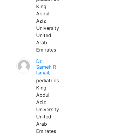
King
Abdul
Aziz
University
United
Arab
Emirates
Dr.
Sameh R
Ismail,
pediatrics
King
Abdul
Aziz
University
United
Arab
Emirates