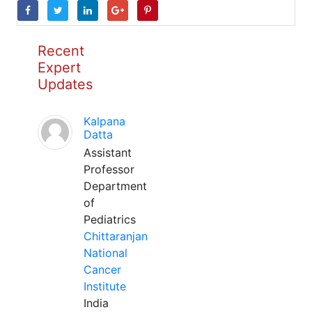
Recent
Expert
Updates
Kalpana
Datta
Assistant
Professor
Department
of
Pediatrics
Chittaranjan
National
Cancer
Institute
India