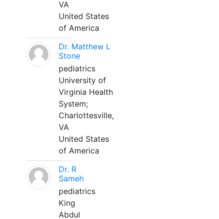
VA
United States
of America
Dr. Matthew L
Stone
pediatrics
University of
Virginia Health
System;
Charlottesville,
VA
United States
of America
Dr. R
Sameh
pediatrics
King
Abdul