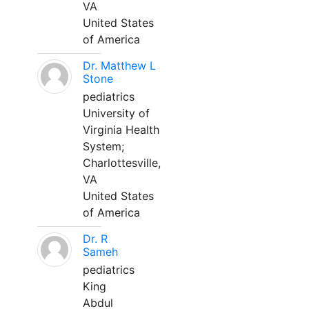
VA
United States
of America
Dr. Matthew L
Stone
pediatrics
University of
Virginia Health
System;
Charlottesville,
VA
United States
of America
Dr. R
Sameh
pediatrics
King
Abdul