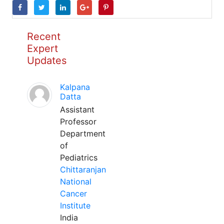
Recent
Expert
Updates
Kalpana
Datta
Assistant
Professor
Department
of
Pediatrics
Chittaranjan
National
Cancer
Institute
India