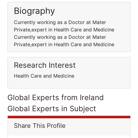
Biography
Currently working as a Doctor at Mater
Private,expert in Health Care and Medicine
Currently working as a Doctor at Mater
Private,expert in Health Care and Medicine
Research Interest
Health Care and Medicine
Global Experts from Ireland
Global Experts in Subject
Share This Profile