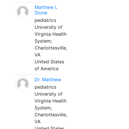
Matthew L
Stone
pediatrics
University of
Virginia Health
System;
Charlottesville,
VA
United States
of America
Dr. Matthew
pediatrics
University of
Virginia Health
System;
Charlottesville,
VA
United States