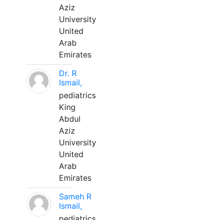
Aziz
University
United
Arab
Emirates
Dr. R
Ismail,
pediatrics
King
Abdul
Aziz
University
United
Arab
Emirates
Sameh R
Ismail,
pediatrics