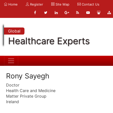
Home
Register
Site Map
Contact Us
Global
Healthcare Experts
Rony Sayegh
Doctor
Health Care and Medicine
Matter Private Group
Ireland