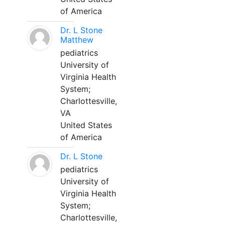
of America
Dr. L Stone
Matthew
pediatrics
University of
Virginia Health
System;
Charlottesville,
VA
United States
of America
Dr. L Stone
pediatrics
University of
Virginia Health
System;
Charlottesville,