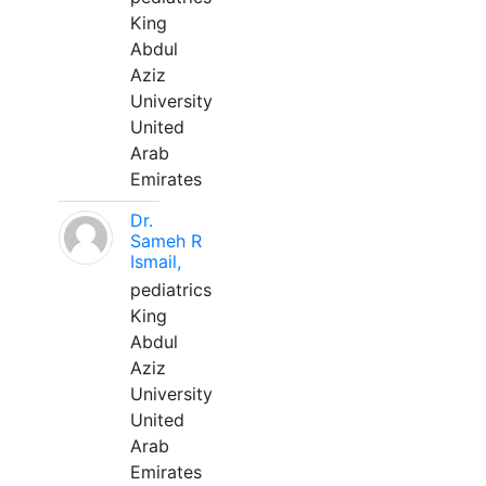
King
Abdul
Aziz
University
United
Arab
Emirates
Dr.
Sameh R
Ismail,
pediatrics
King
Abdul
Aziz
University
United
Arab
Emirates