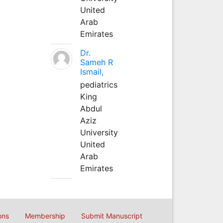
United
Arab
Emirates
Dr.
Sameh R
Ismail,
pediatrics
King
Abdul
Aziz
University
United
Arab
Emirates
ons
Membership
Submit Manuscript