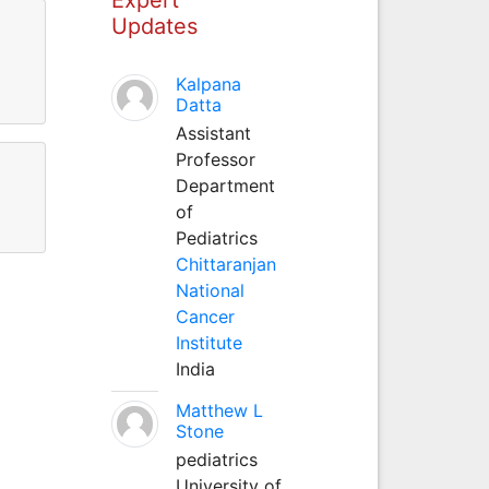
Updates
Kalpana
Datta
Assistant
Professor
Department
of
Pediatrics
Chittaranjan
National
Cancer
Institute
India
Matthew L
Stone
pediatrics
University of