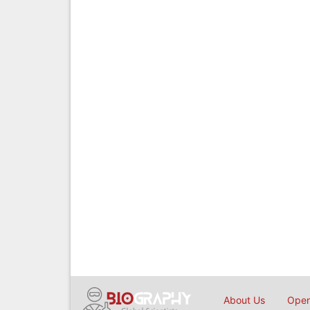
About Us
Open