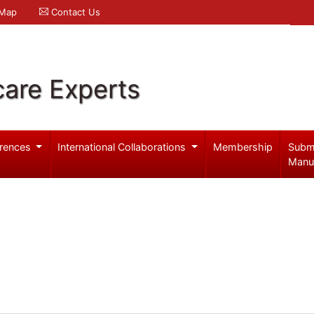
 Map
Contact Us
care Experts
rences
International Collaborations
Membership
Subm
Manu