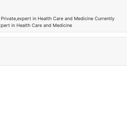
 Private,expert in Health Care and Medicine Currently
xpert in Health Care and Medicine