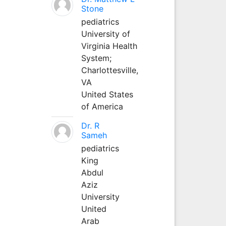
Stone
pediatrics
University of
Virginia Health
System;
Charlottesville,
VA
United States
of America
Dr. R
Sameh
pediatrics
King
Abdul
Aziz
University
United
Arab