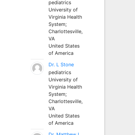
pediatrics
University of
Virginia Health
System;
Charlottesville,
VA
United States
of America
Dr. L Stone
pediatrics
University of
Virginia Health
System;
Charlottesville,
VA
United States
of America
Dr. Matthew L