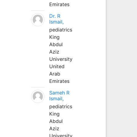
Emirates
Dr. R
Ismail,
pediatrics
King
Abdul
Aziz
University
United
Arab
Emirates
Sameh R
Ismail,
pediatrics
King
Abdul
Aziz
University