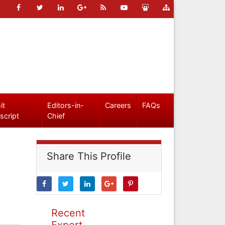
it
Editors-in-
Careers
FAQs
script
Chief
Share This Profile
Recent
Expert