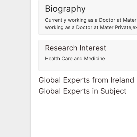
Biography
Currently working as a Doctor at Mater
working as a Doctor at Mater Private,e
Research Interest
Health Care and Medicine
Global Experts from Ireland
Global Experts in Subject