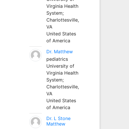
Virginia Health
System;
Charlottesville,
VA
United States
of America
Dr. Matthew
pediatrics
University of
Virginia Health
System;
Charlottesville,
VA
United States
of America
Dr. L Stone
Matthew