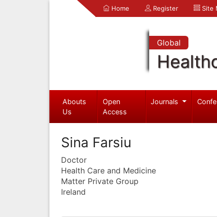
Home
Register
Site
Global
Health
Abouts
Open
Journals
Confe
Us
Access
Sina Farsiu
Doctor
Health Care and Medicine
Matter Private Group
Ireland