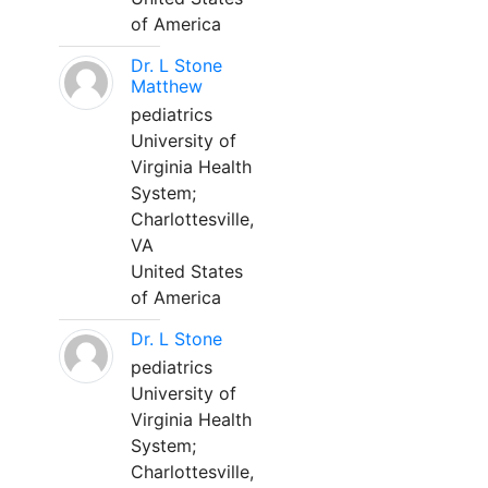
of America
Dr. L Stone
Matthew
pediatrics
University of
Virginia Health
System;
Charlottesville,
VA
United States
of America
Dr. L Stone
pediatrics
University of
Virginia Health
System;
Charlottesville,