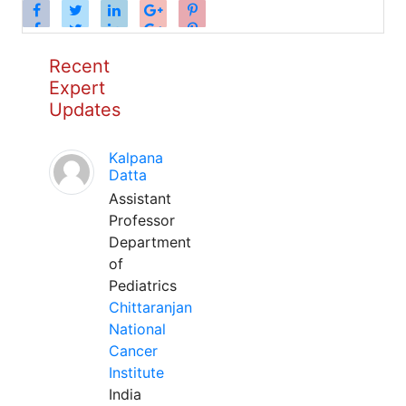
Recent
Expert
Updates
Kalpana
Datta
Assistant
Professor
Department
of
Pediatrics
Chittaranjan
National
Cancer
Institute
India