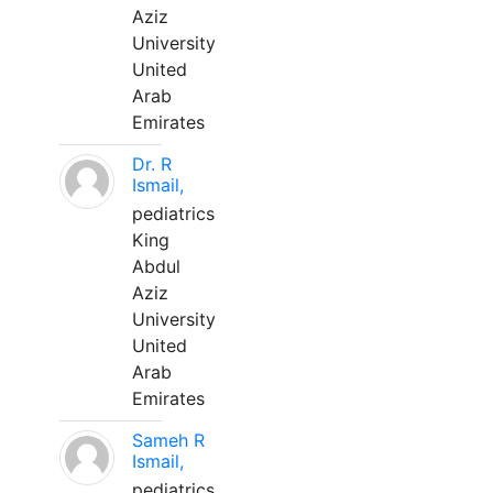
Aziz
University
United
Arab
Emirates
Dr. R
Ismail,
pediatrics
King
Abdul
Aziz
University
United
Arab
Emirates
Sameh R
Ismail,
pediatrics