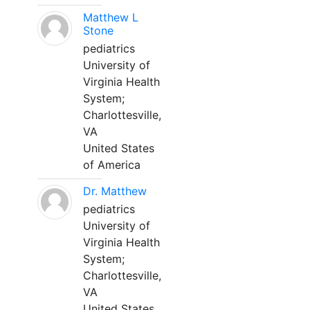
Matthew L
Stone
pediatrics
University of
Virginia Health
System;
Charlottesville,
VA
United States
of America
Dr. Matthew
pediatrics
University of
Virginia Health
System;
Charlottesville,
VA
United States