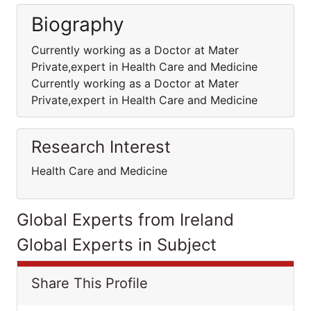
Biography
Currently working as a Doctor at Mater
Private,expert in Health Care and Medicine
Currently working as a Doctor at Mater
Private,expert in Health Care and Medicine
Research Interest
Health Care and Medicine
Global Experts from Ireland
Global Experts in Subject
Share This Profile