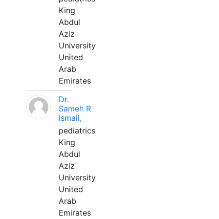
King
Abdul
Aziz
University
United
Arab
Emirates
Dr.
Sameh R
Ismail,
pediatrics
King
Abdul
Aziz
University
United
Arab
Emirates