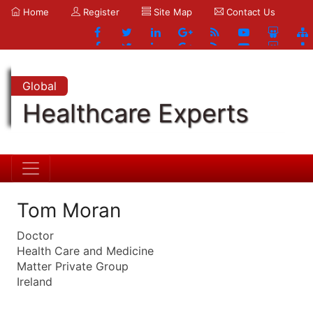
Home
Register
Site Map
Contact Us
Global
Healthcare Experts
Tom Moran
Doctor
Health Care and Medicine
Matter Private Group
Ireland