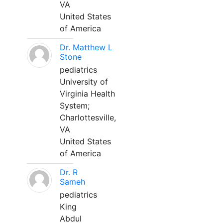
VA
United States
of America
Dr. Matthew L
Stone
pediatrics
University of
Virginia Health
System;
Charlottesville,
VA
United States
of America
Dr. R
Sameh
pediatrics
King
Abdul