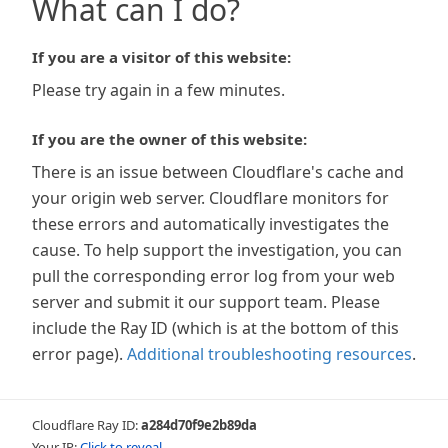
What can I do?
If you are a visitor of this website:
Please try again in a few minutes.
If you are the owner of this website:
There is an issue between Cloudflare's cache and
your origin web server. Cloudflare monitors for
these errors and automatically investigates the
cause. To help support the investigation, you can
pull the corresponding error log from your web
server and submit it our support team. Please
include the Ray ID (which is at the bottom of this
error page).
Additional troubleshooting resources
.
Cloudflare Ray ID:
a284d70f9e2b89da
Your IP:
Click to reveal