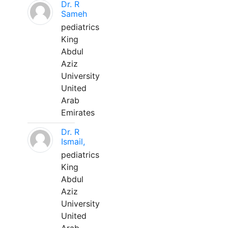
Dr. R
Sameh
pediatrics
King
Abdul
Aziz
University
United
Arab
Emirates
Dr. R
Ismail,
pediatrics
King
Abdul
Aziz
University
United