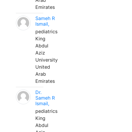
Arab
Emirates
Sameh R
Ismail,
pediatrics
King
Abdul
Aziz
University
United
Arab
Emirates
Dr.
Sameh R
Ismail,
pediatrics
King
Abdul