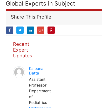
Global Experts in Subject
Share This Profile
Recent
Expert
Updates
Kalpana
Datta
Assistant
Professor
Department
of
Pediatrics