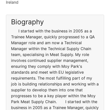
Ireland
Biography
I started with the business in 2005 as a
Trainee Manager, quickly progressed to a QA
Manager role and am now a Technical
Manager within the Technical Supply Chain
team, specialising in Meat Supply. My role
involves continued supplier management,
ensuring they comply with Moy Park's
standards and meet with EU legislative
requirements. The most fulfilling part of my
job is building relationships and working with a
supplier to develop them into one that
progresses to be a key player within the Moy
Park Meat Supply Chain. I started with the
business in 2005 as a Trainee Manager, quickly