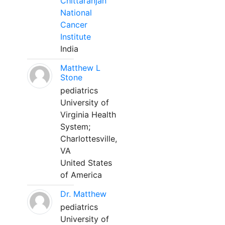
Chittaranjan
National
Cancer
Institute
India
Matthew L
Stone
pediatrics
University of
Virginia Health
System;
Charlottesville,
VA
United States
of America
Dr. Matthew
pediatrics
University of