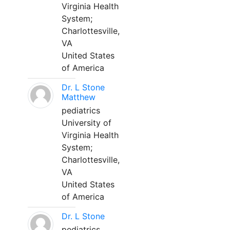
Virginia Health
System;
Charlottesville,
VA
United States
of America
Dr. L Stone
Matthew
pediatrics
University of
Virginia Health
System;
Charlottesville,
VA
United States
of America
Dr. L Stone
pediatrics