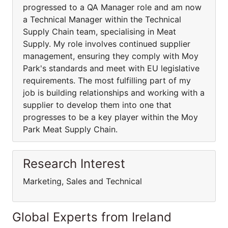
progressed to a QA Manager role and am now
a Technical Manager within the Technical
Supply Chain team, specialising in Meat
Supply. My role involves continued supplier
management, ensuring they comply with Moy
Park's standards and meet with EU legislative
requirements. The most fulfilling part of my
job is building relationships and working with a
supplier to develop them into one that
progresses to be a key player within the Moy
Park Meat Supply Chain.
Research Interest
Marketing, Sales and Technical
Global Experts from Ireland