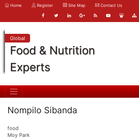
Home
Register
Site Map
Contact Us
Global
Food & Nutrition
Experts
Nompilo Sibanda
food
Moy Park