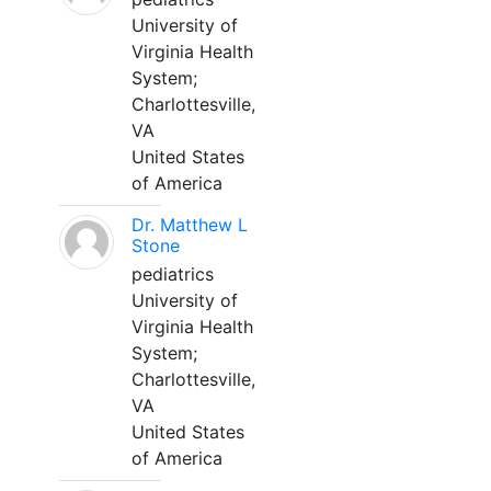
University of
Virginia Health
System;
Charlottesville,
VA
United States
of America
Dr. Matthew L
Stone
pediatrics
University of
Virginia Health
System;
Charlottesville,
VA
United States
of America