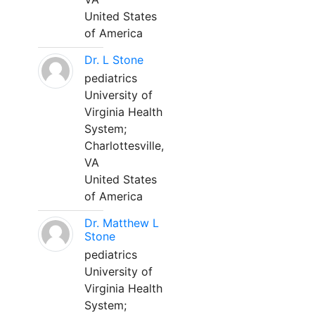
United States
of America
Dr. L Stone
pediatrics
University of
Virginia Health
System;
Charlottesville,
VA
United States
of America
Dr. Matthew L
Stone
pediatrics
University of
Virginia Health
System;