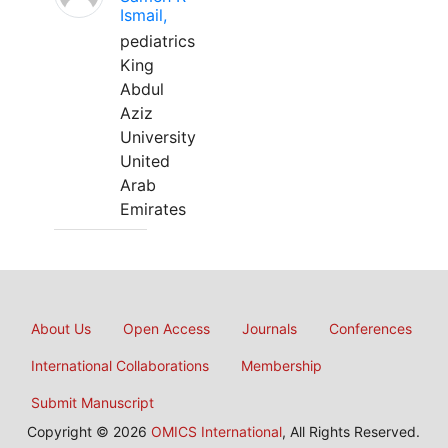
Ismail,
pediatrics
King
Abdul
Aziz
University
United
Arab
Emirates
About Us
Open Access
Journals
Conferences
International Collaborations
Membership
Submit Manuscript
Copyright © 2026
OMICS International
, All Rights Reserved.