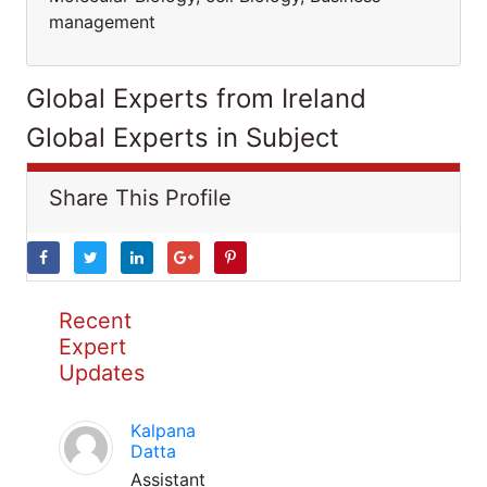
management
Global Experts from Ireland
Global Experts in Subject
Share This Profile
Recent
Expert
Updates
Kalpana
Datta
Assistant