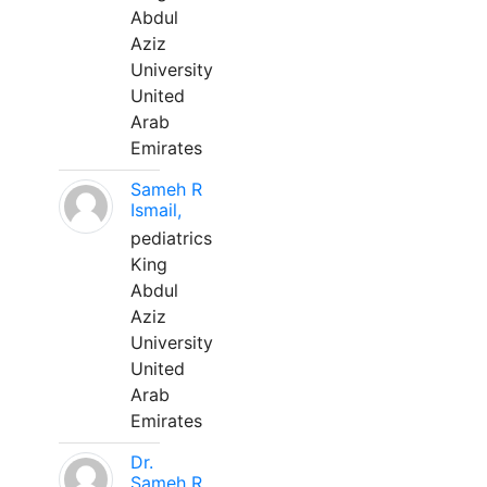
Abdul
Aziz
University
United
Arab
Emirates
Sameh R
Ismail,
pediatrics
King
Abdul
Aziz
University
United
Arab
Emirates
Dr.
Sameh R