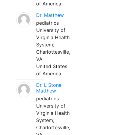
of America
Dr. Matthew
pediatrics
University of
Virginia Health
System;
Charlottesville,
VA
United States
of America
Dr. L Stone
Matthew
pediatrics
University of
Virginia Health
System;
Charlottesville,
VA