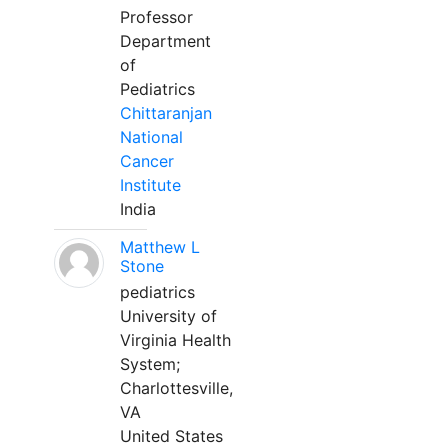
Professor
Department
of
Pediatrics
Chittaranjan
National
Cancer
Institute
India
Matthew L
Stone
pediatrics
University of
Virginia Health
System;
Charlottesville,
VA
United States