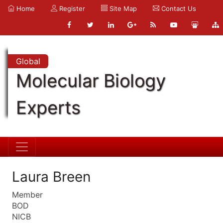
Home
Register
Site Map
Contact Us
Global
Molecular Biology
Experts
Laura Breen
Member
BOD
NICB