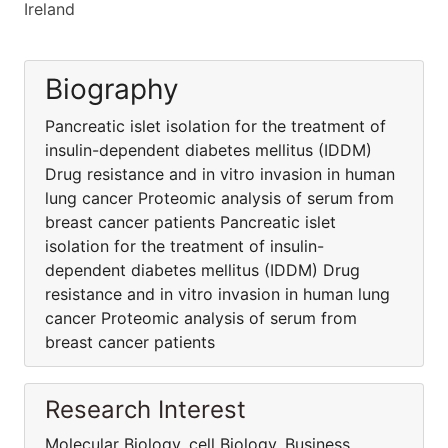
Ireland
Biography
Pancreatic islet isolation for the treatment of
insulin-dependent diabetes mellitus (IDDM)
Drug resistance and in vitro invasion in human
lung cancer Proteomic analysis of serum from
breast cancer patients Pancreatic islet
isolation for the treatment of insulin-
dependent diabetes mellitus (IDDM) Drug
resistance and in vitro invasion in human lung
cancer Proteomic analysis of serum from
breast cancer patients
Research Interest
Molecular Biology, cell Biology, Business