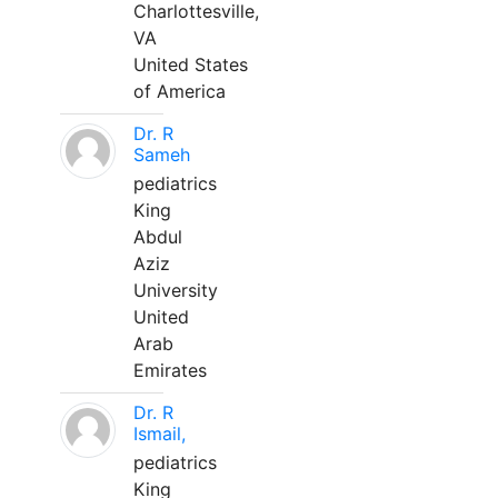
Charlottesville,
VA
United States
of America
Dr. R
Sameh
pediatrics
King
Abdul
Aziz
University
United
Arab
Emirates
Dr. R
Ismail,
pediatrics
King