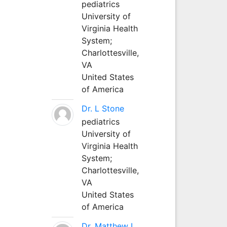
pediatrics
University of
Virginia Health
System;
Charlottesville,
VA
United States
of America
Dr. L Stone
pediatrics
University of
Virginia Health
System;
Charlottesville,
VA
United States
of America
Dr. Matthew L