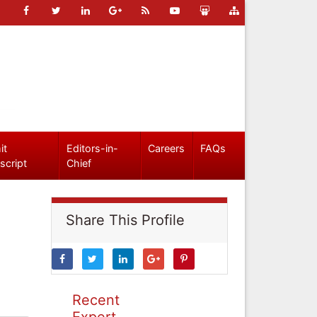
it
Editors-in-
Careers
FAQs
script
Chief
Share This Profile
Recent
Expert