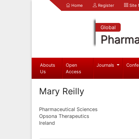
Home
Register
Site
Global
Pharma
Abouts
Open
Journals
Confe
Us
Access
Mary Reilly
Pharmaceutical Sciences
Opsona Therapeutics
Ireland