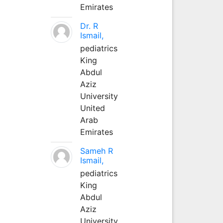
Emirates
Dr. R
Ismail,
pediatrics
King
Abdul
Aziz
University
United
Arab
Emirates
Sameh R
Ismail,
pediatrics
King
Abdul
Aziz
University