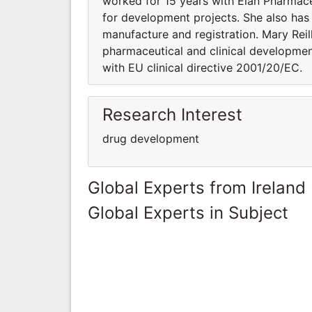
worked for 15 years with Elan Pharmace
for development projects. She also has 
manufacture and registration. Mary Re
pharmaceutical and clinical development
with EU clinical directive 2001/20/EC.
Research Interest
drug development
Global Experts from Ireland
Global Experts in Subject