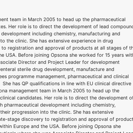
ent team in March 2005 to head up the pharmaceutical
tes. Her role is to direct the development of lead compoun
 development including chemistry, manufacturing and
to the clinic. She has extensive experience in drug
o registration and approval of products at all stages of t
he USA. Before joining Opsona she worked for 15 years wit
sociate Director and Project Leader for development
renteral sterile drug development, manufacture and
ersees programme management, pharmaceutical and clinical
She has QP qualifications in line with EU clinical directive
psona management team in March 2005 to head up the
linical candidates. Her role is to direct the development o
 pharmaceutical development including chemistry,
eir progression into the clinic. She has extensive
te-stage discovery to registration and approval of produc
 within Europe and the USA. Before joining Opsona she