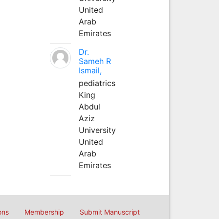
United
Arab
Emirates
Dr.
Sameh R
Ismail,
pediatrics
King
Abdul
Aziz
University
United
Arab
Emirates
ons
Membership
Submit Manuscript