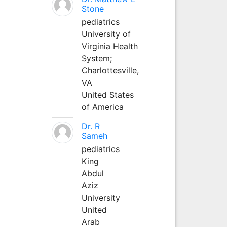
Stone
pediatrics
University of
Virginia Health
System;
Charlottesville,
VA
United States
of America
Dr. R
Sameh
pediatrics
King
Abdul
Aziz
University
United
Arab