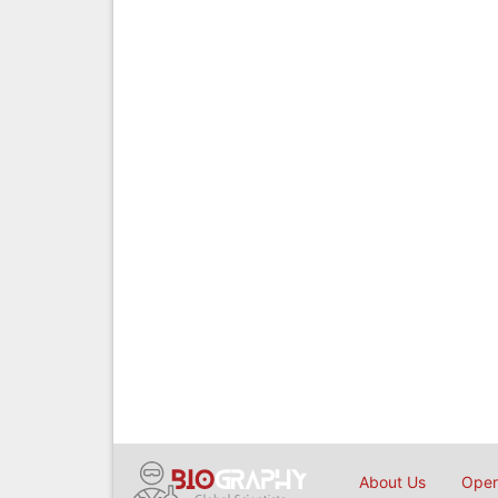
About Us
Open