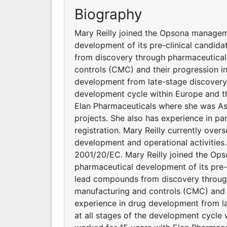
Biography
Mary Reilly joined the Opsona managem
development of its pre-clinical candida
from discovery through pharmaceutical
controls (CMC) and their progression in
development from late-stage discovery t
development cycle within Europe and t
Elan Pharmaceuticals where she was As
projects. She also has experience in pa
registration. Mary Reilly currently ov
development and operational activities. 
2001/20/EC. Mary Reilly joined the O
pharmaceutical development of its pre-c
lead compounds from discovery through
manufacturing and controls (CMC) and th
experience in drug development from la
at all stages of the development cycle