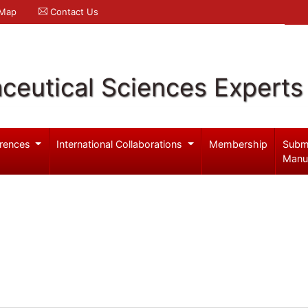
 Map
Contact Us
ceutical Sciences Experts
rences
International Collaborations
Membership
Subm
Manu