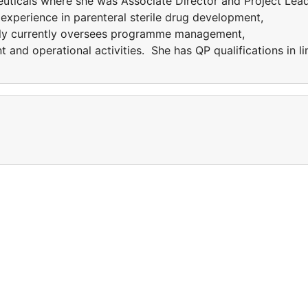
uticals where she was Associate Director and Project Lea
experience in parenteral sterile drug development,
illy currently oversees programme management,
 and operational activities. She has QP qualifications in li