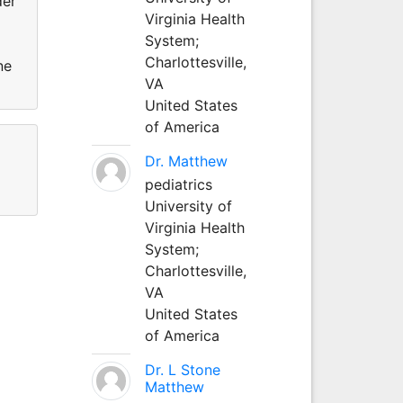
der
Virginia Health
System;
Charlottesville,
ne
VA
United States
of America
Dr. Matthew
pediatrics
University of
Virginia Health
System;
Charlottesville,
VA
United States
of America
Dr. L Stone
Matthew