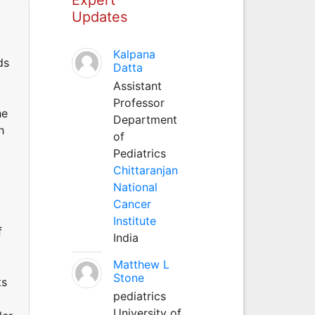
Updates
Kalpana
ds
Datta
Assistant
Professor
he
Department
h
of
Pediatrics
Chittaranjan
National
Cancer
Institute
f
India
Matthew L
Stone
ts
pediatrics
University of