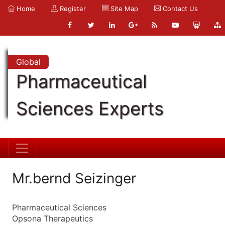
Home
Register
Site Map
Contact Us
Global
Pharmaceutical
Sciences Experts
Mr.bernd Seizinger
Pharmaceutical Sciences
Opsona Therapeutics