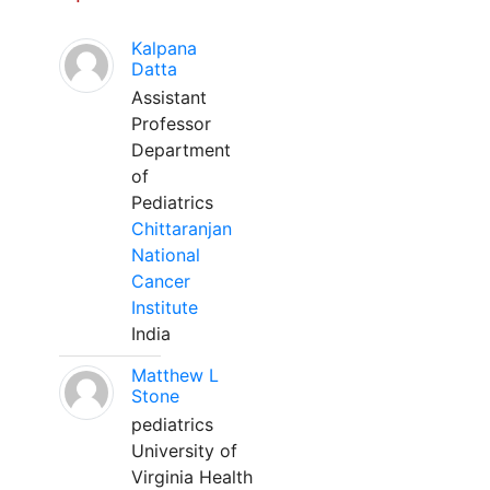
Kalpana
Datta
Assistant
Professor
Department
of
Pediatrics
Chittaranjan
National
Cancer
Institute
India
Matthew L
Stone
pediatrics
University of
Virginia Health