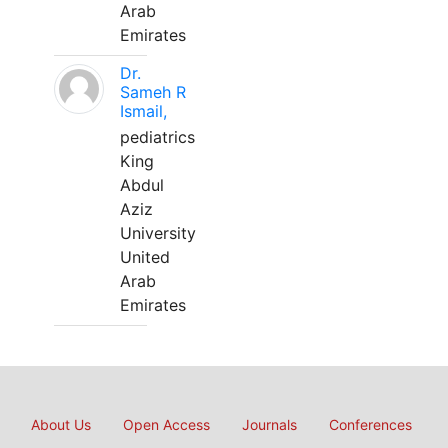
Arab
Emirates
Dr.
Sameh R
Ismail,
pediatrics
King
Abdul
Aziz
University
United
Arab
Emirates
About Us
Open Access
Journals
Conferences