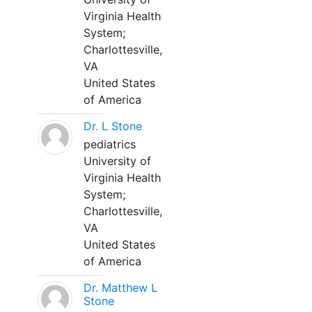
Virginia Health
System;
Charlottesville,
VA
United States
of America
Dr. L Stone
pediatrics
University of
Virginia Health
System;
Charlottesville,
VA
United States
of America
Dr. Matthew L
Stone