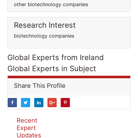
other biotechnology companies
Research Interest
biotechnology companies
Global Experts from Ireland
Global Experts in Subject
Share This Profile
Recent
Expert
Updates