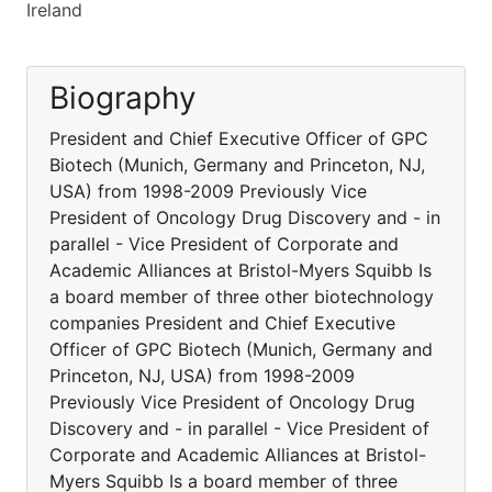
Ireland
Biography
President and Chief Executive Officer of GPC
Biotech (Munich, Germany and Princeton, NJ,
USA) from 1998-2009 Previously Vice
President of Oncology Drug Discovery and - in
parallel - Vice President of Corporate and
Academic Alliances at Bristol-Myers Squibb Is
a board member of three other biotechnology
companies President and Chief Executive
Officer of GPC Biotech (Munich, Germany and
Princeton, NJ, USA) from 1998-2009
Previously Vice President of Oncology Drug
Discovery and - in parallel - Vice President of
Corporate and Academic Alliances at Bristol-
Myers Squibb Is a board member of three