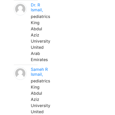
Dr. R
Ismail,
pediatrics
King
Abdul
Aziz
University
United
Arab
Emirates
Sameh R
Ismail,
pediatrics
King
Abdul
Aziz
University
United