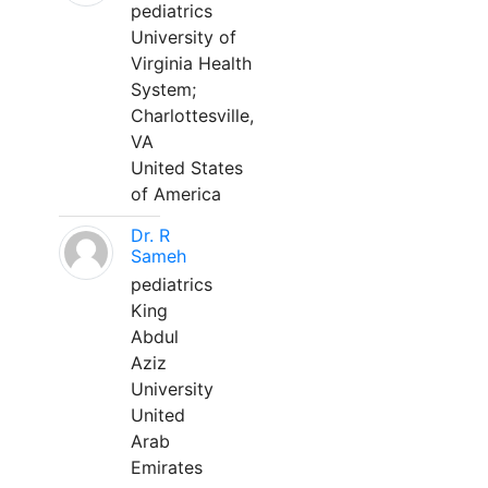
pediatrics
University of
Virginia Health
System;
Charlottesville,
VA
United States
of America
Dr. R
Sameh
pediatrics
King
Abdul
Aziz
University
United
Arab
Emirates