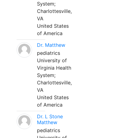
System;
Charlottesville,
VA
United States
of America
Dr. Matthew
pediatrics
University of
Virginia Health
System;
Charlottesville,
VA
United States
of America
Dr. L Stone
Matthew
pediatrics
University of