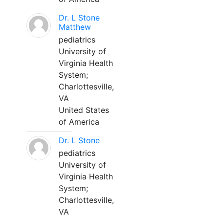
Dr. L Stone
Matthew
pediatrics
University of
Virginia Health
System;
Charlottesville,
VA
United States
of America
Dr. L Stone
pediatrics
University of
Virginia Health
System;
Charlottesville,
VA