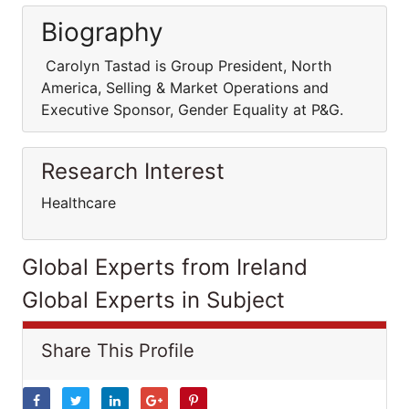
Biography
Carolyn Tastad is Group President, North
America, Selling & Market Operations and
Executive Sponsor, Gender Equality at P&G.
Research Interest
Healthcare
Global Experts from Ireland
Global Experts in Subject
Share This Profile