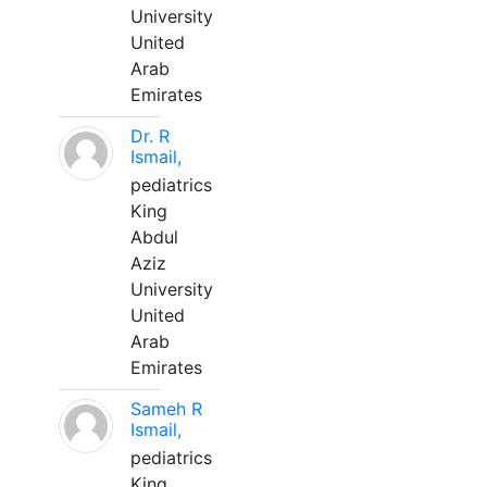
University
United
Arab
Emirates
Dr. R
Ismail,
pediatrics
King
Abdul
Aziz
University
United
Arab
Emirates
Sameh R
Ismail,
pediatrics
King