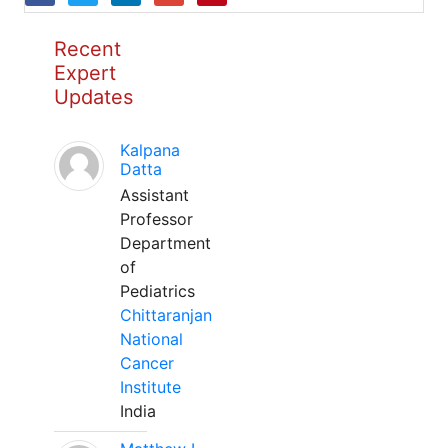
Recent
Expert
Updates
Kalpana
Datta
Assistant
Professor
Department
of
Pediatrics
Chittaranjan
National
Cancer
Institute
India