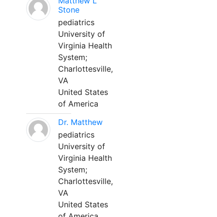
Matthew L
Stone
pediatrics
University of
Virginia Health
System;
Charlottesville,
VA
United States
of America
Dr. Matthew
pediatrics
University of
Virginia Health
System;
Charlottesville,
VA
United States
of America