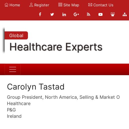
Home
Register
Site Map
Contact Us
Global
Healthcare Experts
Carolyn Tastad
Group President, North America, Selling & Market O
Healthcare
P&G
Ireland