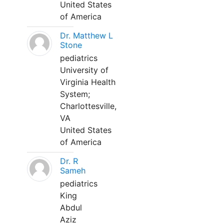
United States
of America
Dr. Matthew L
Stone
pediatrics
University of
Virginia Health
System;
Charlottesville,
VA
United States
of America
Dr. R
Sameh
pediatrics
King
Abdul
Aziz