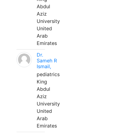
Abdul
Aziz
University
United
Arab
Emirates
Dr.
Sameh R
Ismail,
pediatrics
King
Abdul
Aziz
University
United
Arab
Emirates