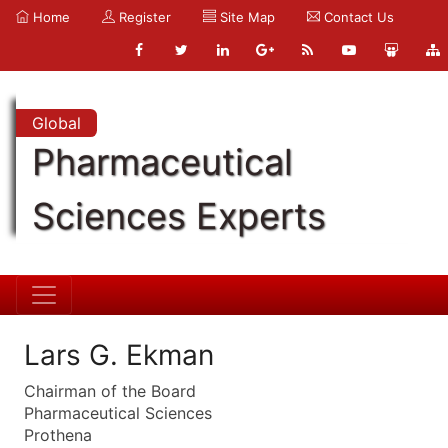
Home
Register
Site Map
Contact Us
Global
Pharmaceutical
Sciences Experts
Lars G. Ekman
Chairman of the Board
Pharmaceutical Sciences
Prothena