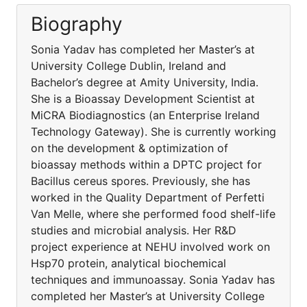
Biography
Sonia Yadav has completed her Master’s at
University College Dublin, Ireland and
Bachelor’s degree at Amity University, India.
She is a Bioassay Development Scientist at
MiCRA Biodiagnostics (an Enterprise Ireland
Technology Gateway). She is currently working
on the development & optimization of
bioassay methods within a DPTC project for
Bacillus cereus spores. Previously, she has
worked in the Quality Department of Perfetti
Van Melle, where she performed food shelf-life
studies and microbial analysis. Her R&D
project experience at NEHU involved work on
Hsp70 protein, analytical biochemical
techniques and immunoassay. Sonia Yadav has
completed her Master’s at University College