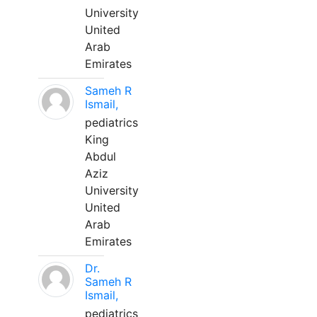
University
United
Arab
Emirates
Sameh R
Ismail,
pediatrics
King
Abdul
Aziz
University
United
Arab
Emirates
Dr.
Sameh R
Ismail,
pediatrics