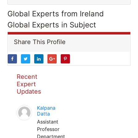
Global Experts from Ireland
Global Experts in Subject
Share This Profile
Recent
Expert
Updates
Kalpana
Datta
Assistant
Professor
Department