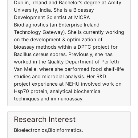
Dublin, Ireland and Bachelor’s degree at Amity
University, India. She is a Bioassay
Development Scientist at MiCRA
Biodiagnostics (an Enterprise Ireland
Technology Gateway). She is currently working
on the development & optimization of
bioassay methods within a DPTC project for
Bacillus cereus spores. Previously, she has
worked in the Quality Department of Perfetti
Van Melle, where she performed food shelf-life
studies and microbial analysis. Her R&D
project experience at NEHU involved work on
Hsp70 protein, analytical biochemical
techniques and immunoassay.
Research Interest
Bioelectronics,Bioinformatics.