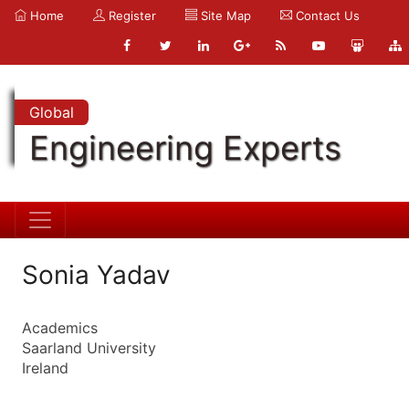
Home
Register
Site Map
Contact Us
Global
Engineering Experts
Sonia Yadav
Academics
Saarland University
Ireland