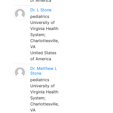
of America
Dr. L Stone
pediatrics
University of
Virginia Health
System;
Charlottesville,
VA
United States
of America
Dr. Matthew L
Stone
pediatrics
University of
Virginia Health
System;
Charlottesville,
VA