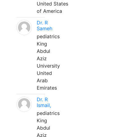
United States
of America
Dr. R
Sameh
pediatrics
King
Abdul
Aziz
University
United
Arab
Emirates
Dr. R
Ismail,
pediatrics
King
Abdul
Aziz