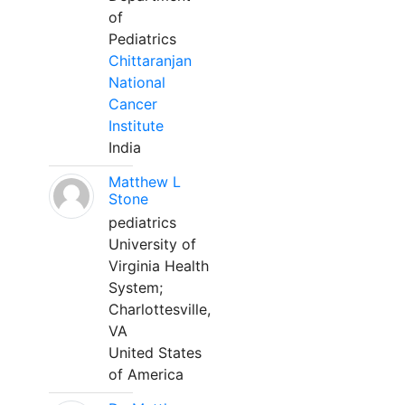
of
Pediatrics
Chittaranjan
National
Cancer
Institute
India
Matthew L
Stone
pediatrics
University of
Virginia Health
System;
Charlottesville,
VA
United States
of America