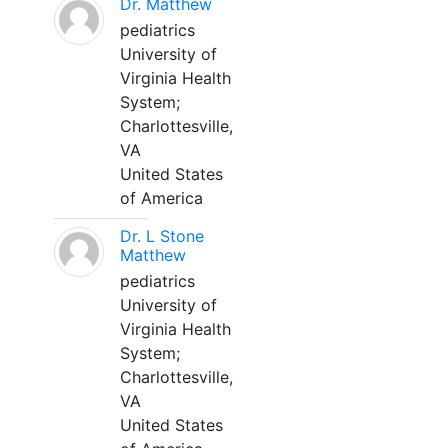
Dr. Matthew
pediatrics
University of
Virginia Health
System;
Charlottesville,
VA
United States
of America
Dr. L Stone
Matthew
pediatrics
University of
Virginia Health
System;
Charlottesville,
VA
United States