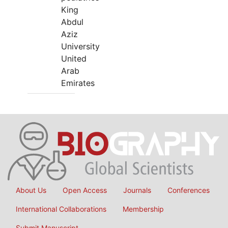
King
Abdul
Aziz
University
United
Arab
Emirates
About Us
Open Access
Journals
Conferences
International Collaborations
Membership
Submit Manuscript