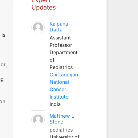
Updates
Kalpana
Datta
 is
Assistant
Professor
Department
of
tor
Pediatrics
Chittaranjan
ng
National
Cancer
Institute
mon
India
,
Matthew L
Stone
pediatrics
University of