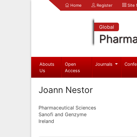
Home
Register
Site
Global
Pharma
Abouts
Open
Journals
Confe
Us
Access
Joann Nestor
Pharmaceutical Sciences
Sanofi and Genzyme
Ireland