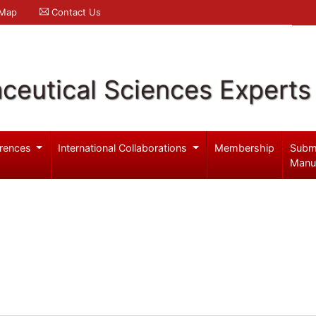
 Map
Contact Us
ceutical Sciences Experts
rences
International Collaborations
Membership
Subm
Manu