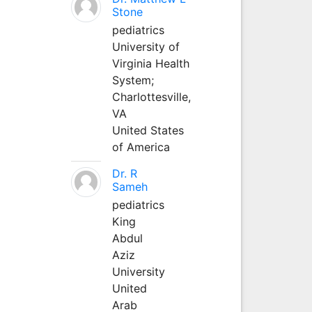
Stone
pediatrics
University of
Virginia Health
System;
Charlottesville,
VA
United States
of America
Dr. R
Sameh
pediatrics
King
Abdul
Aziz
University
United
Arab