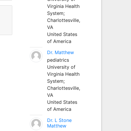
Virginia Health
System;
Charlottesville,
VA
United States
of America
Dr. Matthew
pediatrics
University of
Virginia Health
System;
Charlottesville,
VA
United States
of America
Dr. L Stone
Matthew