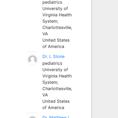
pediatrics
University of
Virginia Health
System;
Charlottesville,
VA
United States
of America
Dr. L Stone
pediatrics
University of
Virginia Health
System;
Charlottesville,
VA
United States
of America
Dr. Matthew L