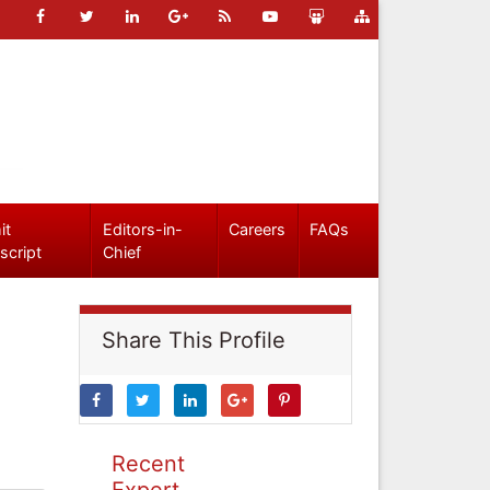
it
Editors-in-
Careers
FAQs
script
Chief
Share This Profile
Recent
Expert