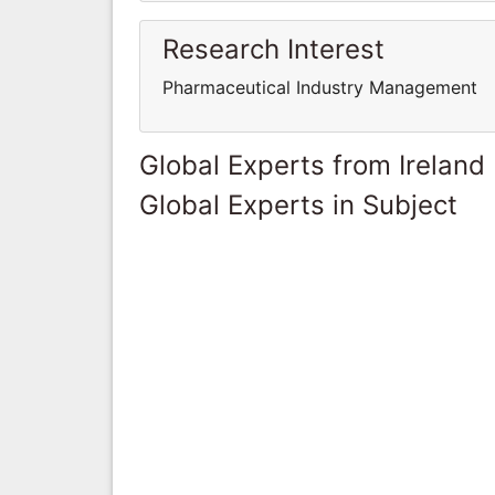
Research Interest
Pharmaceutical Industry Management
Global Experts from Ireland
Global Experts in Subject