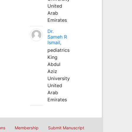
United
Arab
Emirates
Dr.
Sameh R
Ismail,
pediatrics
King
Abdul
Aziz
University
United
Arab
Emirates
ons
Membership
Submit Manuscript