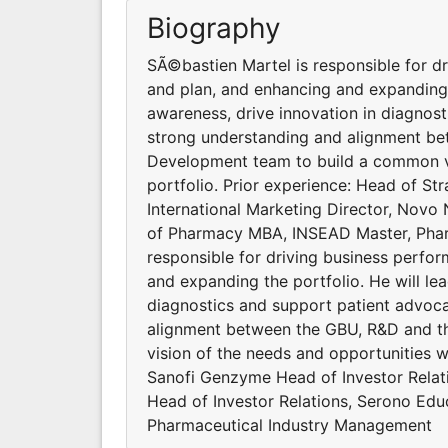
Biography
SÃ©bastien Martel is responsible for dr
and plan, and enhancing and expanding t
awareness, drive innovation in diagnost
strong understanding and alignment be
Development team to build a common vi
portfolio. Prior experience: Head of St
International Marketing Director, Novo
of Pharmacy MBA, INSEAD Master, Phar
responsible for driving business perfor
and expanding the portfolio. He will lea
diagnostics and support patient advocac
alignment between the GBU, R&D and t
vision of the needs and opportunities wi
Sanofi Genzyme Head of Investor Relati
Head of Investor Relations, Serono Ed
Pharmaceutical Industry Management