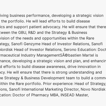
iving business performance, developing a strategic vision
he portfolio. He will lead efforts to build disease
ics and support patient advocacy. He will ensure that there
tween the GBU, R&D and the Strategy & Business
sion of the needs and opportunities within the Rare
rategy, Sanofi Genzyme Head of Investor Relations, Sanofi
 Nordisk Head of Investor Relations, Serono Education: Doc
maceutical Industry ManagementSÃ©bastien Martel is
mance, developing a strategic vision and plan, and enhanci
d efforts to build disease awareness, drive innovation in
y. He will ensure that there is strong understanding and
he Strategy & Business Development team to build a com
thin the Rare portfolio. Prior experience: Head of Strategy
ons, Sanofi International Marketing Director, Novo Nordisk
ucation: Doctor of Pharmacy MBA, INSEAD Master,