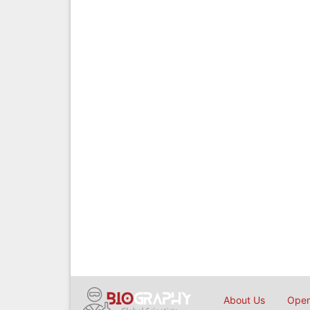
About Us
Open