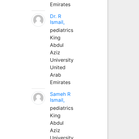
Emirates
Dr. R
Ismail,
pediatrics
King
Abdul
Aziz
University
United
Arab
Emirates
Sameh R
Ismail,
pediatrics
King
Abdul
Aziz
University