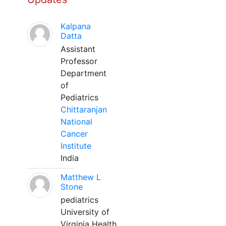
Kalpana
Datta
Assistant
Professor
Department
of
Pediatrics
Chittaranjan
National
Cancer
Institute
India
Matthew L
Stone
pediatrics
University of
Virginia Health