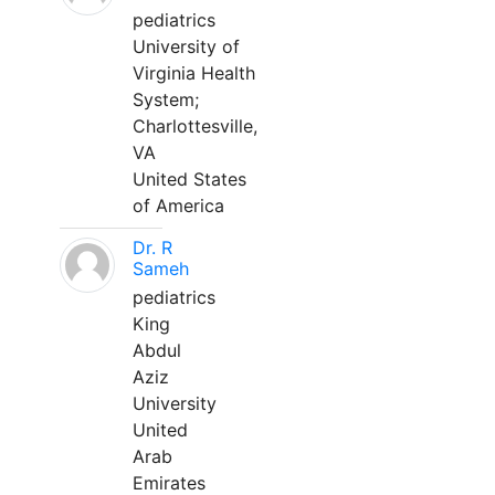
pediatrics
University of
Virginia Health
System;
Charlottesville,
VA
United States
of America
Dr. R
Sameh
pediatrics
King
Abdul
Aziz
University
United
Arab
Emirates