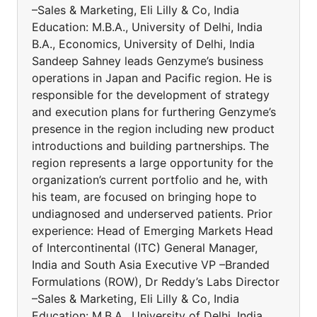
–Sales & Marketing, Eli Lilly & Co, India
Education: M.B.A., University of Delhi, India
B.A., Economics, University of Delhi, India
Sandeep Sahney leads Genzyme’s business
operations in Japan and Pacific region. He is
responsible for the development of strategy
and execution plans for furthering Genzyme’s
presence in the region including new product
introductions and building partnerships. The
region represents a large opportunity for the
organization’s current portfolio and he, with
his team, are focused on bringing hope to
undiagnosed and underserved patients. Prior
experience: Head of Emerging Markets Head
of Intercontinental (ITC) General Manager,
India and South Asia Executive VP –Branded
Formulations (ROW), Dr Reddy’s Labs Director
–Sales & Marketing, Eli Lilly & Co, India
Education: M.B.A., University of Delhi, India