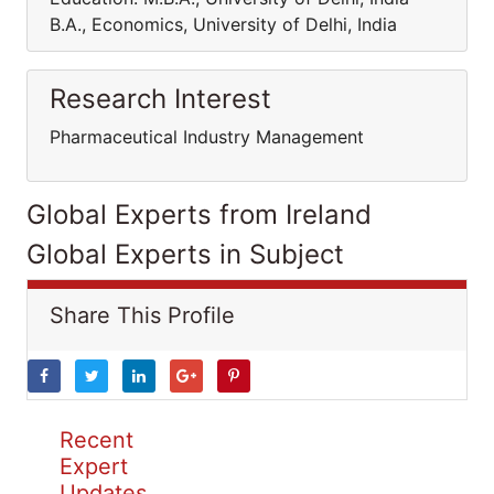
B.A., Economics, University of Delhi, India
Research Interest
Pharmaceutical Industry Management
Global Experts from Ireland
Global Experts in Subject
Share This Profile
Recent
Expert
Updates