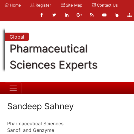
Home
Register
Site Map
Contact Us
Global
Pharmaceutical
Sciences Experts
Sandeep Sahney
Pharmaceutical Sciences
Sanofi and Genzyme