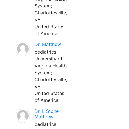
System;
Charlottesville,
VA
United States
of America
Dr. Matthew
pediatrics
University of
Virginia Health
System;
Charlottesville,
VA
United States
of America
Dr. L Stone
Matthew
pediatrics