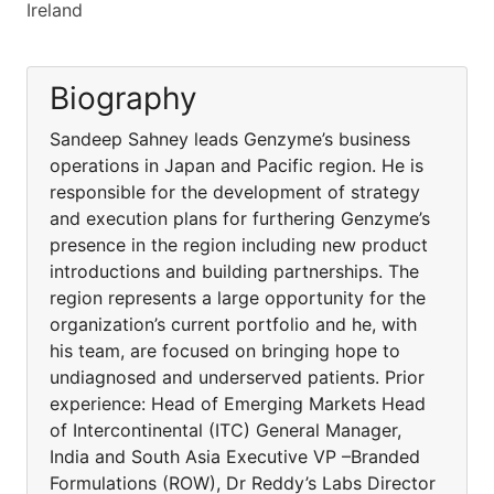
Ireland
Biography
Sandeep Sahney leads Genzyme’s business
operations in Japan and Pacific region. He is
responsible for the development of strategy
and execution plans for furthering Genzyme’s
presence in the region including new product
introductions and building partnerships. The
region represents a large opportunity for the
organization’s current portfolio and he, with
his team, are focused on bringing hope to
undiagnosed and underserved patients. Prior
experience: Head of Emerging Markets Head
of Intercontinental (ITC) General Manager,
India and South Asia Executive VP –Branded
Formulations (ROW), Dr Reddy’s Labs Director