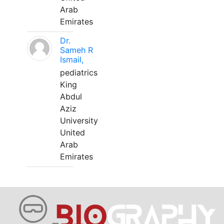
Arab
Emirates
Dr.
Sameh R
Ismail,
pediatrics
King
Abdul
Aziz
University
United
Arab
Emirates