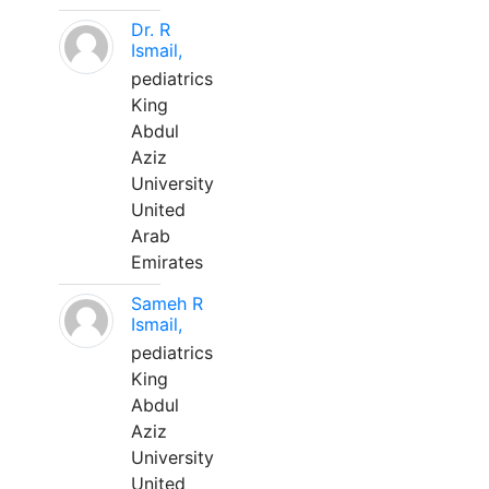
Dr. R
Ismail,
pediatrics
King
Abdul
Aziz
University
United
Arab
Emirates
Sameh R
Ismail,
pediatrics
King
Abdul
Aziz
University
United