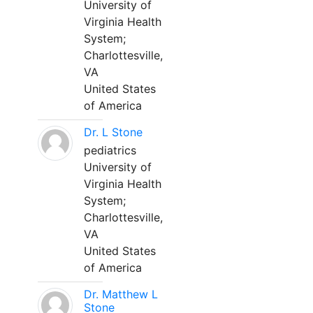
University of
Virginia Health
System;
Charlottesville,
VA
United States
of America
Dr. L Stone
pediatrics
University of
Virginia Health
System;
Charlottesville,
VA
United States
of America
Dr. Matthew L
Stone