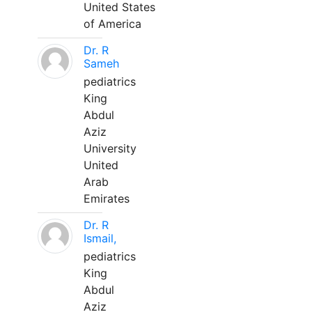
United States
of America
Dr. R
Sameh
pediatrics
King
Abdul
Aziz
University
United
Arab
Emirates
Dr. R
Ismail,
pediatrics
King
Abdul
Aziz