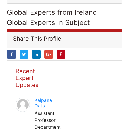
Global Experts from Ireland
Global Experts in Subject
Share This Profile
Recent
Expert
Updates
Kalpana
Datta
Assistant
Professor
Department