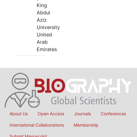
King
Abdul
Aziz
University
United
Arab
Emirates
About Us
Open Access
Journals
Conferences
International Collaborations
Membership
Submit Manuscript