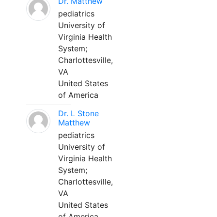
Dr. Matthew
pediatrics
University of
Virginia Health
System;
Charlottesville,
VA
United States
of America
Dr. L Stone
Matthew
pediatrics
University of
Virginia Health
System;
Charlottesville,
VA
United States
of America