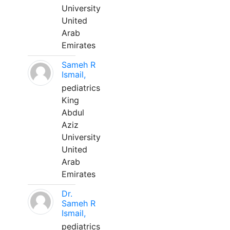
University
United
Arab
Emirates
Sameh R
Ismail,
pediatrics
King
Abdul
Aziz
University
United
Arab
Emirates
Dr.
Sameh R
Ismail,
pediatrics