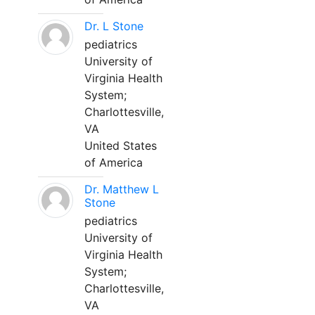
Dr. L Stone
pediatrics
University of
Virginia Health
System;
Charlottesville,
VA
United States
of America
Dr. Matthew L
Stone
pediatrics
University of
Virginia Health
System;
Charlottesville,
VA