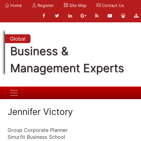
Home
Register
Site Map
Contact Us
Global
Business &
Management Experts
Jennifer Victory
Group Corporate Planner
Smurfit Business School