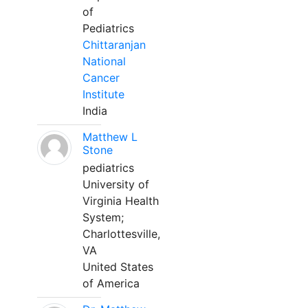
of
Pediatrics
Chittaranjan
National
Cancer
Institute
India
Matthew L
Stone
pediatrics
University of
Virginia Health
System;
Charlottesville,
VA
United States
of America