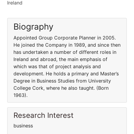
Ireland
Biography
Appointed Group Corporate Planner in 2005.
He joined the Company in 1989, and since then
has undertaken a number of different roles in
Ireland and abroad, the main emphasis of
which was that of project analysis and
development. He holds a primary and Master’s
Degree in Business Studies from University
College Cork, where he also taught. (Born
1963).
Research Interest
business