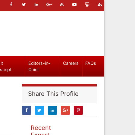
it
Editors-in-
Careers
FAQs
script
Chief
Share This Profile
Recent
Expert