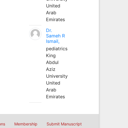
United
Arab
Emirates
Dr.
Sameh R
Ismail,
pediatrics
King
Abdul
Aziz
University
United
Arab
Emirates
ons
Membership
Submit Manuscript