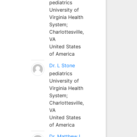
pediatrics
University of
Virginia Health
System;
Charlottesville,
VA
United States
of America
Dr. L Stone
pediatrics
University of
Virginia Health
System;
Charlottesville,
VA
United States
of America
Dr. Matthew L