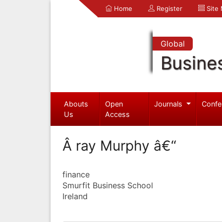
Home
Register
Site
Global
Busine
Abouts
Open
Journals
Confe
Us
Access
Â ray Murphy â€“
finance
Smurfit Business School
Ireland