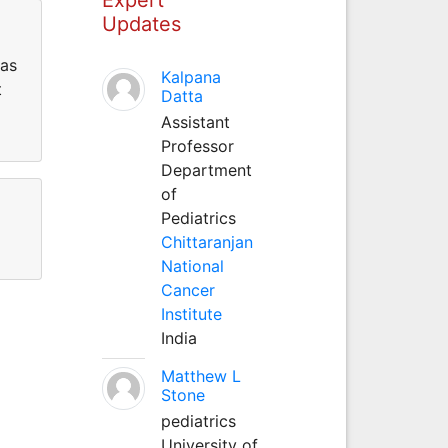
Updates
has
Kalpana
t
Datta
Assistant
Professor
Department
of
Pediatrics
Chittaranjan
National
Cancer
Institute
India
Matthew L
Stone
pediatrics
University of