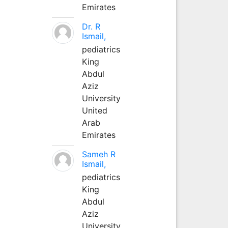
Emirates
Dr. R
Ismail,
pediatrics
King
Abdul
Aziz
University
United
Arab
Emirates
Sameh R
Ismail,
pediatrics
King
Abdul
Aziz
University