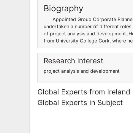
Biography
Appointed Group Corporate Planner in
undertaken a number of different roles
of project analysis and development. H
from University College Cork, where he
Research Interest
project analysis and development
Global Experts from Ireland
Global Experts in Subject