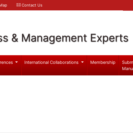
 Map
Contact Us
ss & Management Experts
rences
International Collaborations
Membership
Subm
Manu