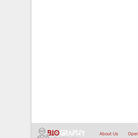
About Us
Open