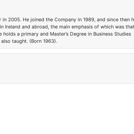
 2005. He joined the Company in 1989, and since then 
 in Ireland and abroad, the main emphasis of which was tha
e holds a primary and Master’s Degree in Business Studies
 also taught. (Born 1963).