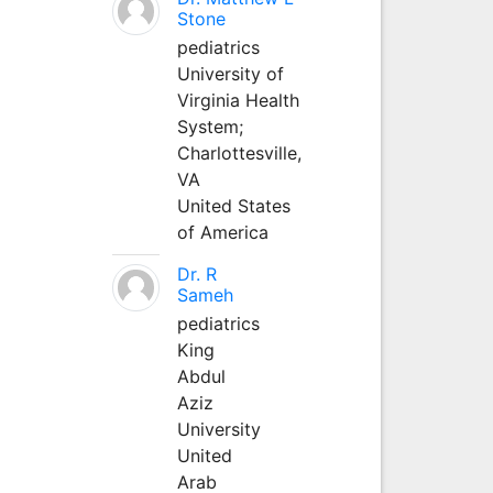
Stone
pediatrics
University of
Virginia Health
System;
Charlottesville,
VA
United States
of America
Dr. R
Sameh
pediatrics
King
Abdul
Aziz
University
United
Arab