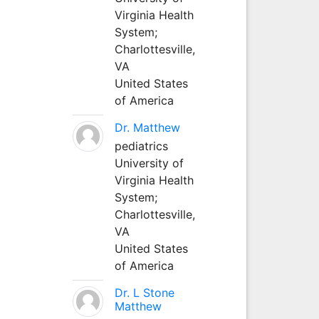
Virginia Health
System;
Charlottesville,
VA
United States
of America
Dr. Matthew
pediatrics
University of
Virginia Health
System;
Charlottesville,
VA
United States
of America
Dr. L Stone
Matthew