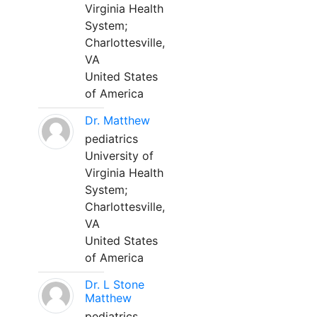
Virginia Health
System;
Charlottesville,
VA
United States
of America
Dr. Matthew
pediatrics
University of
Virginia Health
System;
Charlottesville,
VA
United States
of America
Dr. L Stone
Matthew
pediatrics