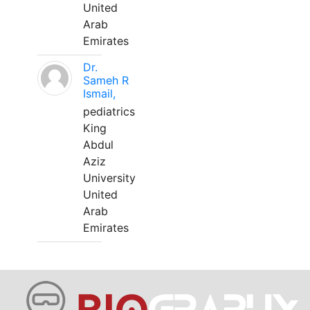
United
Arab
Emirates
Dr.
Sameh R
Ismail,
pediatrics
King
Abdul
Aziz
University
United
Arab
Emirates