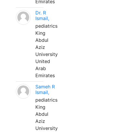
Emirates
Dr. R
Ismail,
pediatrics
King
Abdul
Aziz
University
United
Arab
Emirates
Sameh R
Ismail,
pediatrics
King
Abdul
Aziz
University