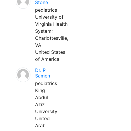
Stone
pediatrics
University of
Virginia Health
System;
Charlottesville,
VA
United States
of America
Dr. R
Sameh
pediatrics
King
Abdul
Aziz
University
United
Arab