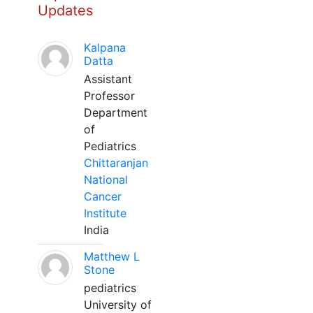
Updates
Kalpana
Datta
Assistant
Professor
Department
of
Pediatrics
Chittaranjan
National
Cancer
Institute
India
Matthew L
Stone
pediatrics
University of