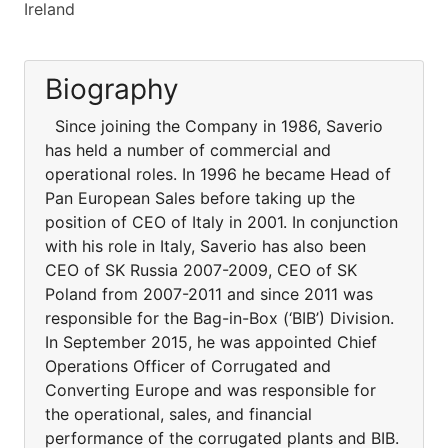
Ireland
Biography
Since joining the Company in 1986, Saverio
has held a number of commercial and
operational roles. In 1996 he became Head of
Pan European Sales before taking up the
position of CEO of Italy in 2001. In conjunction
with his role in Italy, Saverio has also been
CEO of SK Russia 2007-2009, CEO of SK
Poland from 2007-2011 and since 2011 was
responsible for the Bag-in-Box (‘BIB’) Division.
In September 2015, he was appointed Chief
Operations Officer of Corrugated and
Converting Europe and was responsible for
the operational, sales, and financial
performance of the corrugated plants and BIB.