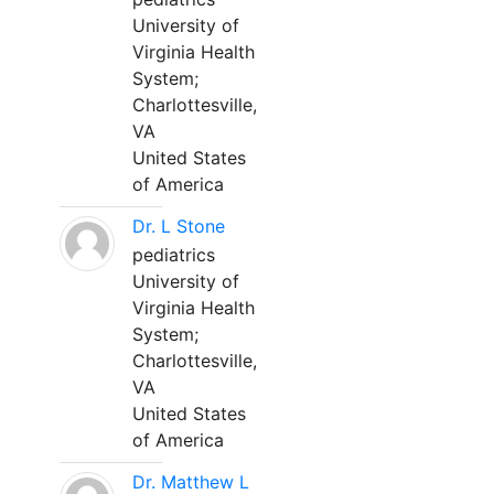
University of
Virginia Health
System;
Charlottesville,
VA
United States
of America
Dr. L Stone
pediatrics
University of
Virginia Health
System;
Charlottesville,
VA
United States
of America
Dr. Matthew L