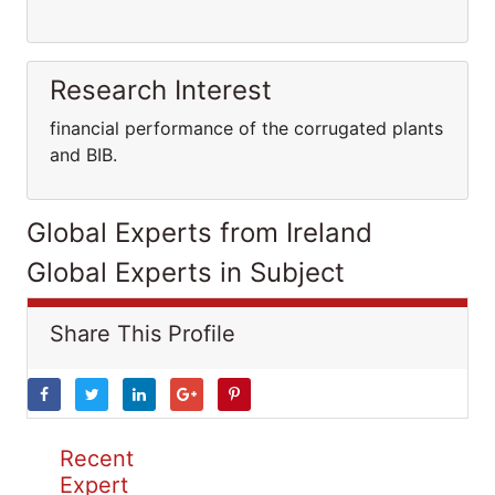
Research Interest
financial performance of the corrugated plants
and BIB.
Global Experts from Ireland
Global Experts in Subject
Share This Profile
Recent
Expert