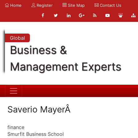
Home
Register
Site Map
Contact Us
Global
Business &
Management Experts
Saverio MayerÂ
finance
Smurfit Business School