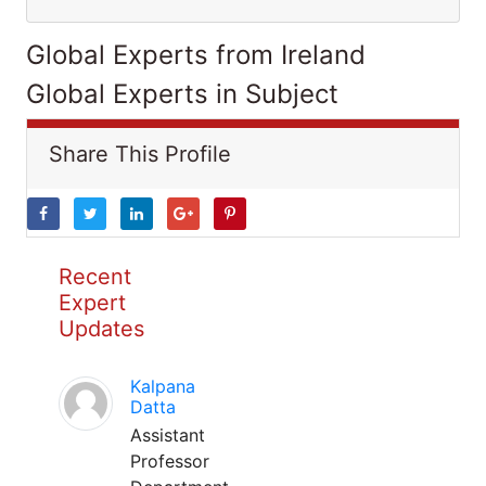
Global Experts from Ireland
Global Experts in Subject
Share This Profile
Recent
Expert
Updates
Kalpana
Datta
Assistant
Professor