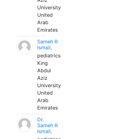
Aziz
University
United
Arab
Emirates
Sameh R
Ismail,
pediatrics
King
Abdul
Aziz
University
United
Arab
Emirates
Dr.
Sameh R
Ismail,