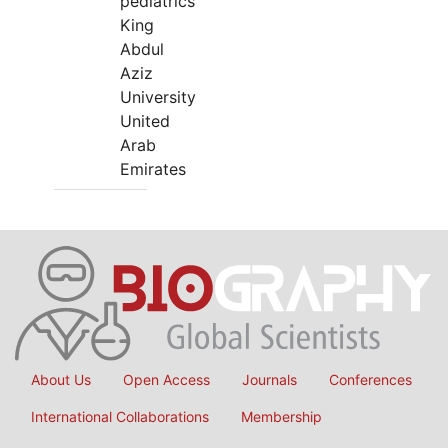
pediatrics
King
Abdul
Aziz
University
United
Arab
Emirates
About Us
Open Access
Journals
Conferences
International Collaborations
Membership