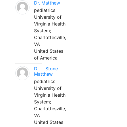
Dr. Matthew
pediatrics
University of
Virginia Health
System;
Charlottesville,
VA
United States
of America
Dr. L Stone
Matthew
pediatrics
University of
Virginia Health
System;
Charlottesville,
VA
United States