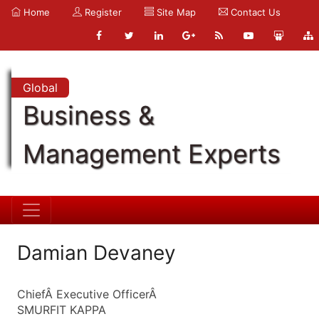
Home
Register
Site Map
Contact Us
Global
Business &
Management Experts
Damian Devaney
ChiefÂ Executive OfficerÂ
SMURFIT KAPPA