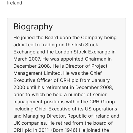
Ireland
Biography
He joined the Board upon the Company being
admitted to trading on the Irish Stock
Exchange and the London Stock Exchange in
March 2007. He was appointed Chairman in
December 2008. He is Director of Project
Management Limited. He was the Chief
Executive Officer of CRH plc from January
2000 until his retirement in December 2008,
prior to which he held a number of senior
management positions within the CRH Group
including Chief Executive of its US operations
and Managing Director, Republic of Ireland and
UK companies. He retired from the board of
CRH plc in 2011. (Born 1946) He joined the