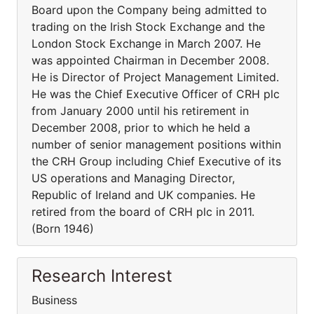
Board upon the Company being admitted to
trading on the Irish Stock Exchange and the
London Stock Exchange in March 2007. He
was appointed Chairman in December 2008.
He is Director of Project Management Limited.
He was the Chief Executive Officer of CRH plc
from January 2000 until his retirement in
December 2008, prior to which he held a
number of senior management positions within
the CRH Group including Chief Executive of its
US operations and Managing Director,
Republic of Ireland and UK companies. He
retired from the board of CRH plc in 2011.
(Born 1946)
Research Interest
Business