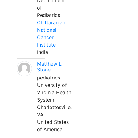
Department
of
Pediatrics
Chittaranjan
National
Cancer
Institute
India
Matthew L
Stone
pediatrics
University of
Virginia Health
System;
Charlottesville,
VA
United States
of America