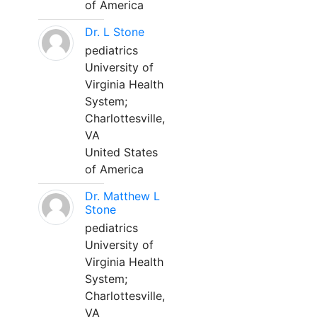
of America
Dr. L Stone
pediatrics
University of
Virginia Health
System;
Charlottesville,
VA
United States
of America
Dr. Matthew L
Stone
pediatrics
University of
Virginia Health
System;
Charlottesville,
VA