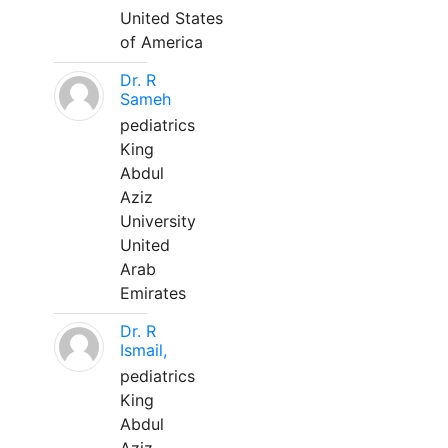
United States
of America
Dr. R
Sameh
pediatrics
King
Abdul
Aziz
University
United
Arab
Emirates
Dr. R
Ismail,
pediatrics
King
Abdul