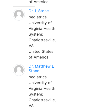
of America
Dr. L Stone
pediatrics
University of
Virginia Health
System;
Charlottesville,
VA
United States
of America
Dr. Matthew L
Stone
pediatrics
University of
Virginia Health
System;
Charlottesville,
VA