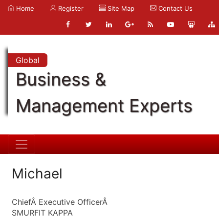
Home
Register
Site Map
Contact Us
Global
Business &
Management Experts
Michael
ChiefÂ Executive OfficerÂ
SMURFIT KAPPA