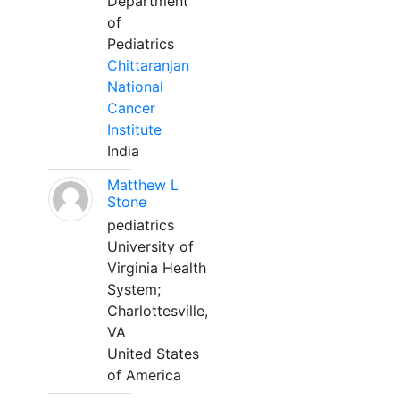
Department
of
Pediatrics
Chittaranjan
National
Cancer
Institute
India
Matthew L
Stone
pediatrics
University of
Virginia Health
System;
Charlottesville,
VA
United States
of America