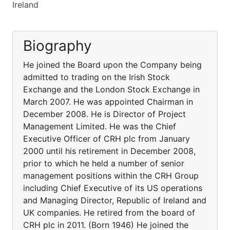
Ireland
Biography
He joined the Board upon the Company being
admitted to trading on the Irish Stock
Exchange and the London Stock Exchange in
March 2007. He was appointed Chairman in
December 2008. He is Director of Project
Management Limited. He was the Chief
Executive Officer of CRH plc from January
2000 until his retirement in December 2008,
prior to which he held a number of senior
management positions within the CRH Group
including Chief Executive of its US operations
and Managing Director, Republic of Ireland and
UK companies. He retired from the board of
CRH plc in 2011. (Born 1946) He joined the