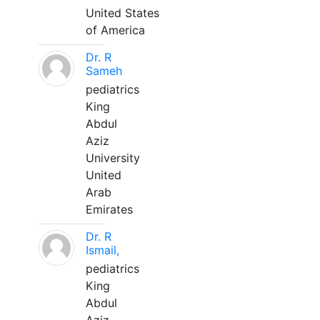
United States
of America
Dr. R
Sameh
pediatrics
King
Abdul
Aziz
University
United
Arab
Emirates
Dr. R
Ismail,
pediatrics
King
Abdul