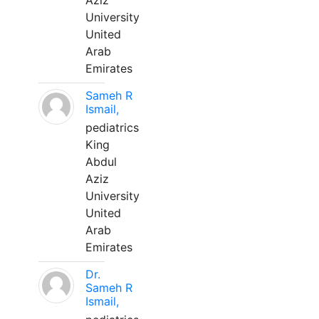
Aziz
University
United
Arab
Emirates
Sameh R
Ismail,
pediatrics
King
Abdul
Aziz
University
United
Arab
Emirates
Dr.
Sameh R
Ismail,