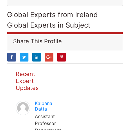
Global Experts from Ireland
Global Experts in Subject
Share This Profile
Recent
Expert
Updates
Kalpana
Datta
Assistant
Professor