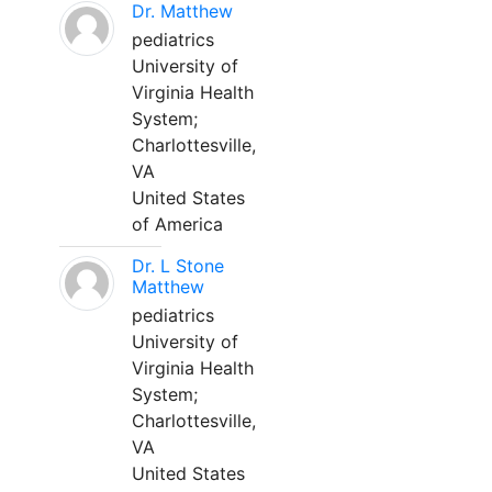
Dr. Matthew
pediatrics
University of
Virginia Health
System;
Charlottesville,
VA
United States
of America
Dr. L Stone
Matthew
pediatrics
University of
Virginia Health
System;
Charlottesville,
VA
United States