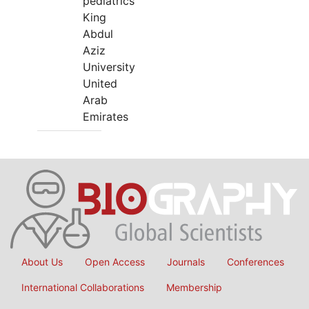
pediatrics
King
Abdul
Aziz
University
United
Arab
Emirates
About Us
Open Access
Journals
Conferences
International Collaborations
Membership