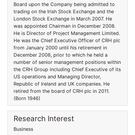
Board upon the Company being admitted to
trading on the Irish Stock Exchange and the
London Stock Exchange in March 2007. He
was appointed Chairman in December 2008.
He is Director of Project Management Limited.
He was the Chief Executive Officer of CRH plc
from January 2000 until his retirement in
December 2008, prior to which he held a
number of senior management positions within
the CRH Group including Chief Executive of its
US operations and Managing Director,
Republic of Ireland and UK companies. He
retired from the board of CRH plc in 2011.
(Born 1946)
Research Interest
Business