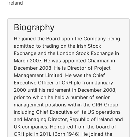
Ireland
Biography
He joined the Board upon the Company being
admitted to trading on the Irish Stock
Exchange and the London Stock Exchange in
March 2007. He was appointed Chairman in
December 2008. He is Director of Project
Management Limited. He was the Chief
Executive Officer of CRH plc from January
2000 until his retirement in December 2008,
prior to which he held a number of senior
management positions within the CRH Group
including Chief Executive of its US operations
and Managing Director, Republic of Ireland and
UK companies. He retired from the board of
CRH plc in 2011. (Born 1946) He joined the