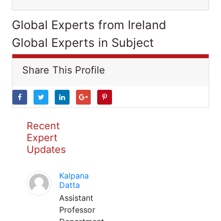
Global Experts from Ireland
Global Experts in Subject
Share This Profile
Recent
Expert
Updates
Kalpana
Datta
Assistant
Professor