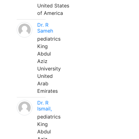
United States
of America
Dr. R
Sameh
pediatrics
King
Abdul
Aziz
University
United
Arab
Emirates
Dr. R
Ismail,
pediatrics
King
Abdul