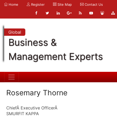
Home
Register
Site Map
Contact Us
Global
Business &
Management Experts
Rosemary Thorne
ChiefÂ Executive OfficerÂ
SMURFIT KAPPA