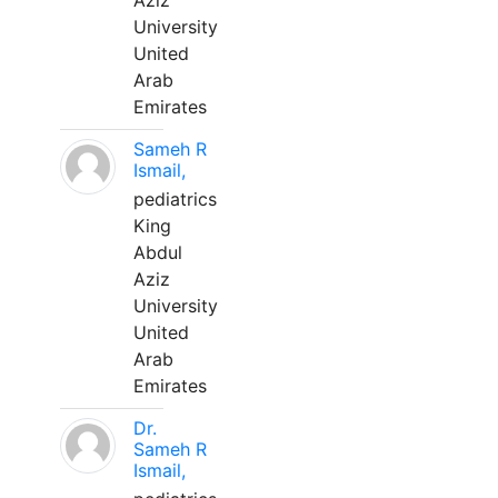
Aziz
University
United
Arab
Emirates
Sameh R
Ismail,
pediatrics
King
Abdul
Aziz
University
United
Arab
Emirates
Dr.
Sameh R
Ismail,