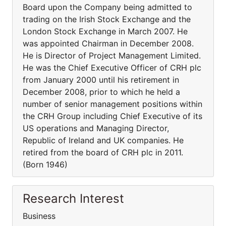
Board upon the Company being admitted to
trading on the Irish Stock Exchange and the
London Stock Exchange in March 2007. He
was appointed Chairman in December 2008.
He is Director of Project Management Limited.
He was the Chief Executive Officer of CRH plc
from January 2000 until his retirement in
December 2008, prior to which he held a
number of senior management positions within
the CRH Group including Chief Executive of its
US operations and Managing Director,
Republic of Ireland and UK companies. He
retired from the board of CRH plc in 2011.
(Born 1946)
Research Interest
Business