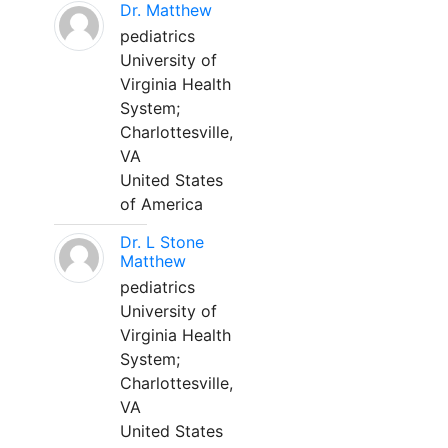
Dr. Matthew
pediatrics
University of
Virginia Health
System;
Charlottesville,
VA
United States
of America
Dr. L Stone
Matthew
pediatrics
University of
Virginia Health
System;
Charlottesville,
VA
United States