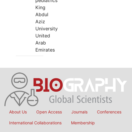
pediatrics
King
Abdul
Aziz
University
United
Arab
Emirates
About Us
Open Access
Journals
Conferences
International Collaborations
Membership