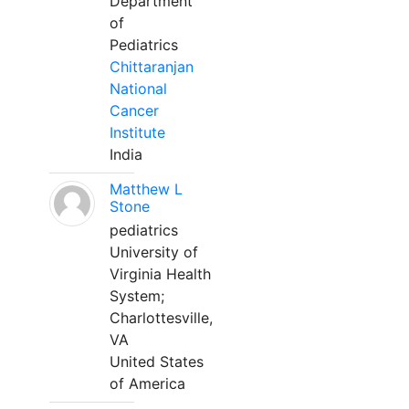
Department
of
Pediatrics
Chittaranjan
National
Cancer
Institute
India
Matthew L
Stone
pediatrics
University of
Virginia Health
System;
Charlottesville,
VA
United States
of America