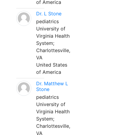
of America
Dr. L Stone
pediatrics
University of
Virginia Health
System;
Charlottesville,
VA
United States
of America
Dr. Matthew L
Stone
pediatrics
University of
Virginia Health
System;
Charlottesville,
VA