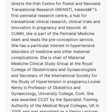
directs the Irish Centre for Foetal and Neonatal
Translational Research (INFANT), Irelandâ€™s
first perinatal research centre, a hub for
translational clinical research, clinical trials and
innovation in pregnancy and beyond. At
CUMH, she is part of the Perinatal Medicine
team and leads the pre-conception service.
She has a particular interest in hypertensive
disorders of medicine and other maternal
complications. She is chair of Maternal
Medicine Clinical Study Group at the Royal
College of Obstetricians and Gynaecologists
and Secretary of the International Society for
the Study of Hypertension in pregnancy.Louise
Kenny is Professor of Obstetrics and
Gynaecology, University College, Cork. She
was awarded CCST by the Specialist Training
Authority of the Medical Royal Colleges, UK in
2005 and was appointed as a Senior Lecturer