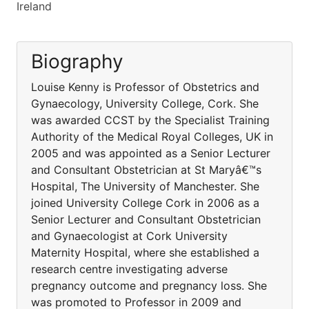
Ireland
Biography
Louise Kenny is Professor of Obstetrics and
Gynaecology, University College, Cork. She
was awarded CCST by the Specialist Training
Authority of the Medical Royal Colleges, UK in
2005 and was appointed as a Senior Lecturer
and Consultant Obstetrician at St Maryâ€™s
Hospital, The University of Manchester. She
joined University College Cork in 2006 as a
Senior Lecturer and Consultant Obstetrician
and Gynaecologist at Cork University
Maternity Hospital, where she established a
research centre investigating adverse
pregnancy outcome and pregnancy loss. She
was promoted to Professor in 2009 and