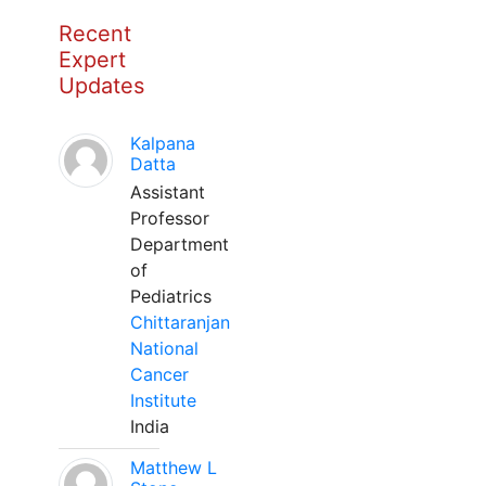
Recent
Expert
Updates
Kalpana
Datta
Assistant
Professor
Department
of
Pediatrics
Chittaranjan
National
Cancer
Institute
India
Matthew L