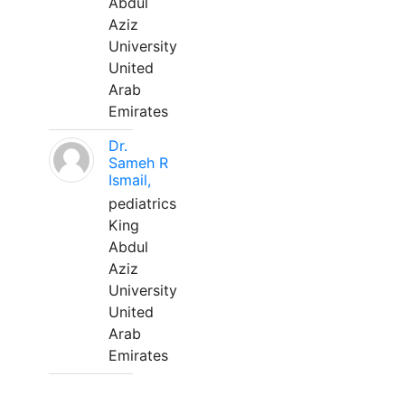
Abdul
Aziz
University
United
Arab
Emirates
Dr.
Sameh R
Ismail,
pediatrics
King
Abdul
Aziz
University
United
Arab
Emirates