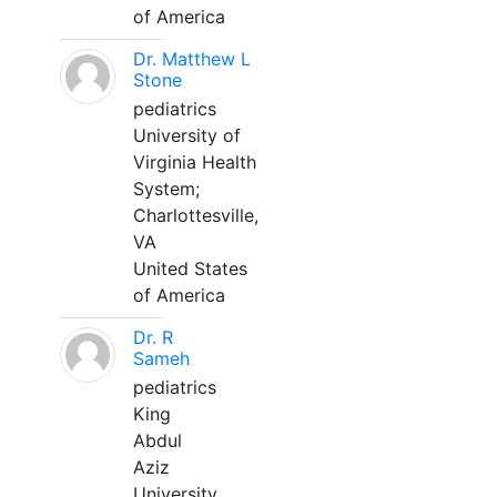
of America
Dr. Matthew L
Stone
pediatrics
University of
Virginia Health
System;
Charlottesville,
VA
United States
of America
Dr. R
Sameh
pediatrics
King
Abdul
Aziz
University