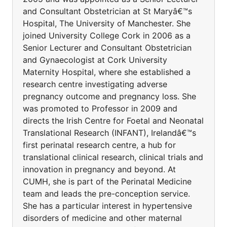
and Consultant Obstetrician at St Maryâ€™s
Hospital, The University of Manchester. She
joined University College Cork in 2006 as a
Senior Lecturer and Consultant Obstetrician
and Gynaecologist at Cork University
Maternity Hospital, where she established a
research centre investigating adverse
pregnancy outcome and pregnancy loss. She
was promoted to Professor in 2009 and
directs the Irish Centre for Foetal and Neonatal
Translational Research (INFANT), Irelandâ€™s
first perinatal research centre, a hub for
translational clinical research, clinical trials and
innovation in pregnancy and beyond. At
CUMH, she is part of the Perinatal Medicine
team and leads the pre-conception service.
She has a particular interest in hypertensive
disorders of medicine and other maternal