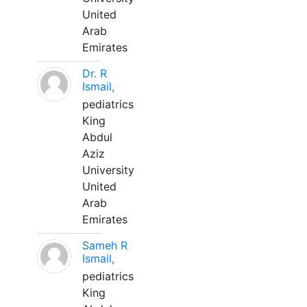
United
Arab
Emirates
Dr. R
Ismail,
pediatrics
King
Abdul
Aziz
University
United
Arab
Emirates
Sameh R
Ismail,
pediatrics
King