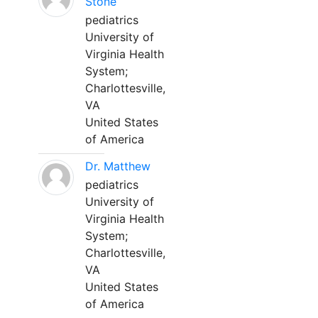
Stone
pediatrics
University of
Virginia Health
System;
Charlottesville,
VA
United States
of America
Dr. Matthew
pediatrics
University of
Virginia Health
System;
Charlottesville,
VA
United States
of America