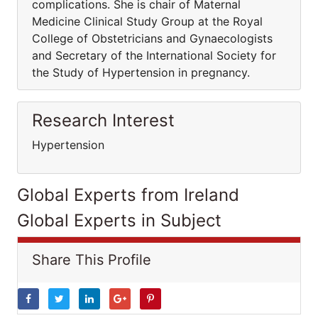
complications. She is chair of Maternal
Medicine Clinical Study Group at the Royal
College of Obstetricians and Gynaecologists
and Secretary of the International Society for
the Study of Hypertension in pregnancy.
Research Interest
Hypertension
Global Experts from Ireland
Global Experts in Subject
Share This Profile