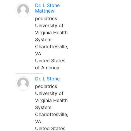
Dr. L Stone
Matthew
pediatrics
University of
Virginia Health
System;
Charlottesville,
VA
United States
of America
Dr. L Stone
pediatrics
University of
Virginia Health
System;
Charlottesville,
VA
United States