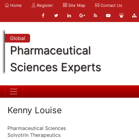
Home
Register
Site Map
Contact Us
Global
Pharmaceutical
Sciences Experts
Kenny Louise
Pharmaceutical Sciences
Solvotrin Therapeutics