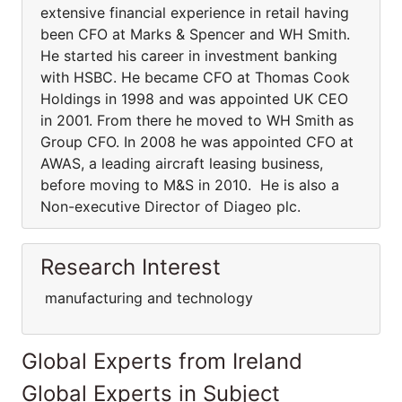
extensive financial experience in retail having
been CFO at Marks & Spencer and WH Smith.
He started his career in investment banking
with HSBC. He became CFO at Thomas Cook
Holdings in 1998 and was appointed UK CEO
in 2001. From there he moved to WH Smith as
Group CFO. In 2008 he was appointed CFO at
AWAS, a leading aircraft leasing business,
before moving to M&S in 2010. He is also a
Non-executive Director of Diageo plc.
Research Interest
manufacturing and technology
Global Experts from Ireland
Global Experts in Subject