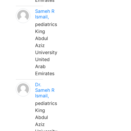
Emirates
Sameh R
Ismail,
pediatrics
King
Abdul
Aziz
University
United
Arab
Emirates
Dr.
Sameh R
Ismail,
pediatrics
King
Abdul
Aziz