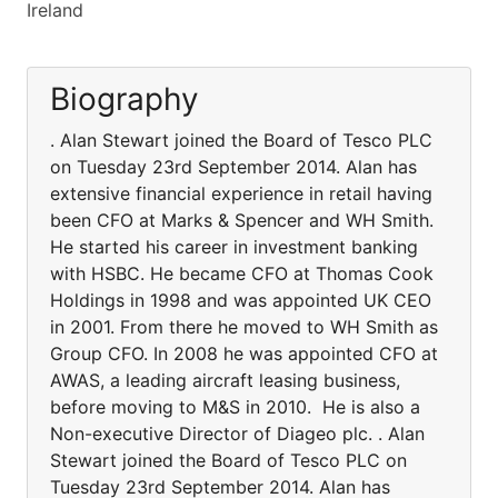
Ireland
Biography
. Alan Stewart joined the Board of Tesco PLC
on Tuesday 23rd September 2014. Alan has
extensive financial experience in retail having
been CFO at Marks & Spencer and WH Smith.
He started his career in investment banking
with HSBC. He became CFO at Thomas Cook
Holdings in 1998 and was appointed UK CEO
in 2001. From there he moved to WH Smith as
Group CFO. In 2008 he was appointed CFO at
AWAS, a leading aircraft leasing business,
before moving to M&S in 2010. He is also a
Non-executive Director of Diageo plc. . Alan
Stewart joined the Board of Tesco PLC on
Tuesday 23rd September 2014. Alan has