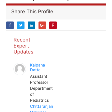
Share This Profile
Recent
Expert
Updates
Kalpana
Datta
Assistant
Professor
Department
of
Pediatrics
Chittaranjan