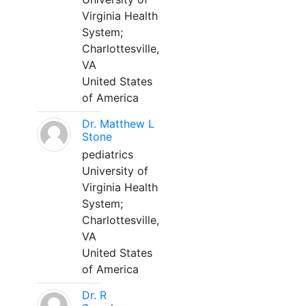
Virginia Health
System;
Charlottesville,
VA
United States
of America
Dr. Matthew L
Stone
pediatrics
University of
Virginia Health
System;
Charlottesville,
VA
United States
of America
Dr. R