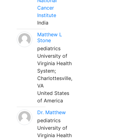
National
Cancer
Institute
India
Matthew L
Stone
pediatrics
University of
Virginia Health
System;
Charlottesville,
VA
United States
of America
Dr. Matthew
pediatrics
University of
Virginia Health