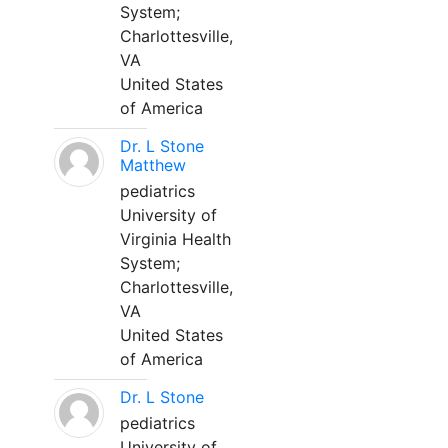
System;
Charlottesville,
VA
United States
of America
Dr. L Stone
Matthew
pediatrics
University of
Virginia Health
System;
Charlottesville,
VA
United States
of America
Dr. L Stone
pediatrics
University of