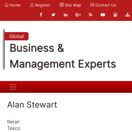
Home
Register
Site Map
Contact Us
Global
Business &
Management Experts
Alan Stewart
Retail
Tesco