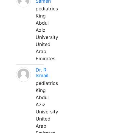
Sameh
pediatrics
King
Abdul
Aziz
University
United
Arab
Emirates
Dr. R
Ismail,
pediatrics
King
Abdul
Aziz
University
United
Arab