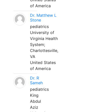
of America
Dr. Matthew L
Stone
pediatrics
University of
Virginia Health
System;
Charlottesville,
VA
United States
of America
Dr. R
Sameh
pediatrics
King
Abdul
Aziz