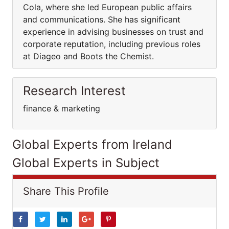
Cola, where she led European public affairs
and communications. She has significant
experience in advising businesses on trust and
corporate reputation, including previous roles
at Diageo and Boots the Chemist.
Research Interest
finance & marketing
Global Experts from Ireland
Global Experts in Subject
Share This Profile