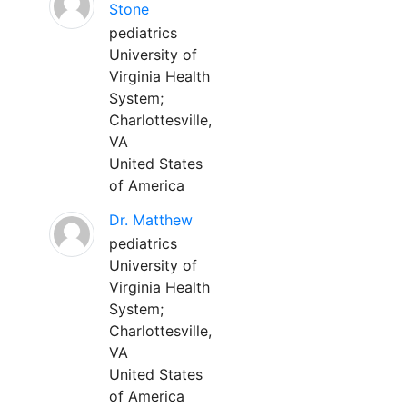
Stone
pediatrics
University of
Virginia Health
System;
Charlottesville,
VA
United States
of America
Dr. Matthew
pediatrics
University of
Virginia Health
System;
Charlottesville,
VA
United States
of America