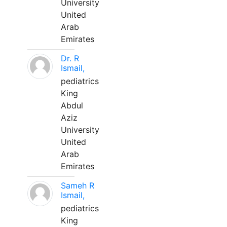
University
United
Arab
Emirates
Dr. R
Ismail,
pediatrics
King
Abdul
Aziz
University
United
Arab
Emirates
Sameh R
Ismail,
pediatrics
King