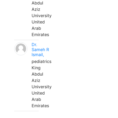
Abdul
Aziz
University
United
Arab
Emirates
Dr.
Sameh R
Ismail,
pediatrics
King
Abdul
Aziz
University
United
Arab
Emirates