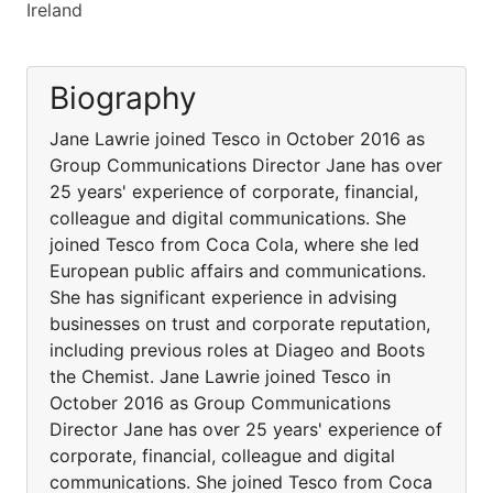
Ireland
Biography
Jane Lawrie joined Tesco in October 2016 as
Group Communications Director Jane has over
25 years' experience of corporate, financial,
colleague and digital communications. She
joined Tesco from Coca Cola, where she led
European public affairs and communications.
She has significant experience in advising
businesses on trust and corporate reputation,
including previous roles at Diageo and Boots
the Chemist. Jane Lawrie joined Tesco in
October 2016 as Group Communications
Director Jane has over 25 years' experience of
corporate, financial, colleague and digital
communications. She joined Tesco from Coca