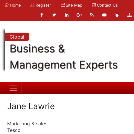
Home
Register
Site Map
Contact Us
Global
Business &
Management Experts
Jane Lawrie
Marketing & sales
Tesco