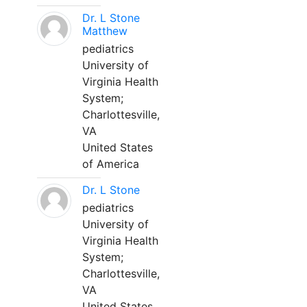
Dr. L Stone
Matthew
pediatrics
University of
Virginia Health
System;
Charlottesville,
VA
United States
of America
Dr. L Stone
pediatrics
University of
Virginia Health
System;
Charlottesville,
VA
United States