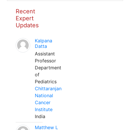
Recent
Expert
Updates
Kalpana
Datta
Assistant
Professor
Department
of
Pediatrics
Chittaranjan
National
Cancer
Institute
India
Matthew L