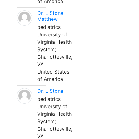
of America
Dr. L Stone
Matthew
pediatrics
University of
Virginia Health
System;
Charlottesville,
VA
United States
of America
Dr. L Stone
pediatrics
University of
Virginia Health
System;
Charlottesville,
VA