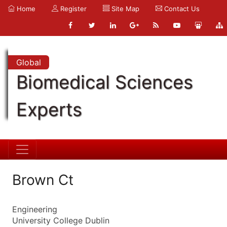
Home
Register
Site Map
Contact Us
Global
Biomedical Sciences
Experts
Brown Ct
Engineering
University College Dublin