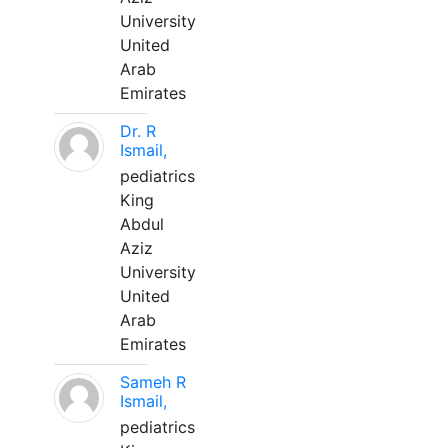
University
United
Arab
Emirates
Dr. R
Ismail,
pediatrics
King
Abdul
Aziz
University
United
Arab
Emirates
Sameh R
Ismail,
pediatrics