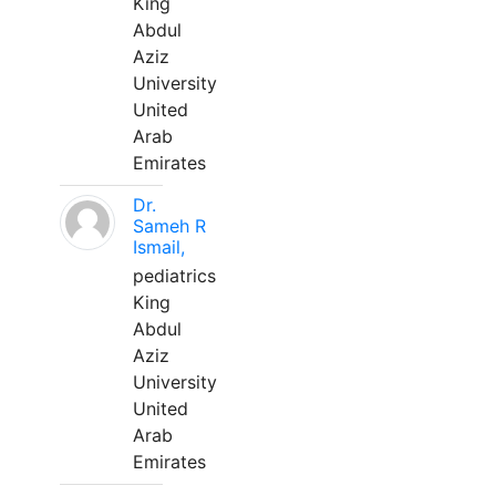
King
Abdul
Aziz
University
United
Arab
Emirates
Dr.
Sameh R
Ismail,
pediatrics
King
Abdul
Aziz
University
United
Arab
Emirates