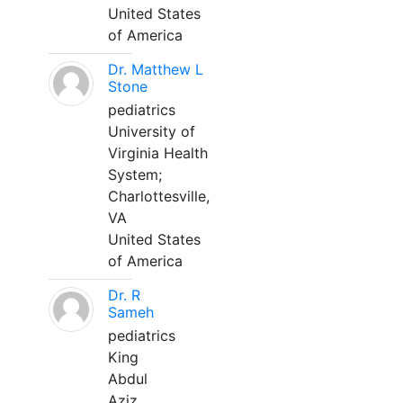
United States
of America
Dr. Matthew L
Stone
pediatrics
University of
Virginia Health
System;
Charlottesville,
VA
United States
of America
Dr. R
Sameh
pediatrics
King
Abdul
Aziz