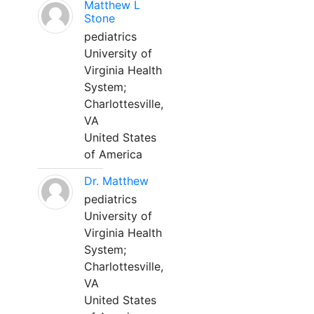
Matthew L
Stone
pediatrics
University of
Virginia Health
System;
Charlottesville,
VA
United States
of America
Dr. Matthew
pediatrics
University of
Virginia Health
System;
Charlottesville,
VA
United States