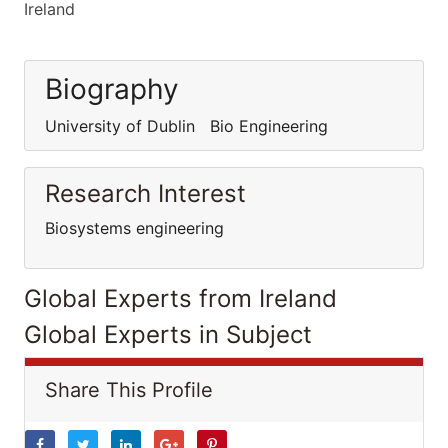
Ireland
Biography
University of Dublin Bio Engineering
Research Interest
Biosystems engineering
Global Experts from Ireland
Global Experts in Subject
Share This Profile