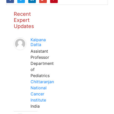
Recent
Expert
Updates
Kalpana
Datta
Assistant
Professor
Department
of
Pediatrics
Chittaranjan
National
Cancer
Institute
India