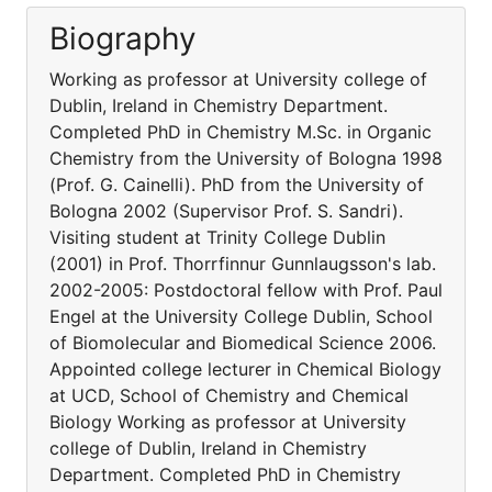
Biography
Working as professor at University college of
Dublin, Ireland in Chemistry Department.
Completed PhD in Chemistry M.Sc. in Organic
Chemistry from the University of Bologna 1998
(Prof. G. Cainelli). PhD from the University of
Bologna 2002 (Supervisor Prof. S. Sandri).
Visiting student at Trinity College Dublin
(2001) in Prof. Thorrfinnur Gunnlaugsson's lab.
2002-2005: Postdoctoral fellow with Prof. Paul
Engel at the University College Dublin, School
of Biomolecular and Biomedical Science 2006.
Appointed college lecturer in Chemical Biology
at UCD, School of Chemistry and Chemical
Biology Working as professor at University
college of Dublin, Ireland in Chemistry
Department. Completed PhD in Chemistry