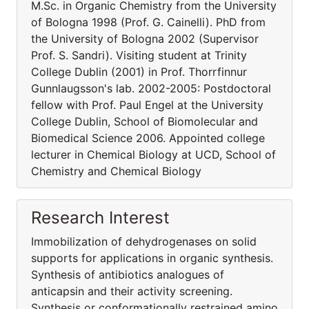
M.Sc. in Organic Chemistry from the University
of Bologna 1998 (Prof. G. Cainelli). PhD from
the University of Bologna 2002 (Supervisor
Prof. S. Sandri). Visiting student at Trinity
College Dublin (2001) in Prof. Thorrfinnur
Gunnlaugsson's lab. 2002-2005: Postdoctoral
fellow with Prof. Paul Engel at the University
College Dublin, School of Biomolecular and
Biomedical Science 2006. Appointed college
lecturer in Chemical Biology at UCD, School of
Chemistry and Chemical Biology
Research Interest
Immobilization of dehydrogenases on solid
supports for applications in organic synthesis.
Synthesis of antibiotics analogues of
anticapsin and their activity screening.
Synthesis or conformationally restrained amino