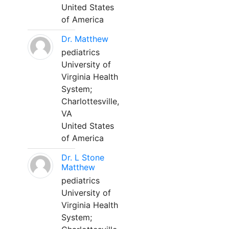
United States
of America
Dr. Matthew
pediatrics
University of
Virginia Health
System;
Charlottesville,
VA
United States
of America
Dr. L Stone
Matthew
pediatrics
University of
Virginia Health
System;