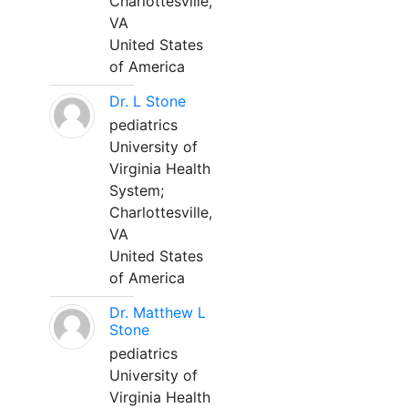
Charlottesville,
VA
United States
of America
Dr. L Stone
pediatrics
University of
Virginia Health
System;
Charlottesville,
VA
United States
of America
Dr. Matthew L
Stone
pediatrics
University of
Virginia Health