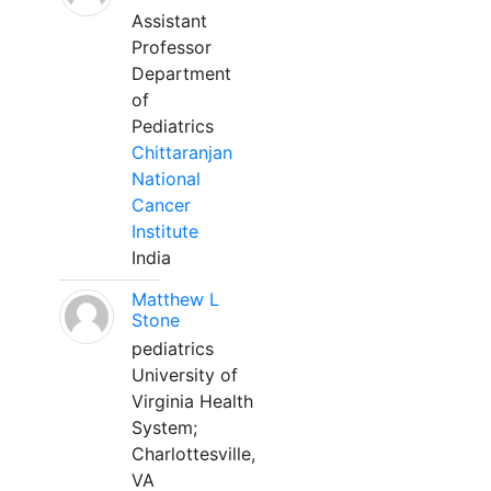
Assistant
Professor
Department
of
Pediatrics
Chittaranjan
National
Cancer
Institute
India
Matthew L
Stone
pediatrics
University of
Virginia Health
System;
Charlottesville,
VA