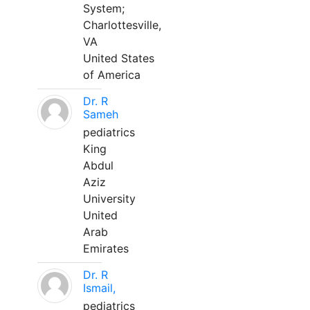
System;
Charlottesville,
VA
United States
of America
Dr. R
Sameh
pediatrics
King
Abdul
Aziz
University
United
Arab
Emirates
Dr. R
Ismail,
pediatrics