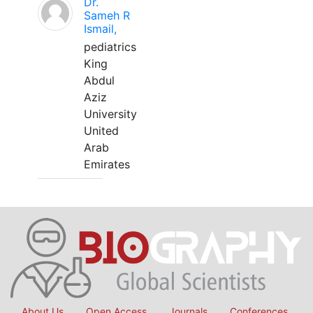
Dr.
Sameh R
Ismail,
pediatrics
King
Abdul
Aziz
University
United
Arab
Emirates
About Us
Open Access
Journals
Conferences