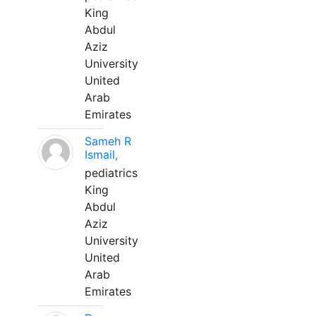
King
Abdul
Aziz
University
United
Arab
Emirates
Sameh R
Ismail,
pediatrics
King
Abdul
Aziz
University
United
Arab
Emirates