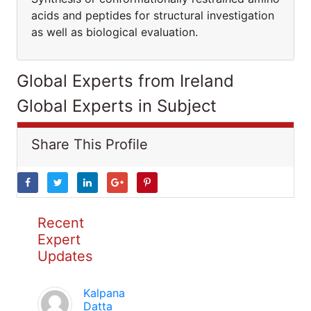
acids and peptides for structural investigation
as well as biological evaluation.
Global Experts from Ireland
Global Experts in Subject
Share This Profile
Recent
Expert
Updates
Kalpana
Datta