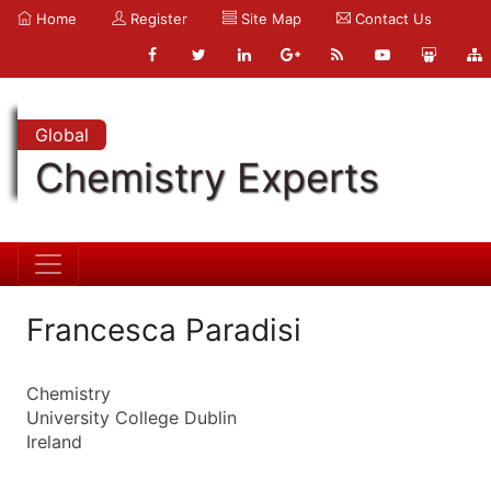
Home
Register
Site Map
Contact Us
Global
Chemistry Experts
Francesca Paradisi
Chemistry
University College Dublin
Ireland